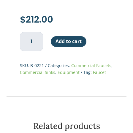
$
212.00
Deck
Add to cart
Mount
Faucet
12:
Spout
SKU:
B-0221
Categories:
Commercial Faucets
,
quantity
Commercial Sinks
,
Equipment
Tag:
Faucet
Related products