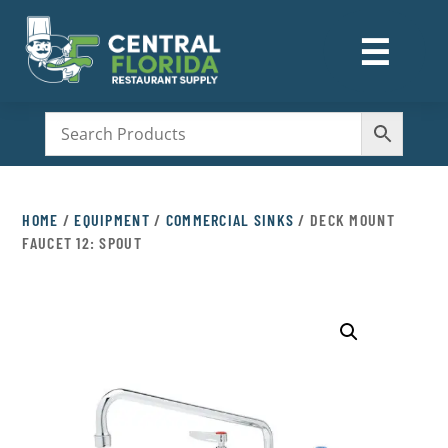
☰
M
HOME
/
EQUIPMENT
/
COMMERCIAL SINKS
/ DECK MOUNT
FAUCET 12: SPOUT