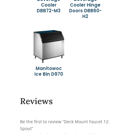
Cooler
Cooler Hinge
DBB72-M3
Doors DBB60-
H2
Manitowoc
Ice Bin D970
Reviews
Be the first to review “Deck Mount Faucet 12:
Spout”