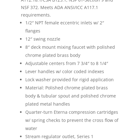
NSF 372. Meets ADA ANSI/ICC A117.1
requirements.
1/2″ NPT female eccentric inlets w/ 2″
flanges
12″ swing nozzle
8″ deck mount mixing faucet with polished
chrome plated brass body
Adjustable centers from 7 3/4″ to 8 1/4″
Lever handles w/ color coded indexes
Lock washer provided for rigid application
Material: Polished chrome plated brass
body & tubular spout and polished chrome
plated metal handles
Quarter-turn Eterna compression cartridges
w/ spring checks to prevent the cross flow of
water
Stream regulator outlet, Series 1