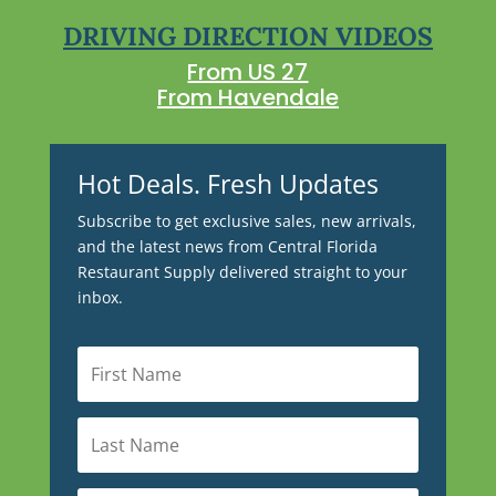
DRIVING DIRECTION VIDEOS
From US 27
From Havendale
Hot Deals. Fresh Updates
Subscribe to get exclusive sales, new arrivals,
and the latest news from Central Florida
Restaurant Supply delivered straight to your
inbox.