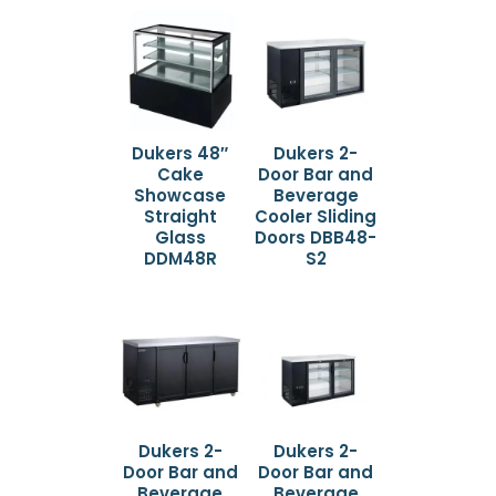
Dukers 48″
Dukers 2-
Cake
Door Bar and
Showcase
Beverage
Straight
Cooler Sliding
Glass
Doors DBB48-
DDM48R
S2
Dukers 2-
Dukers 2-
Door Bar and
Door Bar and
Beverage
Beverage