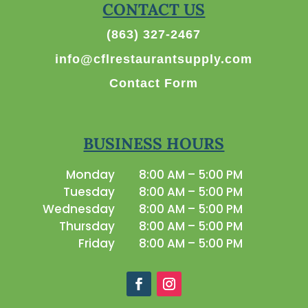
CONTACT US
(863) 327-2467
info@cflrestaurantsupply.com
Contact Form
BUSINESS HOURS
Monday
8:00 AM – 5:00 PM
Tuesday
8:00 AM – 5:00 PM
Wednesday
8:00 AM – 5:00 PM
Thursday
8:00 AM – 5:00 PM
Friday
8:00 AM – 5:00 PM