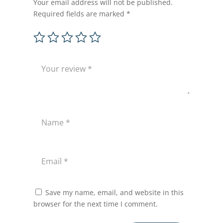
Your email address will not be published.
Required fields are marked
*
Save my name, email, and website in this
browser for the next time I comment.