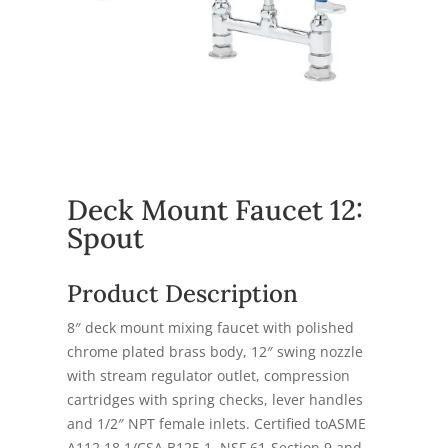
Deck Mount Faucet 12:
Spout
Product Description
8″ deck mount mixing faucet with polished
chrome plated brass body, 12″ swing nozzle
with stream regulator outlet, compression
cartridges with spring checks, lever handles
and 1/2″ NPT female inlets. Certified toASME
A112.18.1/CSA B125.1, NSF 61-Section 9 and