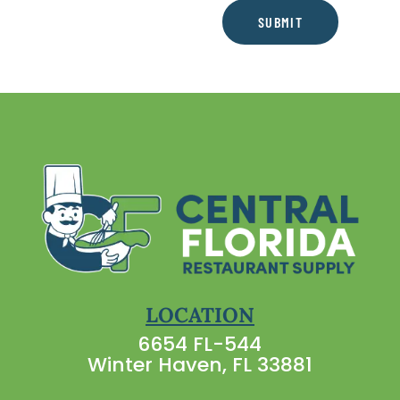
SUBMIT
LOCATION
6654 FL-544
Winter Haven, FL 33881