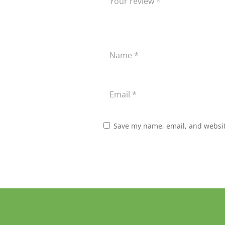
Save my name, email, and website