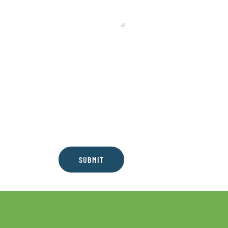
SUBMIT