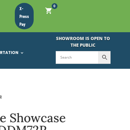
0
X-
Press
Pay
SHOWROOM IS OPEN TO
THE PUBLIC
ORTATION
R
ke Showcase