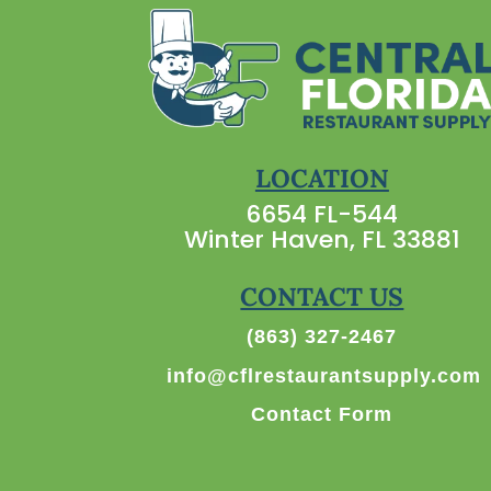
LOCATION
6654 FL-544
Winter Haven, FL 33881
CONTACT US
(863) 327-2467
info@cflrestaurantsupply.com
Contact Form