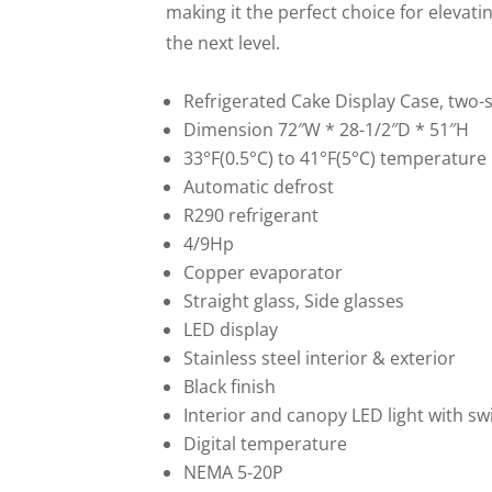
making it the perfect choice for elevat
the next level.
Refrigerated Cake Display Case, two-s
Dimension 72″W * 28-1/2″D * 51″H
33°F(0.5°C) to 41°F(5°C) temperature
Automatic defrost
R290 refrigerant
4/9Hp
Copper evaporator
Straight glass, Side glasses
LED display
Stainless steel interior & exterior
Black finish
Interior and canopy LED light with sw
Digital temperature
NEMA 5-20P