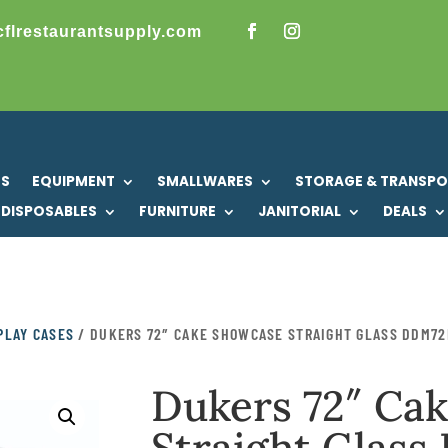
cflrestaurantsupply.com
US
EQUIPMENT
SMALLWARES
STORAGE & TRANSP
DISPOSABLES
FURNITURE
JANITORIAL
DEALS
PLAY CASES
/ DUKERS 72″ CAKE SHOWCASE STRAIGHT GLASS DDM72
Dukers 72″ Ca