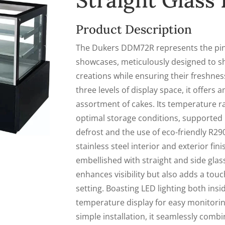
Straight Glas
Product Description
The Dukers DDM72R represents the pinn
showcases, meticulously designed to s
creations while ensuring their freshnes
three levels of display space, it offers
assortment of cakes. Its temperature r
optimal storage conditions, supported 
defrost and the use of eco-friendly R290
stainless steel interior and exterior fin
embellished with straight and side glas
enhances visibility but also adds a touc
setting. Boasting LED lighting both insi
temperature display for easy monitorin
simple installation, it seamlessly combi