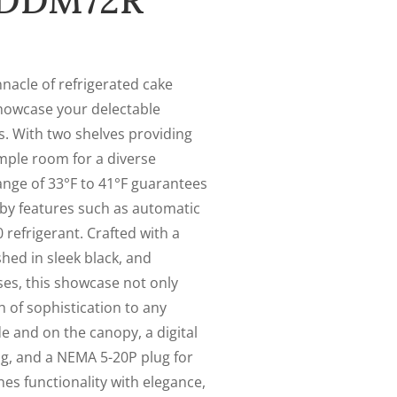
s DDM72R
acle of refrigerated cake
howcase your delectable
s. With two shelves providing
 ample room for a diverse
ange of 33°F to 41°F guarantees
by features such as automatic
 refrigerant. Crafted with a
ished in sleek black, and
ses, this showcase not only
h of sophistication to any
de and on the canopy, a digital
g, and a NEMA 5-20P plug for
nes functionality with elegance,