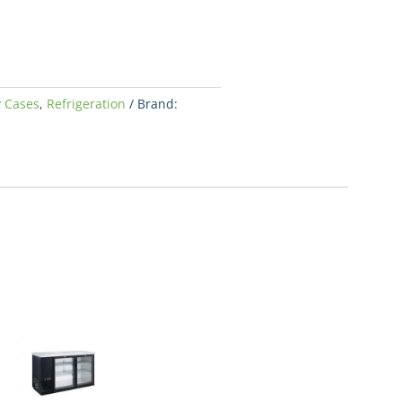
y Cases
,
Refrigeration
Brand: