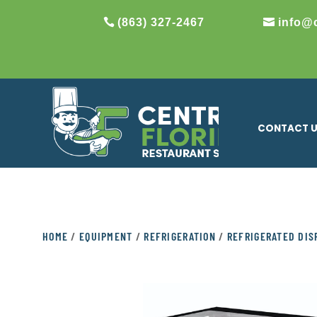
(863) 327-2467
info@
CONTACT 
HOME
/
EQUIPMENT
/
REFRIGERATION
/
REFRIGERATED DIS