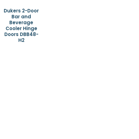
Dukers 2-Door
Bar and
Beverage
Cooler Hinge
Doors DBB48-
H2