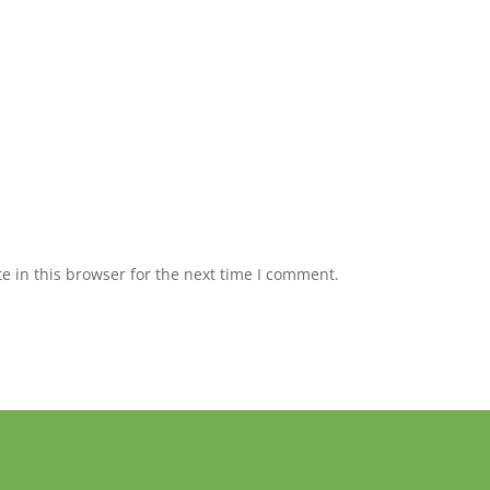
 in this browser for the next time I comment.