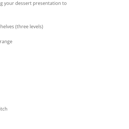
ing your dessert presentation to
helves (three levels)
 range
itch