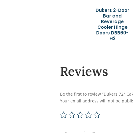
Dukers 2-Door
Bar and
Beverage
Cooler Hinge
Doors DBB60-
H2
Reviews
Be the first to review “Dukers 72″ 
Your email address will not be publi