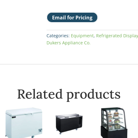
Email for Pricing
Categories:
Equipment
,
Refrigerated Displa
Dukers Appliance Co.
Related products