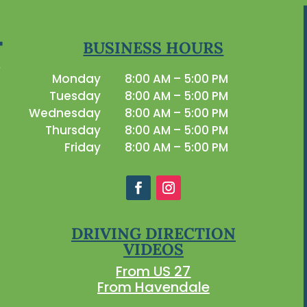
BUSINESS HOURS
Monday
8:00 AM – 5:00 PM
Tuesday
8:00 AM – 5:00 PM
Wednesday
8:00 AM – 5:00 PM
Thursday
8:00 AM – 5:00 PM
Friday
8:00 AM – 5:00 PM
DRIVING DIRECTION
VIDEOS
From US 27
From Havendale