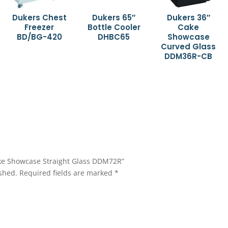
Dukers Chest
Dukers 65″
Dukers 36″
Freezer
Bottle Cooler
Cake
BD/BG-420
DHBC65
Showcase
Curved Glass
DDM36R-CB
Cake Showcase Straight Glass DDM72R”
shed.
Required fields are marked
*