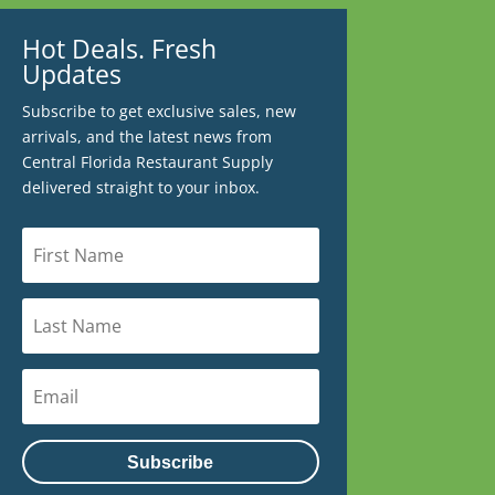
Hot Deals. Fresh
Updates
Subscribe to get exclusive sales, new
arrivals, and the latest news from
Central Florida Restaurant Supply
delivered straight to your inbox.
Subscribe