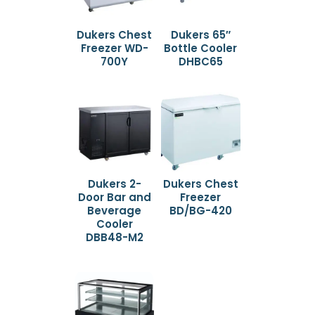
Dukers Chest
Dukers 65″
Freezer WD-
Bottle Cooler
700Y
DHBC65
Dukers 2-
Dukers Chest
Door Bar and
Freezer
Beverage
BD/BG-420
Cooler
DBB48-M2