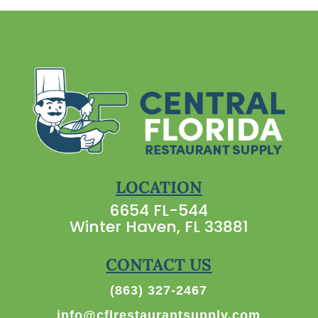
LOCATION
6654 FL-544
Winter Haven, FL 33881
CONTACT US
(863) 327-2467
info@cflrestaurantsupply.com