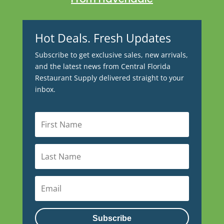
Hot Deals. Fresh Updates
Subscribe to get exclusive sales, new arrivals,
and the latest news from Central Florida
Restaurant Supply delivered straight to your
inbox.
Subscribe