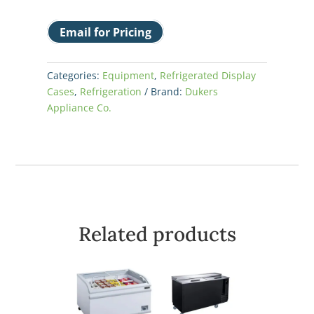
Email for Pricing
Categories:
Equipment
,
Refrigerated Display
Cases
,
Refrigeration
Brand:
Dukers
Appliance Co.
Related products