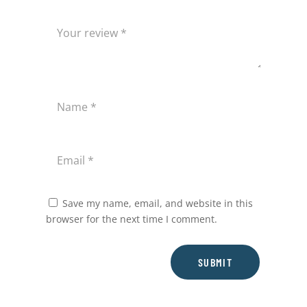
Save my name, email, and website in this
browser for the next time I comment.
SUBMIT