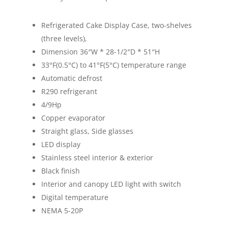
Refrigerated Cake Display Case, two-shelves
(three levels),
Dimension 36″W * 28-1/2″D * 51″H
33°F(0.5°C) to 41°F(5°C) temperature range
Automatic defrost
R290 refrigerant
4/9Hp
Copper evaporator
Straight glass, Side glasses
LED display
Stainless steel interior & exterior
Black finish
Interior and canopy LED light with switch
Digital temperature
NEMA 5-20P