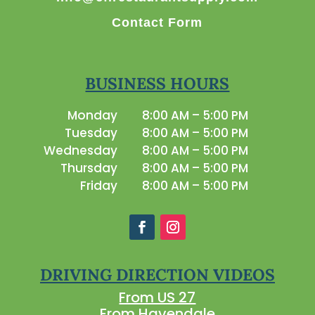
Contact Form
BUSINESS HOURS
Monday
8:00 AM – 5:00 PM
Tuesday
8:00 AM – 5:00 PM
Wednesday
8:00 AM – 5:00 PM
Thursday
8:00 AM – 5:00 PM
Friday
8:00 AM – 5:00 PM
DRIVING DIRECTION VIDEOS
From US 27
From Havendale