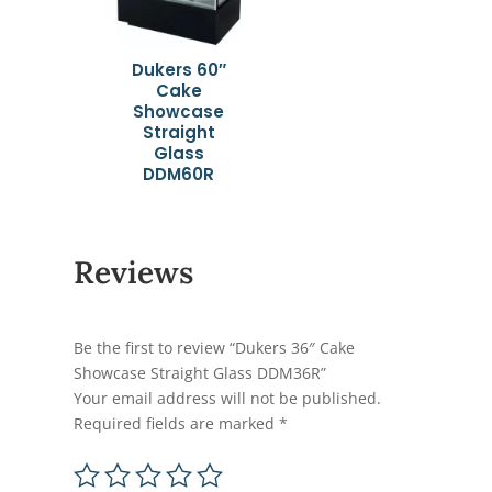
Dukers 60″
Cake
Showcase
Straight
Glass
DDM60R
Reviews
Be the first to review “Dukers 36″ Cake
Showcase Straight Glass DDM36R”
Your email address will not be published.
Required fields are marked
*