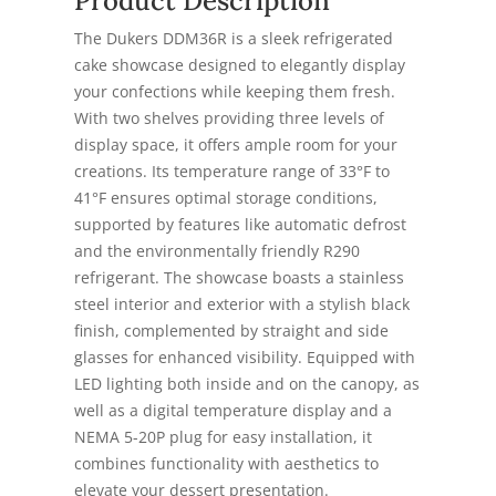
Product Description
The Dukers DDM36R is a sleek refrigerated
cake showcase designed to elegantly display
your confections while keeping them fresh.
With two shelves providing three levels of
display space, it offers ample room for your
creations. Its temperature range of 33°F to
41°F ensures optimal storage conditions,
supported by features like automatic defrost
and the environmentally friendly R290
refrigerant. The showcase boasts a stainless
steel interior and exterior with a stylish black
finish, complemented by straight and side
glasses for enhanced visibility. Equipped with
LED lighting both inside and on the canopy, as
well as a digital temperature display and a
NEMA 5-20P plug for easy installation, it
combines functionality with aesthetics to
elevate your dessert presentation.