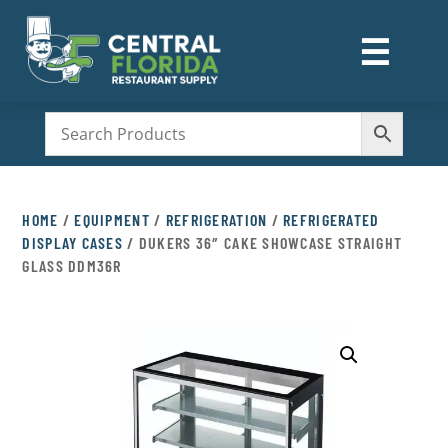
☰
M
HOME
/
EQUIPMENT
/
REFRIGERATION
/
REFRIGERATED
DISPLAY CASES
/ DUKERS 36″ CAKE SHOWCASE STRAIGHT
GLASS DDM36R