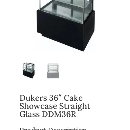
Dukers 36″ Cake
Showcase Straight
Glass DDM36R