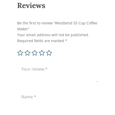
Reviews
Be the first to review “Westbend 55 Cup Coffee
Maker”
Your email address will not be published.
Required fields are marked
*