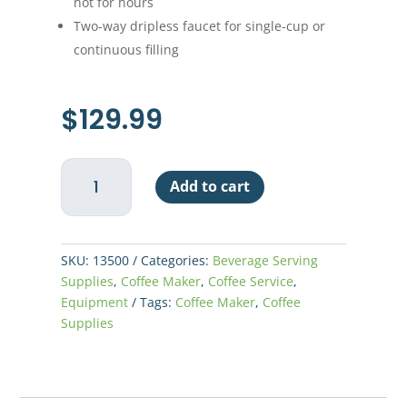
hot for hours
Two-way dripless faucet for single-cup or
continuous filling
$
129.99
Westbend
Add to cart
55
Cup
Coffee
Maker
SKU:
13500
Categories:
Beverage Serving
quantity
Supplies
,
Coffee Maker
,
Coffee Service
,
Equipment
Tags:
Coffee Maker
,
Coffee
Supplies