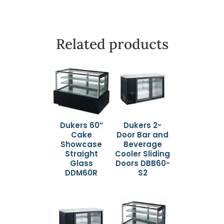
Related products
Dukers 60″
Dukers 2-
Cake
Door Bar and
Showcase
Beverage
Straight
Cooler Sliding
Glass
Doors DBB60-
DDM60R
S2