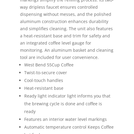
way dripless faucet ensures controlled
dispensing without messes, and the polished
aluminum construction enhances durability
and simplifies cleaning. The unit also features
a heat-resistant base and trim for safety and
an integrated coffee level gauge for
monitoring. An aluminum basket and cleaning
tool are included for user convenience.
West Bend 55Cup Coffee
Twist-to-secure cover
Cool-touch handles
Heat-resistant base
Ready light indicator light informs you that
the brewing cycle is done and coffee is
ready
Features an interior water level markings
Automatic temperature control Keeps Coffee