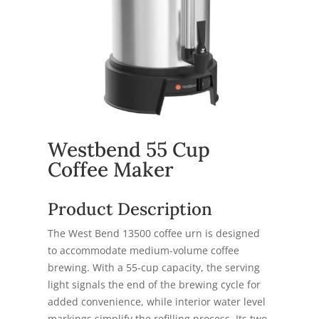
Westbend 55 Cup
Coffee Maker
Product Description
The West Bend 13500 coffee urn is designed
to accommodate medium-volume coffee
brewing. With a 55-cup capacity, the serving
light signals the end of the brewing cycle for
added convenience, while interior water level
markings simplify the refilling process. Its two-