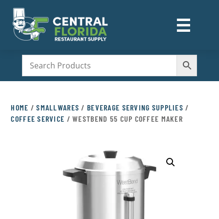
☰
M
HOME
/
SMALLWARES
/
BEVERAGE SERVING SUPPLIES
/
COFFEE SERVICE
/ WESTBEND 55 CUP COFFEE MAKER