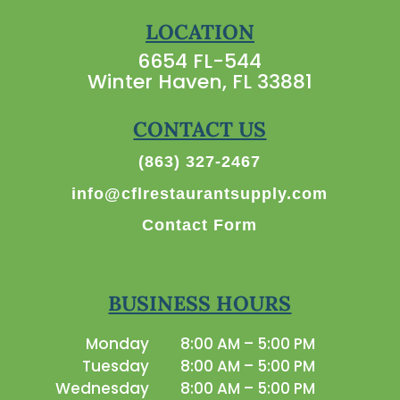
LOCATION
6654 FL-544
Winter Haven, FL 33881
CONTACT US
(863) 327-2467
info@cflrestaurantsupply.com
Contact Form
BUSINESS HOURS
Monday
8:00 AM – 5:00 PM
Tuesday
8:00 AM – 5:00 PM
Wednesday
8:00 AM – 5:00 PM