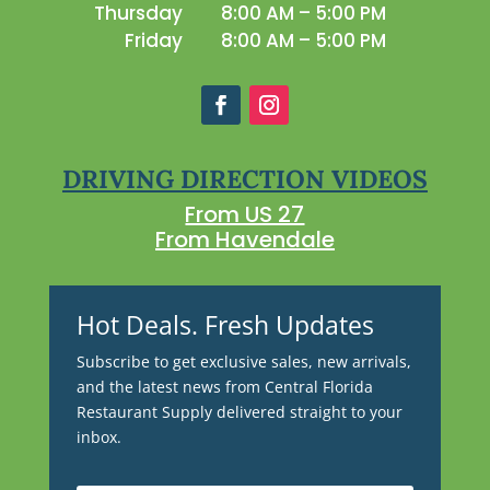
Thursday
8:00 AM – 5:00 PM
Friday
8:00 AM – 5:00 PM
DRIVING DIRECTION VIDEOS
From US 27
From Havendale
Hot Deals. Fresh Updates
Subscribe to get exclusive sales, new arrivals,
and the latest news from Central Florida
Restaurant Supply delivered straight to your
inbox.