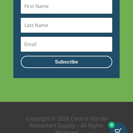
Subscribe
Copyright © 2026 Central Florida
Restaurant Supply – All Rights
0
Reserved