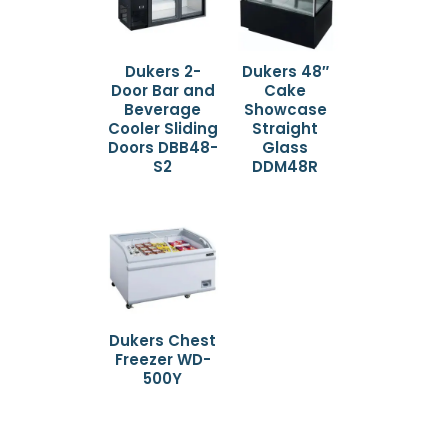
Dukers 2-
Dukers 48″
Door Bar and
Cake
Beverage
Showcase
Cooler Sliding
Straight
Doors DBB48-
Glass
S2
DDM48R
Dukers Chest
Freezer WD-
500Y