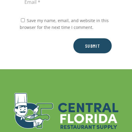
Save my name, email, and website in this
browser for the next time I comment.
SUBMIT