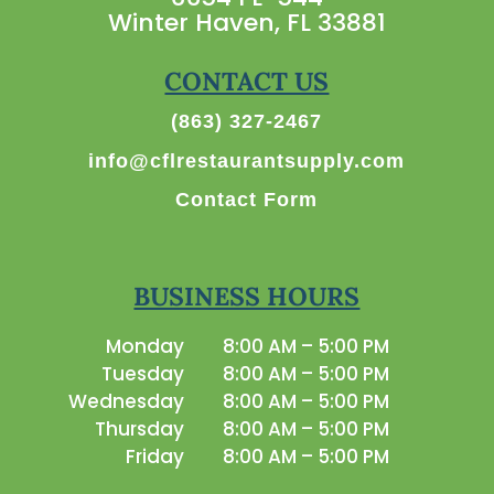
Winter Haven, FL 33881
CONTACT US
(863) 327-2467
info@cflrestaurantsupply.com
Contact Form
BUSINESS HOURS
Monday
8:00 AM – 5:00 PM
Tuesday
8:00 AM – 5:00 PM
Wednesday
8:00 AM – 5:00 PM
Thursday
8:00 AM – 5:00 PM
Friday
8:00 AM – 5:00 PM