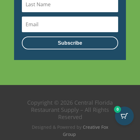
Subscribe
Copyright © 2026 Central Florida
Restaurant Supply – All Rights
0
Reserved
Designed & Powered by
Creative Fox
Group