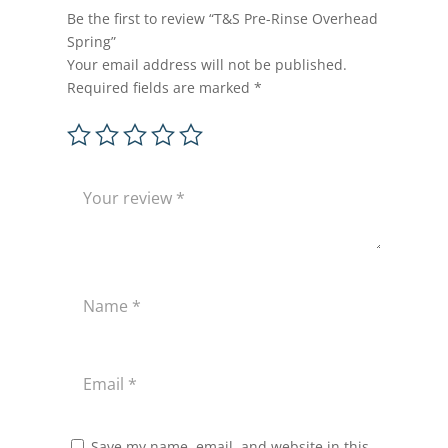
Be the first to review “T&S Pre-Rinse Overhead
Spring”
Your email address will not be published.
Required fields are marked
*
Save my name, email, and website in this