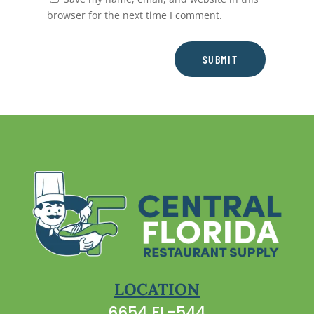
browser for the next time I comment.
SUBMIT
LOCATION
6654 FL-544