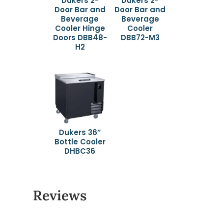
Dukers 2-
Dukers 2-
Door Bar and
Door Bar and
Beverage
Beverage
Cooler Hinge
Cooler
Doors DBB48-
DBB72-M3
H2
Dukers 36″
Bottle Cooler
DHBC36
Reviews