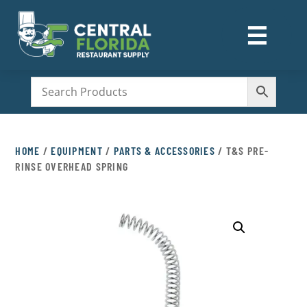
☰
M
HOME
/
EQUIPMENT
/
PARTS & ACCESSORIES
/ T&S PRE-
RINSE OVERHEAD SPRING