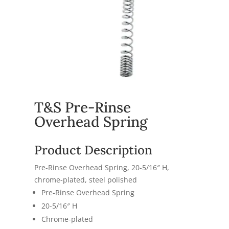
T&S Pre-Rinse
Overhead Spring
Product Description
Pre-Rinse Overhead Spring, 20-5/16″ H,
chrome-plated, steel polished
Pre-Rinse Overhead Spring
20-5/16″ H
Chrome-plated