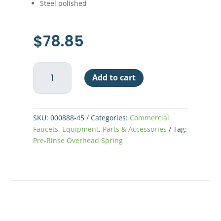
Steel polished
$
78.85
T&S
Add to cart
Pre-
Rinse
Overhead
Spring
SKU:
000888-45
Categories:
Commercial
quantity
Faucets
,
Equipment
,
Parts & Accessories
Tag:
Pre-Rinse Overhead Spring