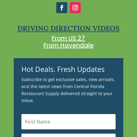
DRIVING DIRECTION VIDEOS
From US 27
From Havendale
Hot Deals. Fresh Updates
Subscribe to get exclusive sales, new arrivals,
and the latest news from Central Florida
Restaurant Supply delivered straight to your
inbox.