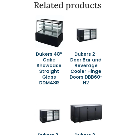
Related products
Dukers 48″
Dukers 2-
Cake
Door Bar and
Showcase
Beverage
Straight
Cooler Hinge
Glass
Doors DBB60-
DDM48R
H2