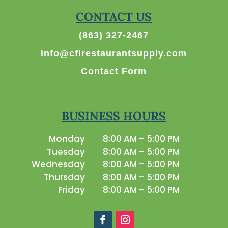
CONTACT US
(863) 327-2467
info@cflrestaurantsupply.com
Contact Form
BUSINESS HOURS
Monday
8:00 AM – 5:00 PM
Tuesday
8:00 AM – 5:00 PM
Wednesday
8:00 AM – 5:00 PM
Thursday
8:00 AM – 5:00 PM
Friday
8:00 AM – 5:00 PM