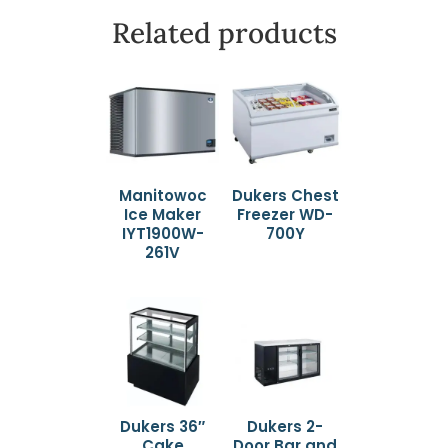
Related products
Manitowoc
Dukers Chest
Ice Maker
Freezer WD-
IYT1900W-
700Y
261V
Dukers 36″
Dukers 2-
Cake
Door Bar and