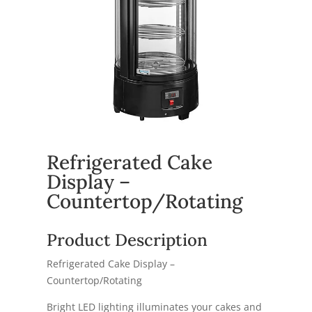
Refrigerated Cake
Display –
Countertop/Rotating
Product Description
Refrigerated Cake Display –
Countertop/Rotating
Bright LED lighting illuminates your cakes and