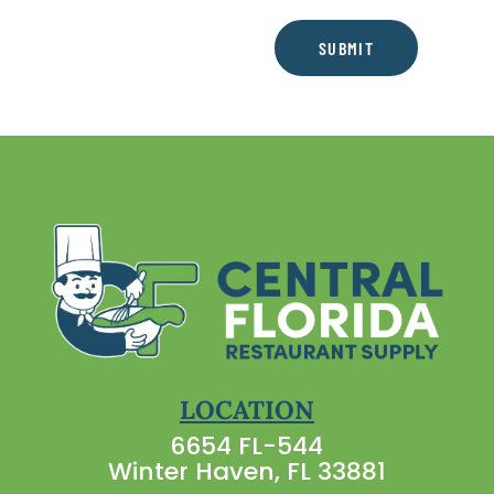
SUBMIT
LOCATION
6654 FL-544
Winter Haven, FL 33881