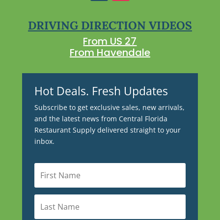
DRIVING DIRECTION VIDEOS
From US 27
From Havendale
Hot Deals. Fresh Updates
Subscribe to get exclusive sales, new arrivals,
and the latest news from Central Florida
Restaurant Supply delivered straight to your
inbox.