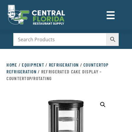
☰
M
HOME
/
EQUIPMENT
/
REFRIGERATION
/
COUNTERTOP
REFRIGERATION
/ REFRIGERATED CAKE DISPLAY –
COUNTERTOP/ROTATING