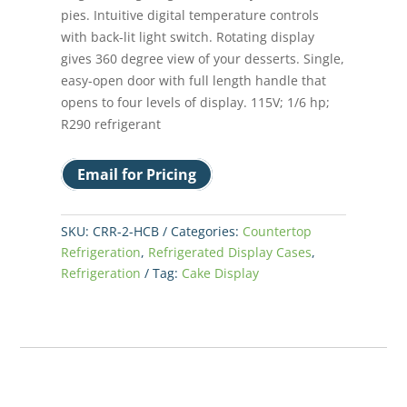
pies. Intuitive digital temperature controls
with back-lit light switch. Rotating display
gives 360 degree view of your desserts. Single,
easy-open door with full length handle that
opens to four levels of display. 115V; 1/6 hp;
R290 refrigerant
Email for Pricing
SKU:
CRR-2-HCB
Categories:
Countertop
Refrigeration
,
Refrigerated Display Cases
,
Refrigeration
Tag:
Cake Display