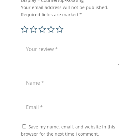
Display – Countertop/Rotating”
Your email address will not be published.
Required fields are marked
*
Save my name, email, and website in this
browser for the next time I comment.