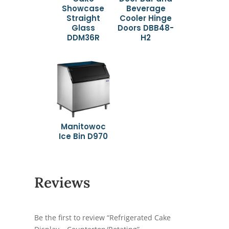
Showcase
Beverage
Straight
Cooler Hinge
Glass
Doors DBB48-
DDM36R
H2
Manitowoc
Ice Bin D970
Reviews
Be the first to review “Refrigerated Cake