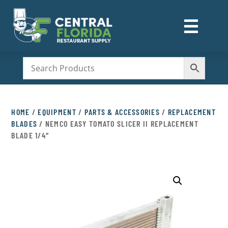
☰
M
HOME
/
EQUIPMENT
/
PARTS & ACCESSORIES
/
REPLACEMENT
BLADES
/ NEMCO EASY TOMATO SLICER II REPLACEMENT
BLADE 1/4″