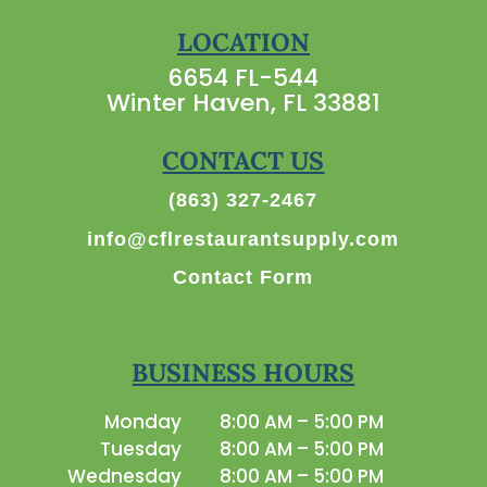
LOCATION
6654 FL-544
Winter Haven, FL 33881
CONTACT US
(863) 327-2467
info@cflrestaurantsupply.com
Contact Form
BUSINESS HOURS
Monday
8:00 AM – 5:00 PM
Tuesday
8:00 AM – 5:00 PM
Wednesday
8:00 AM – 5:00 PM