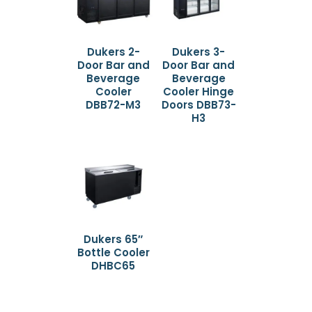
Dukers 2-
Dukers 3-
Door Bar and
Door Bar and
Beverage
Beverage
Cooler
Cooler Hinge
DBB72-M3
Doors DBB73-
H3
Dukers 65″
Bottle Cooler
DHBC65