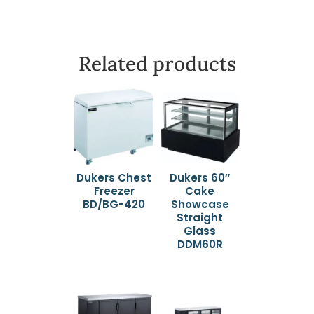
Related products
Dukers Chest
Dukers 60″
Freezer
Cake
BD/BG-420
Showcase
Straight
Glass
DDM60R