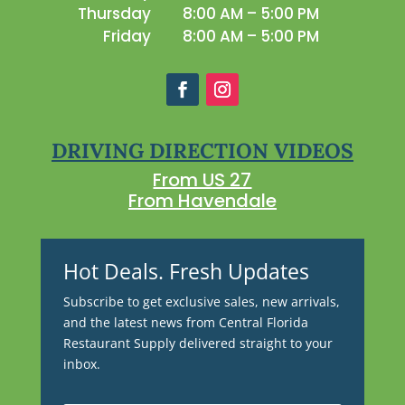
Thursday
8:00 AM – 5:00 PM
Friday
8:00 AM – 5:00 PM
DRIVING DIRECTION VIDEOS
From US 27
From Havendale
Hot Deals. Fresh Updates
Subscribe to get exclusive sales, new arrivals,
and the latest news from Central Florida
Restaurant Supply delivered straight to your
inbox.