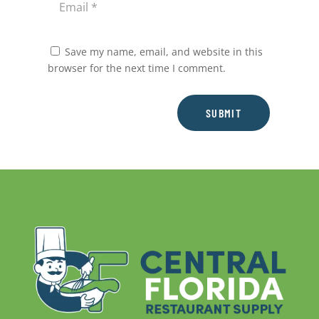
Save my name, email, and website in this
browser for the next time I comment.
SUBMIT