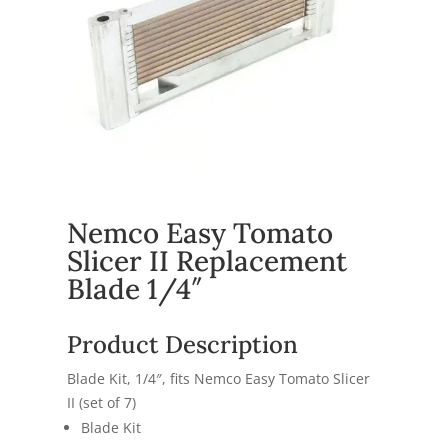
Nemco Easy Tomato
Slicer II Replacement
Blade 1/4″
Product Description
Blade Kit, 1/4″, fits Nemco Easy Tomato Slicer
II (set of 7)
Blade Kit