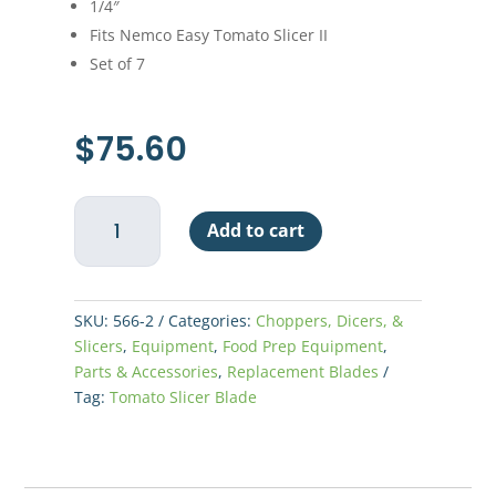
1/4″
Fits Nemco Easy Tomato Slicer II
Set of 7
$
75.60
Nemco
Add to cart
Easy
Tomato
Slicer
II
SKU:
566-2
Categories:
Choppers, Dicers, &
Replacement
Slicers
,
Equipment
,
Food Prep Equipment
,
Blade
Parts & Accessories
,
Replacement Blades
1/4"
Tag:
Tomato Slicer Blade
quantity