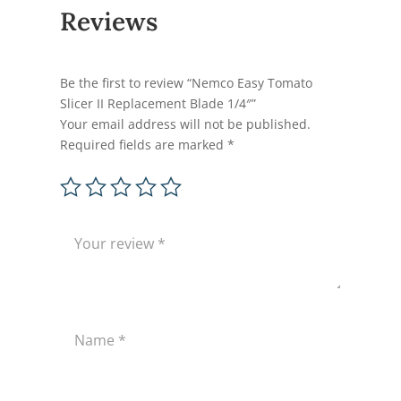
Reviews
Be the first to review “Nemco Easy Tomato
Slicer II Replacement Blade 1/4″”
Your email address will not be published.
Required fields are marked
*