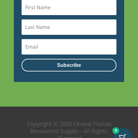
Subscribe
Copyright © 2026 Central Florida
Restaurant Supply – All Rights
0
Reserved