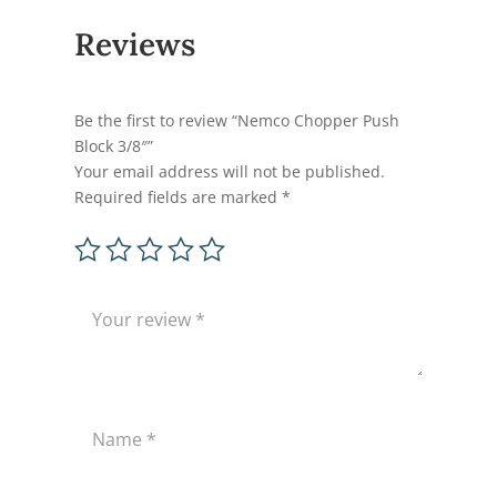
Reviews
Be the first to review “Nemco Chopper Push
Block 3/8″”
Your email address will not be published.
Required fields are marked
*