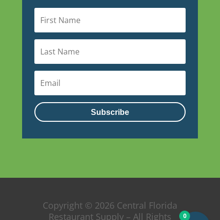
Subscribe
Copyright © 2026 Central Florida
Restaurant Supply – All Rights
0