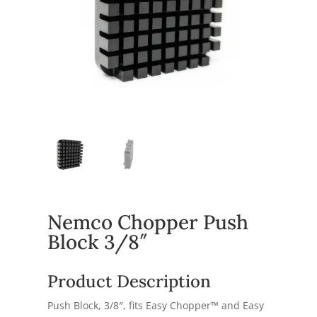
Nemco Chopper Push
Block 3/8″
Product Description
Push Block, 3/8″, fits Easy Chopper™ and Easy