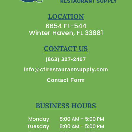
LOCATION
6654 FL-544
Winter Haven, FL 33881
CONTACT US
(863) 327-2467
info@cflrestaurantsupply.com
Contact Form
BUSINESS HOURS
Monday
8:00 AM – 5:00 PM
Tuesday
8:00 AM – 5:00 PM