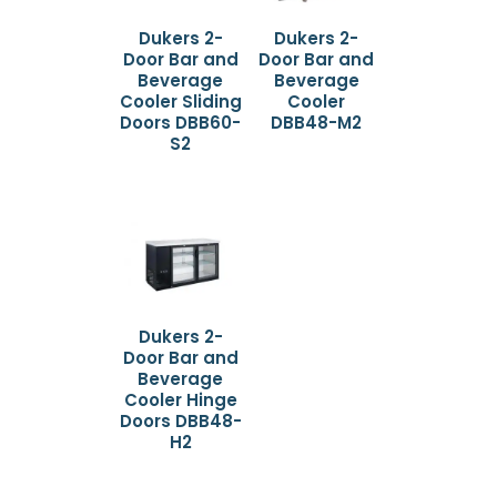
Dukers 2-
Dukers 2-
Door Bar and
Door Bar and
Beverage
Beverage
Cooler Sliding
Cooler
Doors DBB60-
DBB48-M2
S2
Dukers 2-
Door Bar and
Beverage
Cooler Hinge
Doors DBB48-
H2