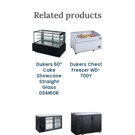
Related products
Dukers 60″
Dukers Chest
Cake
Freezer WD-
Showcase
700Y
Straight
Glass
DDM60R