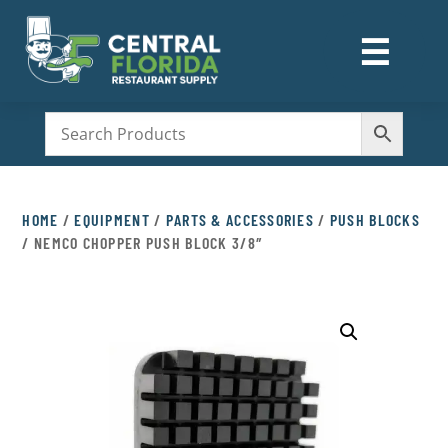
☰
M
HOME
/
EQUIPMENT
/
PARTS & ACCESSORIES
/
PUSH BLOCKS
/ NEMCO CHOPPER PUSH BLOCK 3/8″