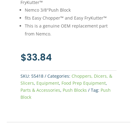
FryKutter™
Nemco 3/8″Push Block
fits Easy Chopper™ and Easy FryKutter™
This is a genuine OEM replacement part
from Nemco.
$
33.84
SKU:
55418
Categories:
Choppers, Dicers, &
Slicers
,
Equipment
,
Food Prep Equipment
,
Parts & Accessories
,
Push Blocks
Tag:
Push
Block