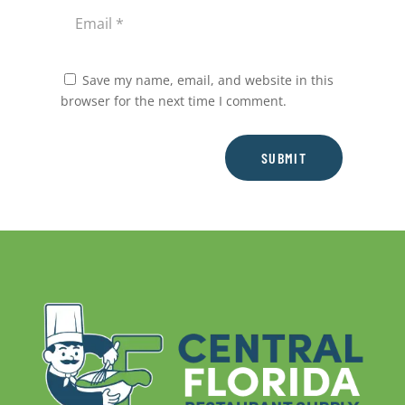
Save my name, email, and website in this
browser for the next time I comment.
SUBMIT