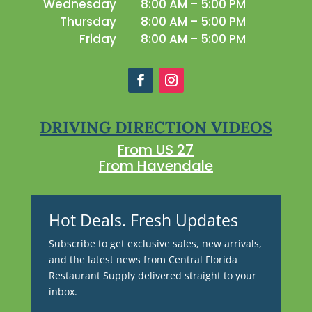
Wednesday
8:00 AM – 5:00 PM
Thursday
8:00 AM – 5:00 PM
Friday
8:00 AM – 5:00 PM
DRIVING DIRECTION VIDEOS
From US 27
From Havendale
Hot Deals. Fresh Updates
Subscribe to get exclusive sales, new arrivals,
and the latest news from Central Florida
Restaurant Supply delivered straight to your
inbox.