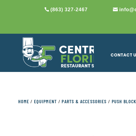
(863) 327-2467
info@
CONTACT 
HOME
/
EQUIPMENT
/
PARTS & ACCESSORIES
/
PUSH BLOC