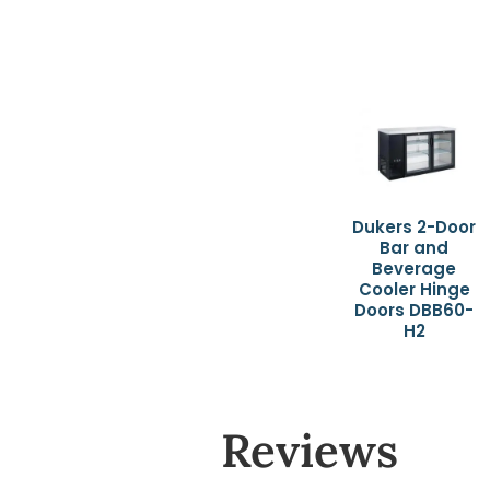
Dukers 2-Door
Bar and
Beverage
Cooler Hinge
Doors DBB60-
H2
Reviews