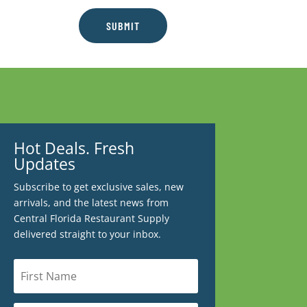
SUBMIT
Hot Deals. Fresh
Updates
Subscribe to get exclusive sales, new
arrivals, and the latest news from
Central Florida Restaurant Supply
delivered straight to your inbox.