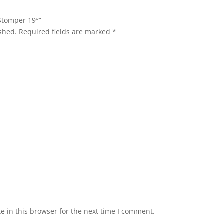
 Stomper 19″”
shed.
Required fields are marked
*
 in this browser for the next time I comment.