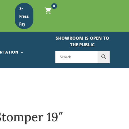
0
X-
Press
Pay
SHOWROOM IS OPEN TO
THE PUBLIC
ORTATION
Stomper 19″