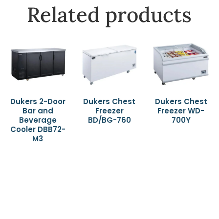
Related products
Dukers 2-Door
Dukers Chest
Dukers Chest
Bar and
Freezer
Freezer WD-
Beverage
BD/BG-760
700Y
Cooler DBB72-
M3