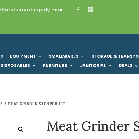
cflrestaurantsupply.com
US
EQUIPMENT
SMALLWARES
STORAGE & TRANSP
DISPOSABLES
FURNITURE
JANITORIAL
DEALS
KS
/ MEAT GRINDER STOMPER 19″
Meat Grinder 