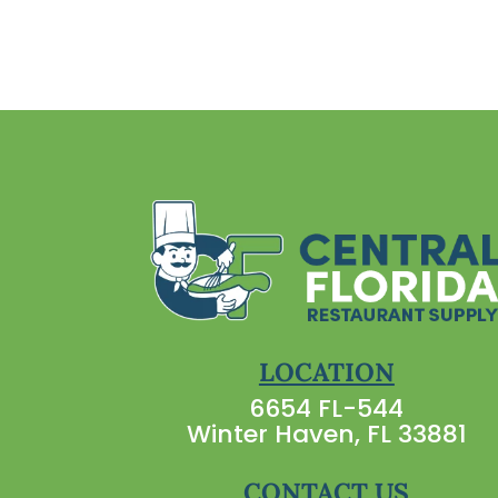
LOCATION
6654 FL-544
Winter Haven, FL 33881
CONTACT US