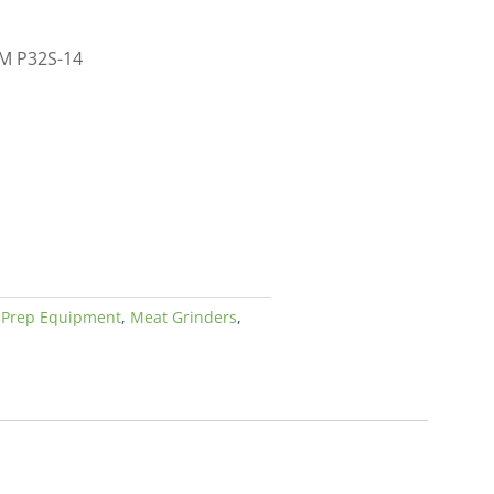
EM P32S-14
 Prep Equipment
,
Meat Grinders
,