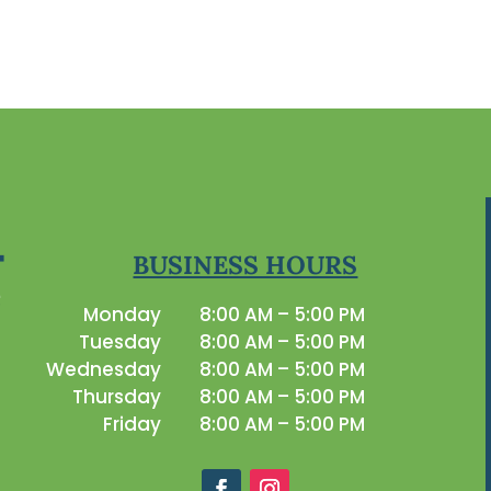
BUSINESS HOURS
Monday
8:00 AM – 5:00 PM
Tuesday
8:00 AM – 5:00 PM
Wednesday
8:00 AM – 5:00 PM
Thursday
8:00 AM – 5:00 PM
Friday
8:00 AM – 5:00 PM