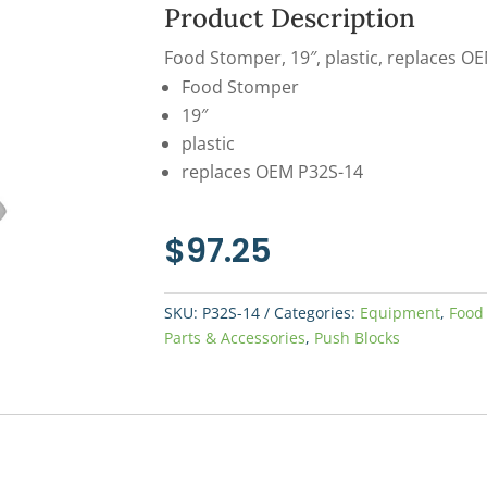
Product Description
Food Stomper, 19″, plastic, replaces O
Food Stomper
19″
plastic
replaces OEM P32S-14
$
97.25
SKU:
P32S-14
Categories:
Equipment
,
Food
Parts & Accessories
,
Push Blocks