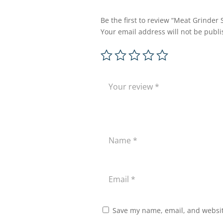
Be the first to review “Meat Grinder
Your email address will not be publi
Save my name, email, and website