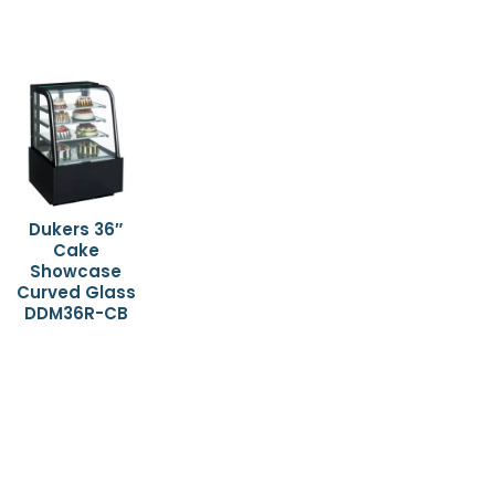
Dukers 36″
Cake
Showcase
Curved Glass
DDM36R-CB