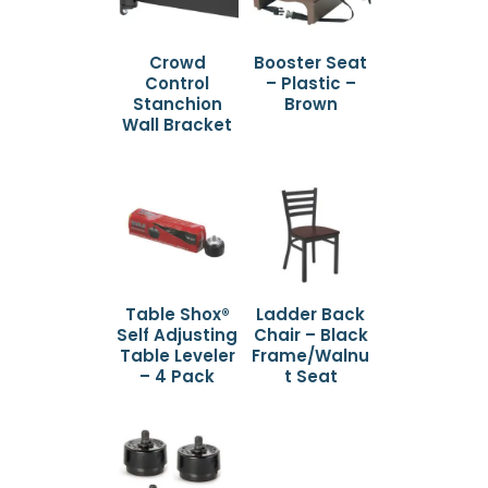
Crowd
Booster Seat
Control
– Plastic –
Stanchion
Brown
Wall Bracket
Table Shox®
Ladder Back
Self Adjusting
Chair – Black
Table Leveler
Frame/Walnu
– 4 Pack
t Seat