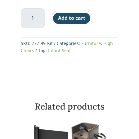
Koala
Add to cart
Kare
Infant
Seat
Kradle
SKU:
777-99-Kit
Categories:
Furniture
,
High
Replacement
Chairs
Tag:
Infant Seat
Net
quantity
Related products