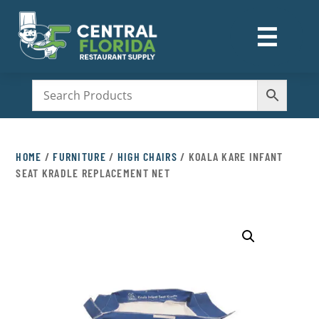
☰
M
HOME
/
FURNITURE
/
HIGH CHAIRS
/ KOALA KARE INFANT
SEAT KRADLE REPLACEMENT NET