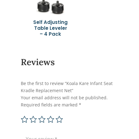
Self Adjusting
Table Leveler
– 4 Pack
Reviews
Be the first to review “Koala Kare Infant Seat
Kradle Replacement Net”
Your email address will not be published.
Required fields are marked
*