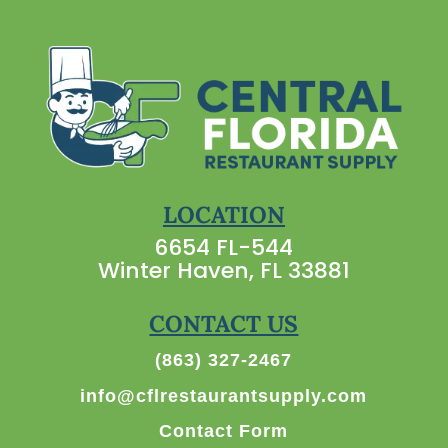
LOCATION
6654 FL-544
Winter Haven, FL 33881
CONTACT US
(863) 327-2467
info@cflrestaurantsupply.com
Contact Form