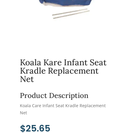
Koala Kare Infant Seat
Kradle Replacement
Net
Product Description
Koala Care Infant Seat Kradle Replacement
Net
$
25.65