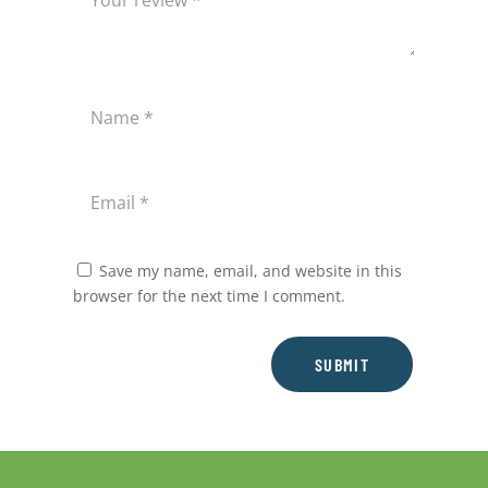
Save my name, email, and website in this
browser for the next time I comment.
SUBMIT