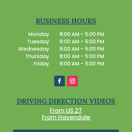
BUSINESS HOURS
Monday
8:00 AM – 5:00 PM
Tuesday
8:00 AM – 5:00 PM
Wednesday
8:00 AM – 5:00 PM
Thursday
8:00 AM – 5:00 PM
Friday
8:00 AM – 5:00 PM
DRIVING DIRECTION VIDEOS
From US 27
From Havendale