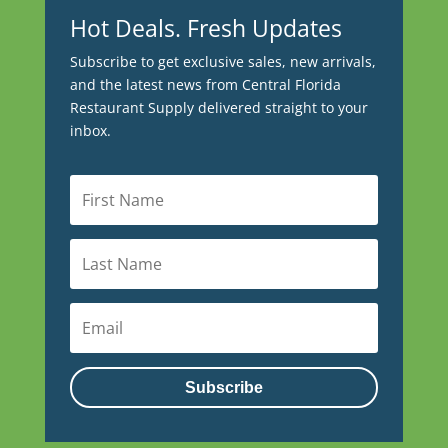
Hot Deals. Fresh Updates
Subscribe to get exclusive sales, new arrivals,
and the latest news from Central Florida
Restaurant Supply delivered straight to your
inbox.
Subscribe