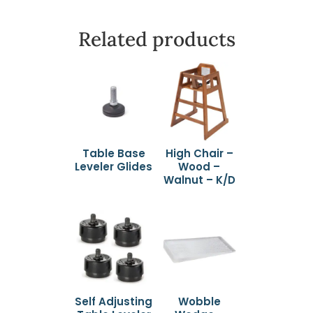
Related products
Table Base
High Chair –
Leveler Glides
Wood –
Walnut – K/D
Self Adjusting
Wobble