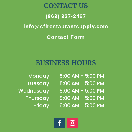
CONTACT US
(863) 327-2467
info@cflrestaurantsupply.com
Contact Form
BUSINESS HOURS
Monday
8:00 AM – 5:00 PM
Tuesday
8:00 AM – 5:00 PM
Wednesday
8:00 AM – 5:00 PM
Thursday
8:00 AM – 5:00 PM
Friday
8:00 AM – 5:00 PM