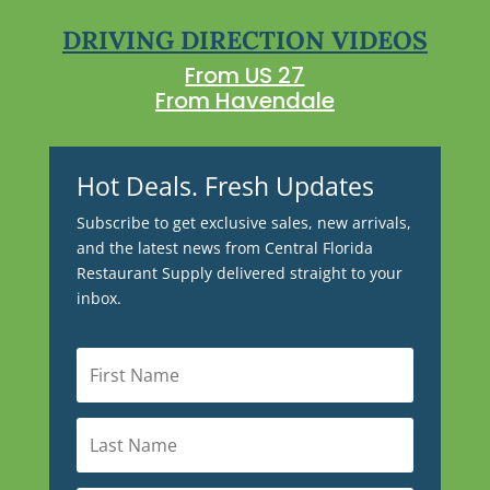
DRIVING DIRECTION VIDEOS
From US 27
From Havendale
Hot Deals. Fresh Updates
Subscribe to get exclusive sales, new arrivals,
and the latest news from Central Florida
Restaurant Supply delivered straight to your
inbox.