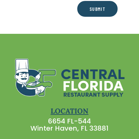
SUBMIT
LOCATION
6654 FL-544
Winter Haven, FL 33881