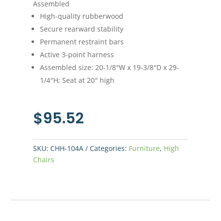
Assembled
High-quality rubberwood
Secure rearward stability
Permanent restraint bars
Active 3-point harness
Assembled size: 20-1/8″W x 19-3/8″D x 29-
1/4″H; Seat at 20″ high
$
95.52
SKU:
CHH-104A
Categories:
Furniture
,
High
Chairs