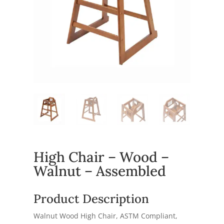
High Chair – Wood –
Walnut – Assembled
Product Description
Walnut Wood High Chair, ASTM Compliant,