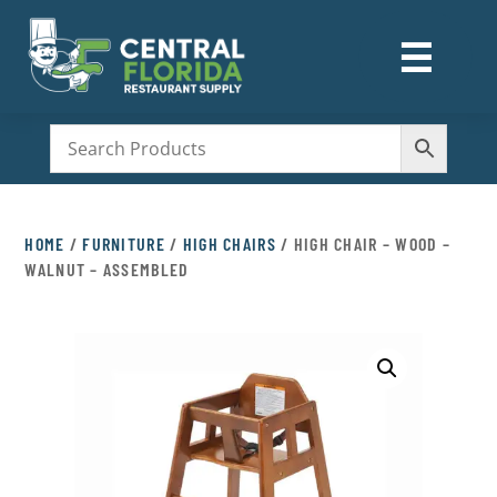
☰
M
HOME
/
FURNITURE
/
HIGH CHAIRS
/ HIGH CHAIR – WOOD –
WALNUT – ASSEMBLED