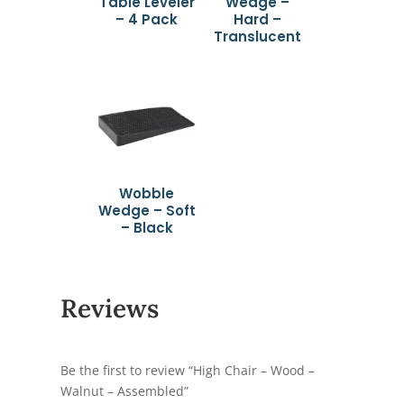
Table Leveler
Wedge –
– 4 Pack
Hard –
Translucent
Wobble
Wedge – Soft
– Black
Reviews
Be the first to review “High Chair – Wood –
Walnut – Assembled”