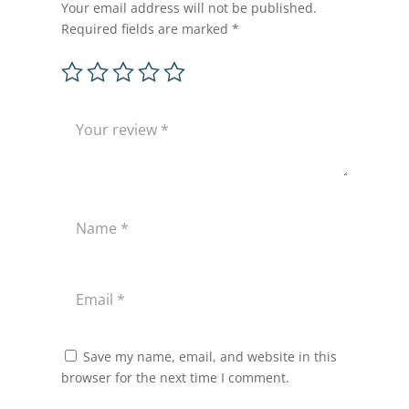
Your email address will not be published.
Required fields are marked
*
Save my name, email, and website in this
browser for the next time I comment.