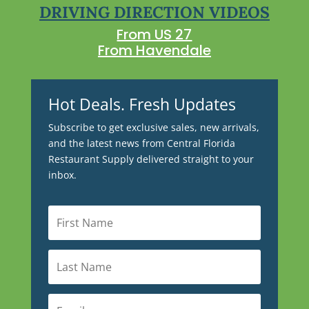
DRIVING DIRECTION VIDEOS
From US 27
From Havendale
Hot Deals. Fresh Updates
Subscribe to get exclusive sales, new arrivals,
and the latest news from Central Florida
Restaurant Supply delivered straight to your
inbox.