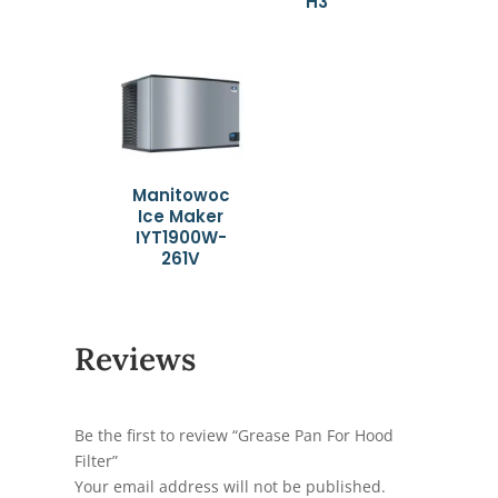
H3
Manitowoc
Ice Maker
IYT1900W-
261V
Reviews
Be the first to review “Grease Pan For Hood
Filter”
Your email address will not be published.