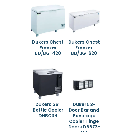
Dukers Chest
Dukers Chest
Freezer
Freezer
BD/BG-420
BD/BG-620
Dukers 36″
Dukers 3-
Bottle Cooler
Door Bar and
DHBC36
Beverage
Cooler Hinge
Doors DBB73-