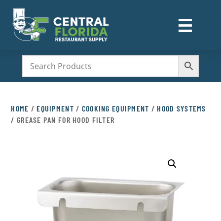
☰
M
HOME
/
EQUIPMENT
/
COOKING EQUIPMENT
/
HOOD SYSTEMS
/ GREASE PAN FOR HOOD FILTER