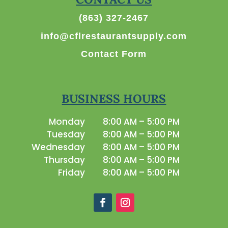
(863) 327-2467
info@cflrestaurantsupply.com
Contact Form
BUSINESS HOURS
Monday
8:00 AM – 5:00 PM
Tuesday
8:00 AM – 5:00 PM
Wednesday
8:00 AM – 5:00 PM
Thursday
8:00 AM – 5:00 PM
Friday
8:00 AM – 5:00 PM