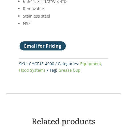
6-3/4″L x 4-1/2″W x 4″D
Removable
Stainless steel
NSF
Email for Pricing
SKU:
CHGF15-4000
Categories:
Equipment
,
Hood Systems
Tag:
Grease Cup
Related products