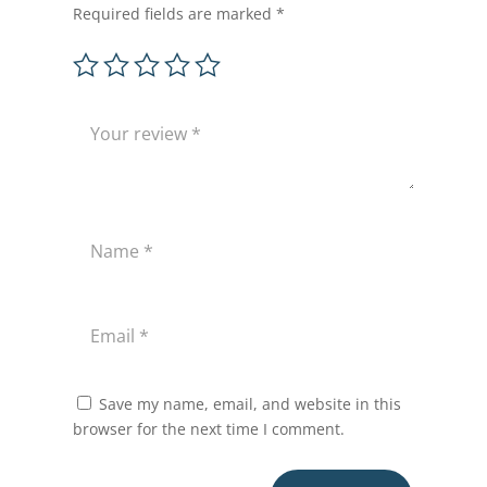
Required fields are marked
*
Save my name, email, and website in this
browser for the next time I comment.