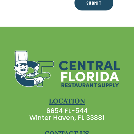
SUBMIT
LOCATION
6654 FL-544
Winter Haven, FL 33881
CONTACT US