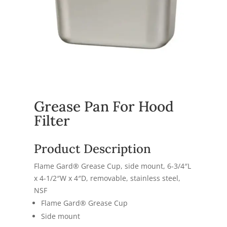
Grease Pan For Hood
Filter
Product Description
Flame Gard® Grease Cup, side mount, 6-3/4″L
x 4-1/2″W x 4″D, removable, stainless steel,
NSF
Flame Gard® Grease Cup
Side mount