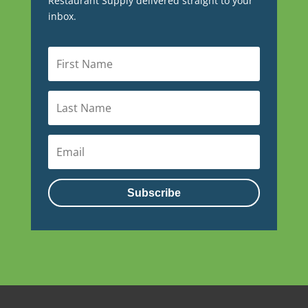
Restaurant Supply delivered straight to your
inbox.
Subscribe