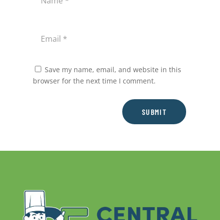
Save my name, email, and website in this
browser for the next time I comment.
SUBMIT