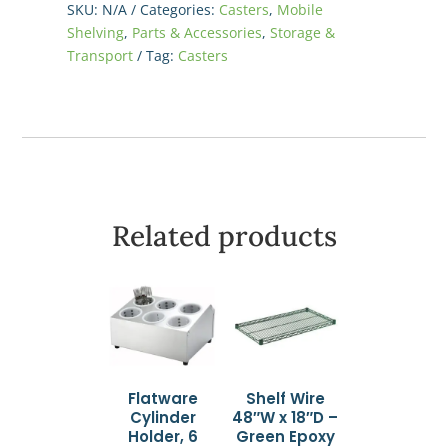
SKU:
N/A
Categories:
Casters
,
Mobile
(Set
Shelving
,
Parts & Accessories
,
Storage &
of
Transport
Tag:
Casters
4)
quantity
Related products
Flatware
Shelf Wire
Cylinder
48″W x 18″D –
Holder, 6
Green Epoxy