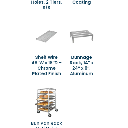
Holes, 2 Tiers,
Coating
S/S
Shelf Wire
Dunnage
48″W x 18″D –
Rack, 14″ x
Chrome
24″ x 8″,
Plated Finish
Aluminum
Bun Pan Rack