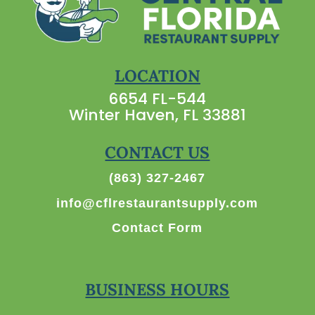
LOCATION
6654 FL-544
Winter Haven, FL 33881
CONTACT US
(863) 327-2467
info@cflrestaurantsupply.com
Contact Form
BUSINESS HOURS