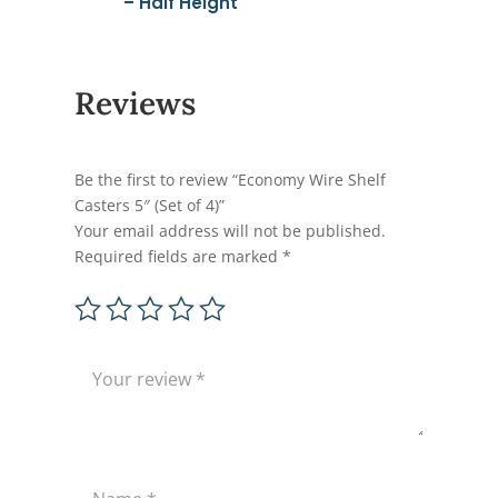
– Half Height
Reviews
Be the first to review “Economy Wire Shelf
Casters 5″ (Set of 4)”
Your email address will not be published.
Required fields are marked
*