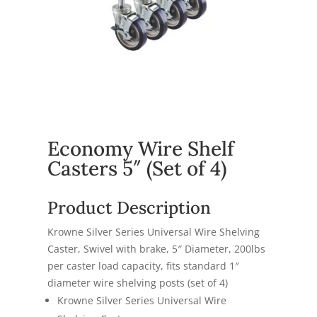
Economy Wire Shelf
Casters 5″ (Set of 4)
Product Description
Krowne Silver Series Universal Wire Shelving
Caster, Swivel with brake, 5″ Diameter, 200lbs
per caster load capacity, fits standard 1″
diameter wire shelving posts (set of 4)
Krowne Silver Series Universal Wire