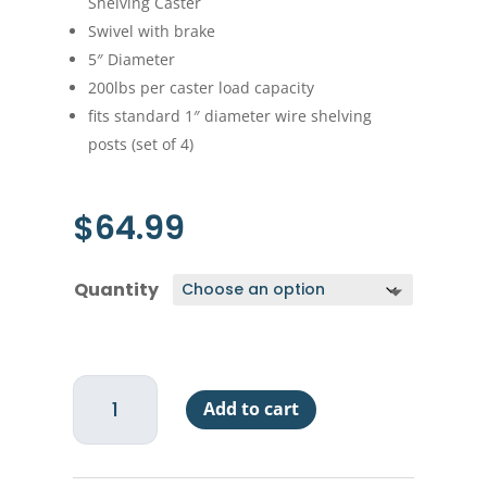
Shelving Caster
Swivel with brake
5″ Diameter
200lbs per caster load capacity
fits standard 1″ diameter wire shelving
posts (set of 4)
$
64.99
Quantity
Economy
Add to cart
Wire
Shelf
Casters
5"