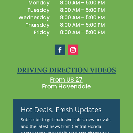
Monday
8:00 AM – 5:00 PM
Tuesday
8:00 AM – 5:00 PM
Wednesday
8:00 AM – 5:00 PM
Thursday
8:00 AM – 5:00 PM
Friday
8:00 AM – 5:00 PM
DRIVING DIRECTION VIDEOS
From US 27
From Havendale
Hot Deals. Fresh Updates
Subscribe to get exclusive sales, new arrivals,
and the latest news from Central Florida