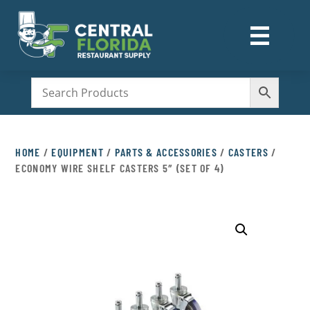
☰
M
HOME
/
EQUIPMENT
/
PARTS & ACCESSORIES
/
CASTERS
/
ECONOMY WIRE SHELF CASTERS 5″ (SET OF 4)