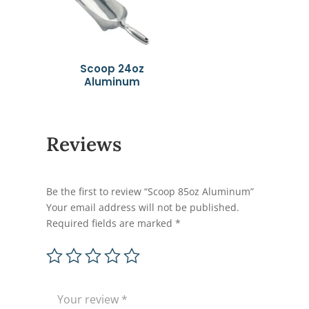
Scoop 24oz
Aluminum
Reviews
Be the first to review “Scoop 85oz Aluminum”
Your email address will not be published.
Required fields are marked
*