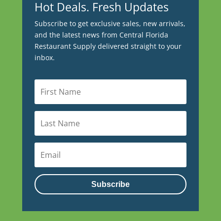
Hot Deals. Fresh Updates
Subscribe to get exclusive sales, new arrivals,
and the latest news from Central Florida
Restaurant Supply delivered straight to your
inbox.
Subscribe