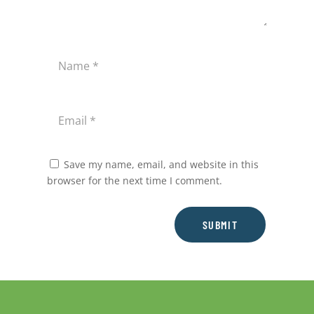
Save my name, email, and website in this
browser for the next time I comment.
SUBMIT