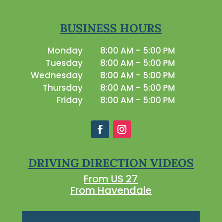
BUSINESS HOURS
Monday
8:00 AM – 5:00 PM
Tuesday
8:00 AM – 5:00 PM
Wednesday
8:00 AM – 5:00 PM
Thursday
8:00 AM – 5:00 PM
Friday
8:00 AM – 5:00 PM
DRIVING DIRECTION VIDEOS
From US 27
From Havendale