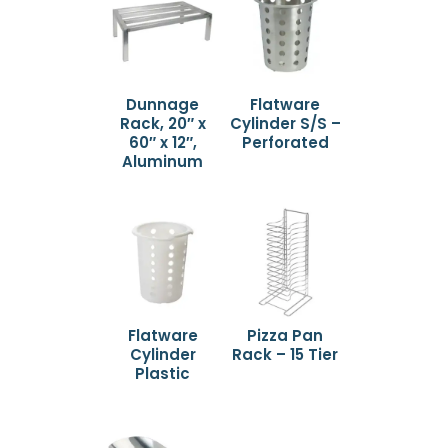
Dunnage
Flatware
Rack, 20″ x
Cylinder S/S –
60″ x 12″,
Perforated
Aluminum
Flatware
Pizza Pan
Cylinder
Rack – 15 Tier
Plastic