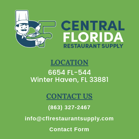
LOCATION
6654 FL-544
Winter Haven, FL 33881
CONTACT US
(863) 327-2467
info@cflrestaurantsupply.com
Contact Form