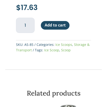
$
17.63
Scoop
Add to cart
85oz
Aluminum
quantity
SKU:
AS-85
Categories:
Ice Scoops
,
Storage &
Transport
Tags:
Ice Scoop
,
Scoop
Related products