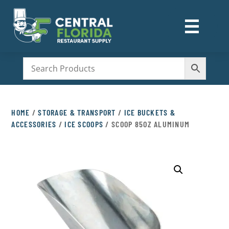
☰
M
HOME
/
STORAGE & TRANSPORT
/
ICE BUCKETS &
ACCESSORIES
/
ICE SCOOPS
/ SCOOP 85OZ ALUMINUM