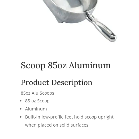
Scoop 85oz Aluminum
Product Description
85oz Alu Scoops
85 oz Scoop
Aluminum
Built-in low-profile feet hold scoop upright
when placed on solid surfaces