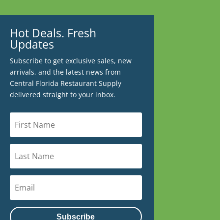
Hot Deals. Fresh
Updates
Subscribe to get exclusive sales, new
arrivals, and the latest news from
Central Florida Restaurant Supply
delivered straight to your inbox.
Subscribe