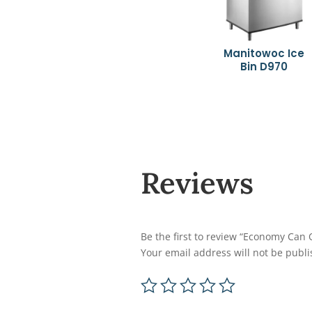
Manitowoc Ice
Bin D970
Reviews
Be the first to review “Economy Can
Your email address will not be publi