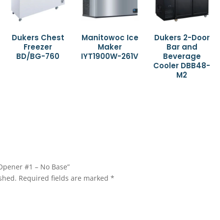
Dukers Chest
Manitowoc Ice
Dukers 2-Door
Freezer
Maker
Bar and
BD/BG-760
IYT1900W-261V
Beverage
Cooler DBB48-
M2
 Opener #1 – No Base”
shed.
Required fields are marked
*