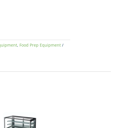
quipment
,
Food Prep Equipment