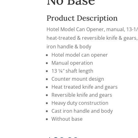
No Base
Product Description
Hotel Model Can Opener, manual, 13-1/
heat-treated & reversible knife & gears,
iron handle & body
Hotel model can opener
Manual operation
13 1⁄4″ shaft length
Counter mount design
Heat treated knife and gears
Reversible knife and gears
Heavy duty construction
Cast iron handle and body
Without base