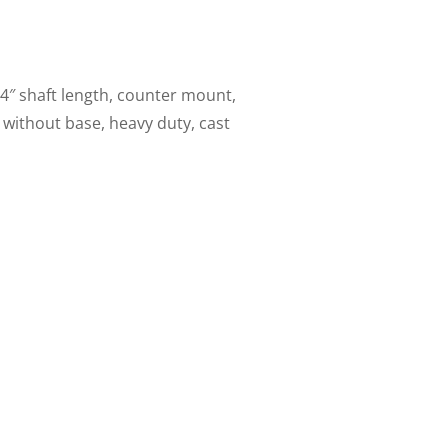
4″ shaft length, counter mount,
 without base, heavy duty, cast