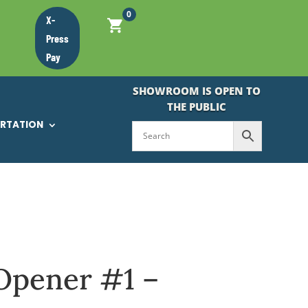
0
X-
Press
Pay
SHOWROOM IS OPEN TO
THE PUBLIC
ORTATION
Opener #1 –