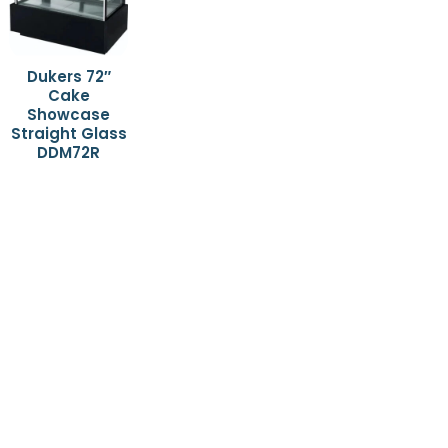
Dukers 72″
Cake
Showcase
Straight Glass
DDM72R