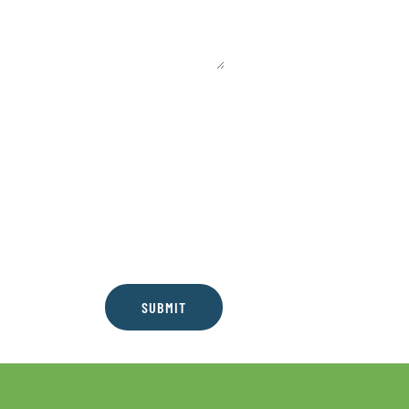
SUBMIT