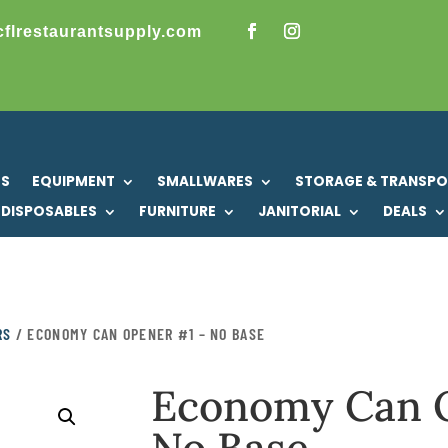
cflrestaurantsupply.com
US
EQUIPMENT
SMALLWARES
STORAGE & TRANSP
DISPOSABLES
FURNITURE
JANITORIAL
DEALS
RS
/ ECONOMY CAN OPENER #1 – NO BASE
Economy Can 