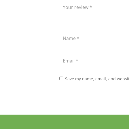
Save my name, email, and website