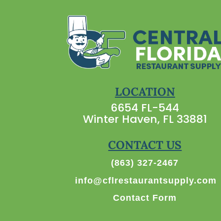
LOCATION
6654 FL-544
Winter Haven, FL 33881
CONTACT US
(863) 327-2467
info@cflrestaurantsupply.com
Contact Form