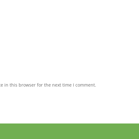
 in this browser for the next time I comment.