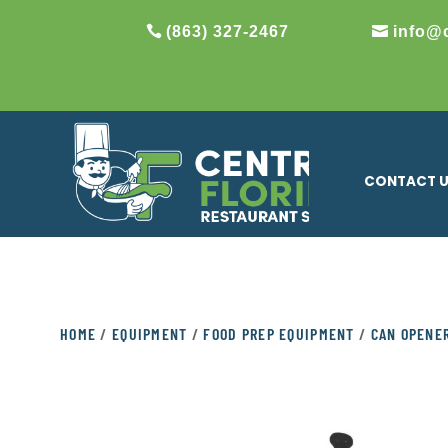
(863) 327-2467
info@
CONTACT 
HOME
/
EQUIPMENT
/
FOOD PREP EQUIPMENT
/
CAN OPENE