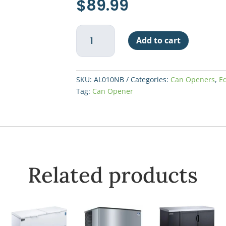
$
89.99
Economy
Add to cart
Can
Opener
#1
-
SKU:
AL010NB
Categories:
Can Openers
,
E
No
Tag:
Can Opener
Base
quantity
Related products