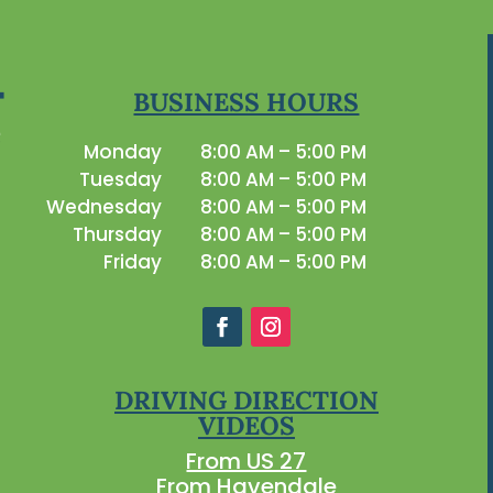
BUSINESS HOURS
Monday
8:00 AM – 5:00 PM
Tuesday
8:00 AM – 5:00 PM
Wednesday
8:00 AM – 5:00 PM
Thursday
8:00 AM – 5:00 PM
Friday
8:00 AM – 5:00 PM
DRIVING DIRECTION
VIDEOS
From US 27
From Havendale