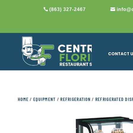
(863) 327-2467
info@
CONTACT 
HOME
/
EQUIPMENT
/
REFRIGERATION
/
REFRIGERATED DIS