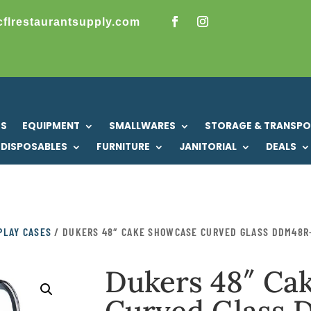
cflrestaurantsupply.com
US
EQUIPMENT
SMALLWARES
STORAGE & TRANSP
DISPOSABLES
FURNITURE
JANITORIAL
DEALS
PLAY CASES
/ DUKERS 48″ CAKE SHOWCASE CURVED GLASS DDM48R
Dukers 48″ Ca