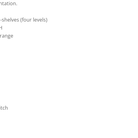
ntation.
shelves (four levels)
H
 range
itch