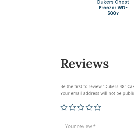
Dukers Chest
Freezer WD-
500Y
Reviews
Be the first to review “Dukers 48″
Your email address will not be publi