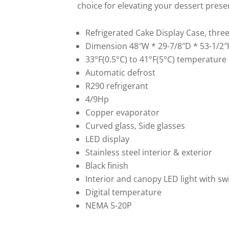
choice for elevating your dessert prese
Refrigerated Cake Display Case, three-
Dimension 48″W * 29-7/8″D * 53-1/2″
33°F(0.5°C) to 41°F(5°C) temperature
Automatic defrost
R290 refrigerant
4/9Hp
Copper evaporator
Curved glass, Side glasses
LED display
Stainless steel interior & exterior
Black finish
Interior and canopy LED light with sw
Digital temperature
NEMA 5-20P