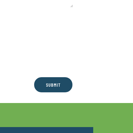
SUBMIT