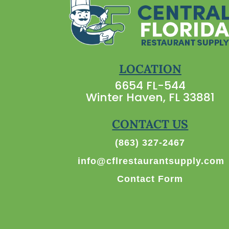
LOCATION
6654 FL-544
Winter Haven, FL 33881
CONTACT US
(863) 327-2467
info@cflrestaurantsupply.com
Contact Form