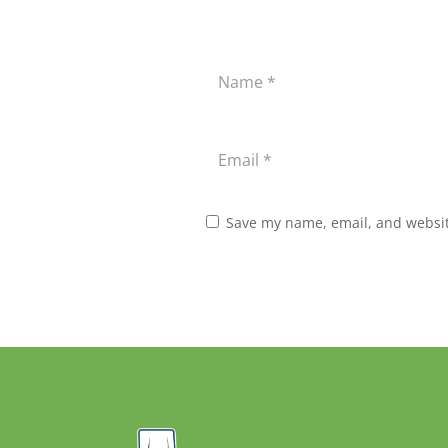
Save my name, email, and website