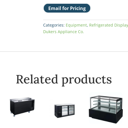
Email for Pricing
Categories:
Equipment
,
Refrigerated Displa
Dukers Appliance Co.
Related products