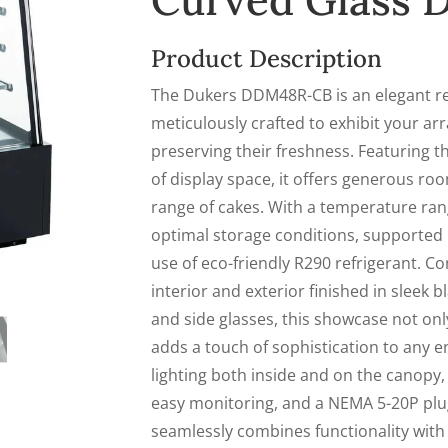
Curved Glass
Product Description
The Dukers DDM48R-CB is an elegant r
meticulously crafted to exhibit your arr
preserving their freshness. Featuring th
of display space, it offers generous ro
range of cakes. With a temperature rang
optimal storage conditions, supported 
use of eco-friendly R290 refrigerant. Co
interior and exterior finished in sleek 
and side glasses, this showcase not only
adds a touch of sophistication to any 
lighting both inside and on the canopy, 
easy monitoring, and a NEMA 5-20P plug f
seamlessly combines functionality with 