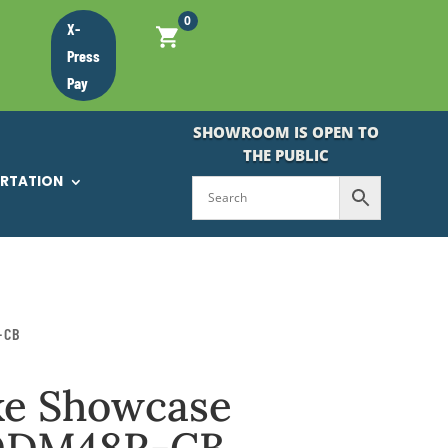
0
X-
Press
Pay
SHOWROOM IS OPEN TO
THE PUBLIC
ORTATION
-CB
ke Showcase