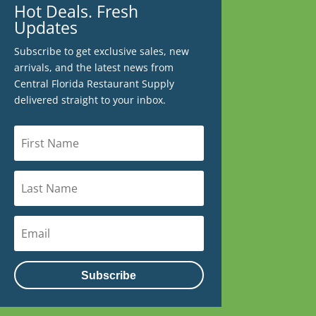
Hot Deals. Fresh
Updates
Subscribe to get exclusive sales, new
arrivals, and the latest news from
Central Florida Restaurant Supply
delivered straight to your inbox.
Subscribe