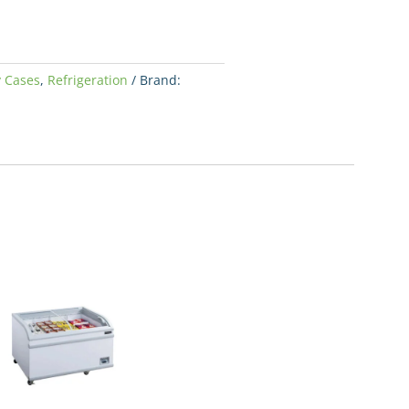
y Cases
,
Refrigeration
Brand: