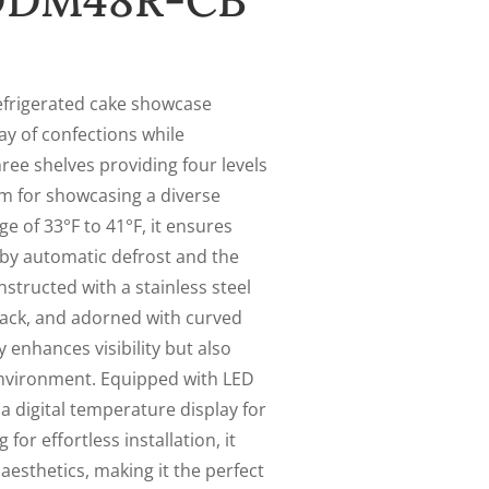
 DDM48R-CB
efrigerated cake showcase
ay of confections while
ree shelves providing four levels
om for showcasing a diverse
e of 33°F to 41°F, it ensures
by automatic defrost and the
nstructed with a stainless steel
black, and adorned with curved
 enhances visibility but also
environment. Equipped with LED
a digital temperature display for
or effortless installation, it
aesthetics, making it the perfect