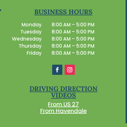
BUSINESS HOURS
Monday
8:00 AM – 5:00 PM
Tuesday
8:00 AM – 5:00 PM
Wednesday
8:00 AM – 5:00 PM
Thursday
8:00 AM – 5:00 PM
Friday
8:00 AM – 5:00 PM
DRIVING DIRECTION
VIDEOS
From US 27
From Havendale