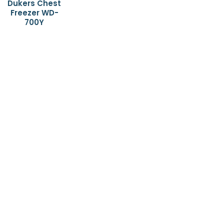
Dukers Chest
Freezer WD-
700Y