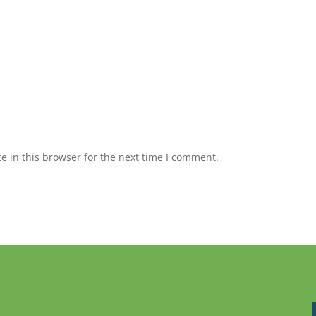
 in this browser for the next time I comment.