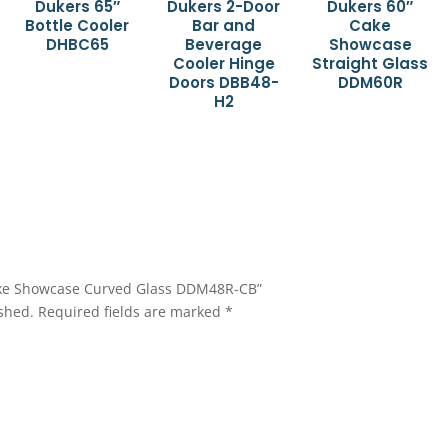
Dukers 65″
Dukers 2-Door
Dukers 60″
Bottle Cooler
Bar and
Cake
DHBC65
Beverage
Showcase
Cooler Hinge
Straight Glass
Doors DBB48-
DDM60R
H2
 Cake Showcase Curved Glass DDM48R-CB”
shed.
Required fields are marked
*