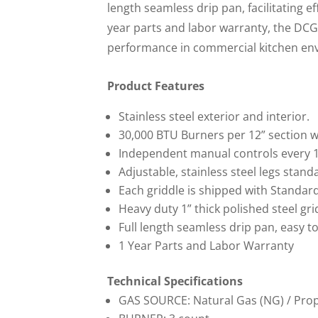
length seamless drip pan, facilitating ef
year parts and labor warranty, the DCG
performance in commercial kitchen en
Product Features
Stainless steel exterior and interior.
30,000 BTU Burners per 12” section wi
Independent manual controls every 1
Adjustable, stainless steel legs stand
Each griddle is shipped with Standard
Heavy duty 1” thick polished steel gri
Full length seamless drip pan, easy t
1 Year Parts and Labor Warranty
Technical Specifications
GAS SOURCE: Natural Gas (NG) / Pro