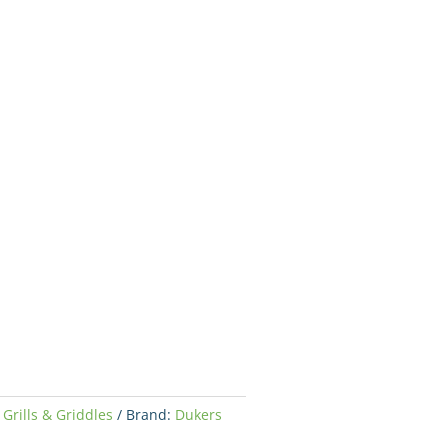
,
Grills & Griddles
Brand:
Dukers