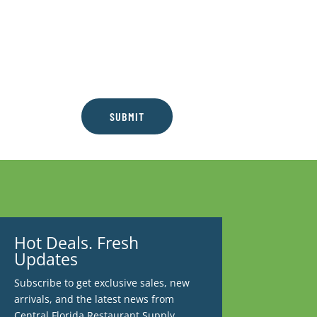
SUBMIT
Hot Deals. Fresh
Updates
Subscribe to get exclusive sales, new
arrivals, and the latest news from
Central Florida Restaurant Supply