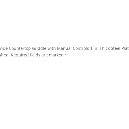
. Wide Countertop Griddle with Manual Controls 1 in. Thick Steel P
shed.
Required fields are marked
*