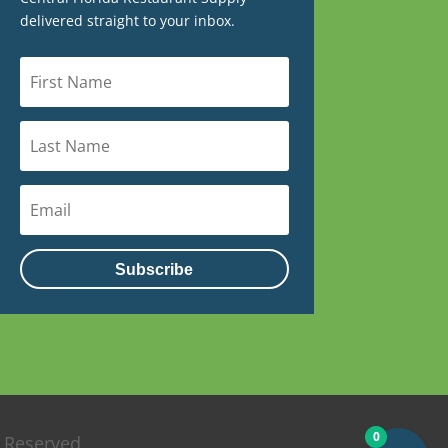
delivered straight to your inbox.
Subscribe
0
s Reserved