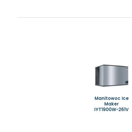
Manitowoc Ice
Maker
IYT1900W-261V