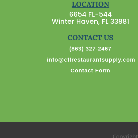
LOCATION
6654 FL-544
Winter Haven, FL 33881
CONTACT US
(863) 327-2467
info@cflrestaurantsupply.com
Contact Form
Copyright