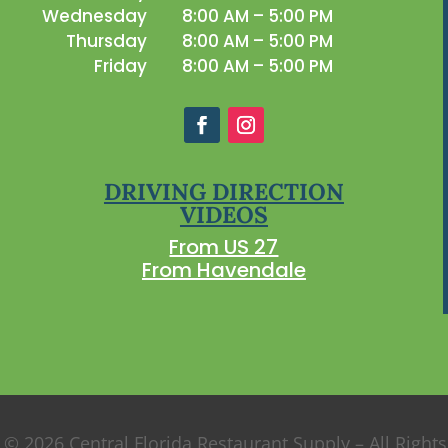
Wednesday
8:00 AM – 5:00 PM
Thursday
8:00 AM – 5:00 PM
Friday
8:00 AM – 5:00 PM
DRIVING DIRECTION
VIDEOS
From US 27
From Havendale
 © 2026 Central Florida Restaurant Supply – All Right