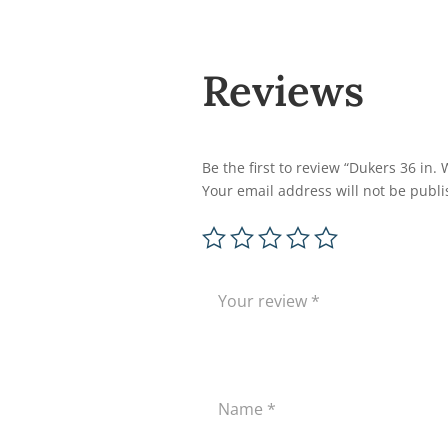
Reviews
Be the first to review “Dukers 36 in
Your email address will not be publi