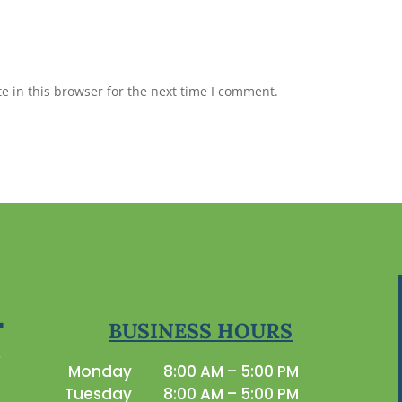
 in this browser for the next time I comment.
BUSINESS HOURS
Monday
8:00 AM – 5:00 PM
Tuesday
8:00 AM – 5:00 PM