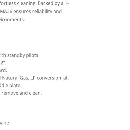
fortless cleaning. Backed by a 1-
MA36 ensures reliability and
vironments.
th standby pilots.
2”.
ard.
 Natural Gas, LP conversion kit.
ddle plate.
o remove and clean.
pane