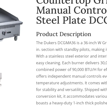
Countertop Gri
Manual Controls
Steel Plate D
Product Description
The Dukers DCGMA36 is a 36-inch W Gri
in. section with standby pilots, making 
With a stainless steel exterior and inter
easy cleaning. Each burner delivers 30,
combined power of 90,000 BTU/H for eff
offers independent manual controls eve
temperature adjustments. It comes with 
for stability and versatility. Shipped w
conversion kit, it accommodates variou
boasts a heavy-duty 1-inch thick polished