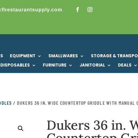
cflrestaurantsupply.com
US
EQUIPMENT
SMALLWARES
STORAGE & TRANSP
DISPOSABLES
FURNITURE
JANITORIAL
DEALS
IDDLES
/ DUKERS 36 IN. WIDE COUNTERTOP GRIDDLE WITH MANUAL C
Dukers 36 in. 