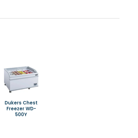
Dukers Chest
Freezer WD-
500Y