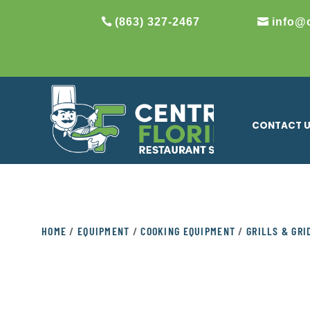
(863) 327-2467
info@
CONTACT 
HOME
/
EQUIPMENT
/
COOKING EQUIPMENT
/
GRILLS & GR