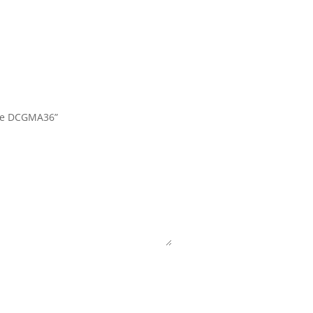
late DCGMA36”