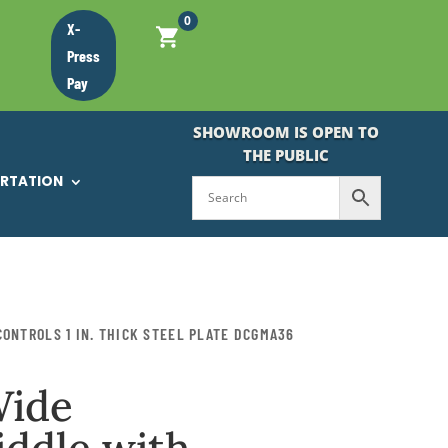
0
X-
Press
Pay
SHOWROOM IS OPEN TO
THE PUBLIC
ORTATION
ONTROLS 1 IN. THICK STEEL PLATE DCGMA36
Wide