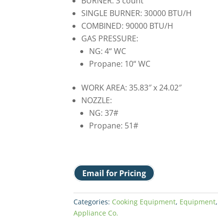
BURNER: 3 count
SINGLE BURNER: 30000 BTU/H
COMBINED: 90000 BTU/H
GAS PRESSURE:
NG: 4“ WC
Propane: 10“ WC
WORK AREA: 35.83″ x 24.02″
NOZZLE:
NG: 37#
Propane: 51#
Email for Pricing
Categories:
Cooking Equipment
,
Equipment
Appliance Co.