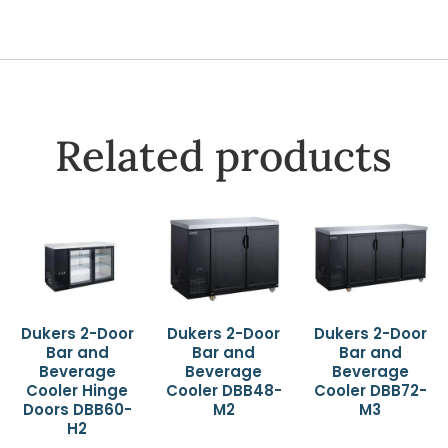
Related products
Dukers 2-Door
Dukers 2-Door
Dukers 2-Door
Bar and
Bar and
Bar and
Beverage
Beverage
Beverage
Cooler Hinge
Cooler DBB48-
Cooler DBB72-
Doors DBB60-
M2
M3
H2