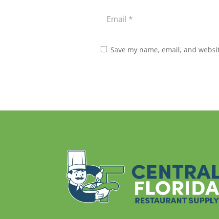
Save my name, email, and website