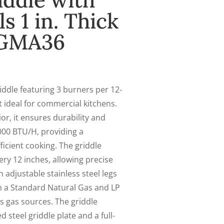
ddle with
 1 in. Thick
CGMA36
ddle featuring 3 burners per 12-
it ideal for commercial kitchens.
ior, it ensures durability and
000 BTU/H, providing a
icient cooking. The griddle
ry 12 inches, allowing precise
adjustable stainless steel legs
ith a Standard Natural Gas and LP
s gas sources. The griddle
 steel griddle plate and a full-