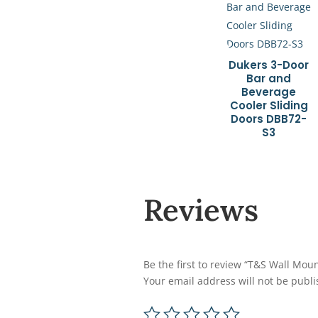
Dukers 3-Door
Bar and
Beverage
Cooler Sliding
Doors DBB72-
S3
Reviews
Be the first to review “T&S Wall Mou
Your email address will not be publi