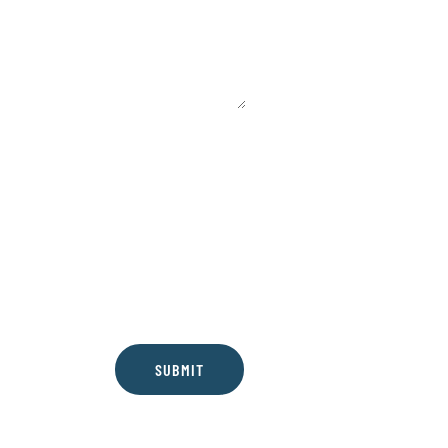
SUBMIT