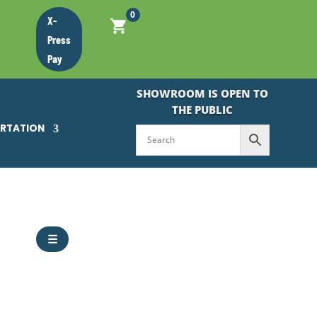
0
X-
Press
Pay
SHOWROOM IS OPEN TO
THE PUBLIC
ORTATION
☰