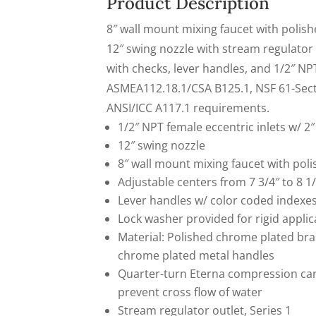
Product Description
X-
8″ wall mount mixing faucet with polis
Press
12″ swing nozzle with stream regulator
Pay
with checks, lever handles, and 1/2″ NPT
ASMEA112.18.1/CSA B125.1, NSF 61-Sec
ANSI/ICC A117.1 requirements.
1/2″ NPT female eccentric inlets w/ 2″
12″ swing nozzle
8″ wall mount mixing faucet with po
Adjustable centers from 7 3/4″ to 8 1/
Lever handles w/ color coded indexe
Lock washer provided for rigid applic
Material: Polished chrome plated br
chrome plated metal handles
Quarter-turn Eterna compression car
prevent cross flow of water
Stream regulator outlet, Series 1