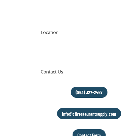
Location
6654 FL-544
Winter Haven, FL 33881
Contact Us
(863) 327-2467
info@cflrestaurantsupply.com
Contact Form