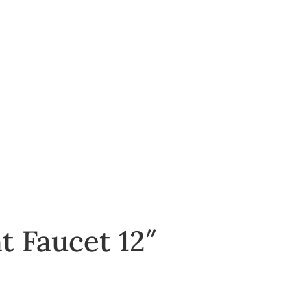
 Faucet 12″