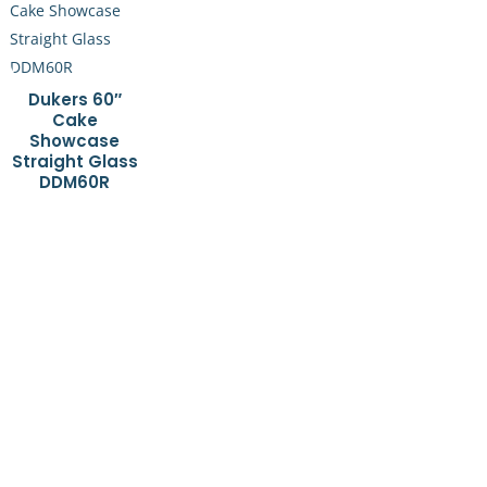
Dukers 60″
Cake
Showcase
Straight Glass
DDM60R