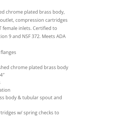
hed chrome plated brass body,
 outlet, compression cartridges
 female inlets. Certified to
tion 9 and NSF 372. Meets ADA
 flanges
lished chrome plated brass body
4″
s
ation
ass body & tubular spout and
tridges w/ spring checks to