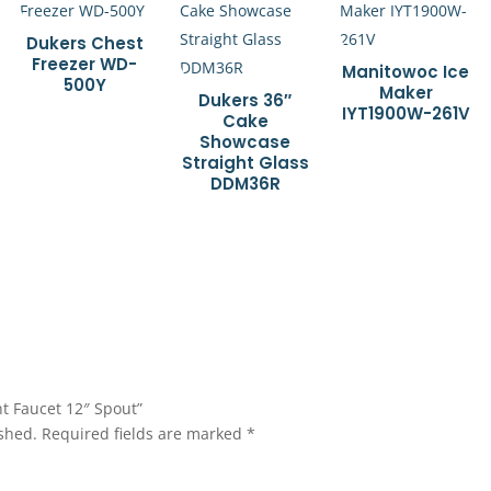
Dukers Chest
Freezer WD-
Manitowoc Ice
500Y
Maker
Dukers 36″
IYT1900W-261V
Cake
Showcase
Straight Glass
DDM36R
nt Faucet 12″ Spout”
shed.
Required fields are marked
*