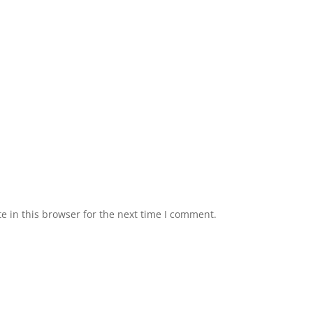
 in this browser for the next time I comment.