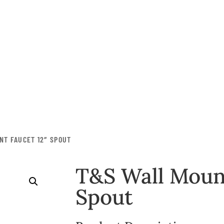
M
Contact Us
Equipment
Smallwares
NT FAUCET 12″ SPOUT
Storage &
Transportation
T&S Wall Mount
Disposables
Spout
Furniture
Janitorial
Deals