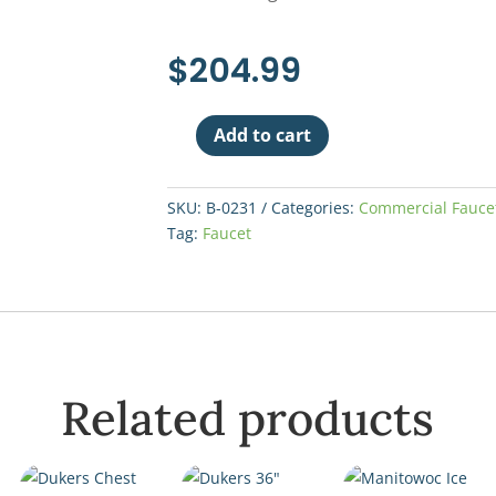
$
204.99
Add to cart
T&S
Wall
Mount
SKU:
B-0231
Categories:
Commercial Fauce
Faucet
Tag:
Faucet
12"
Spout
quantity
Related products