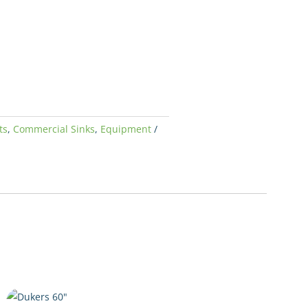
ts
,
Commercial Sinks
,
Equipment