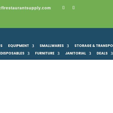
cflrestaurantsupply.com
US
EQUIPMENT
SMALLWARES
STORAGE & TRANSP
DISPOSABLES
FURNITURE
JANITORIAL
DEALS