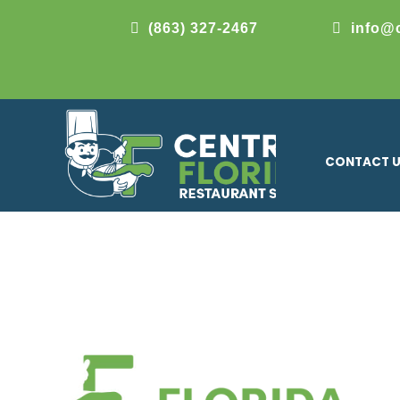
(863) 327-2467
info@
CONTACT 