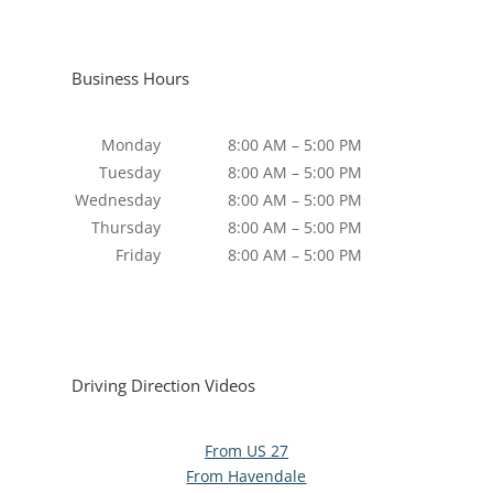
Business Hours
Monday
8:00 AM – 5:00 PM
Tuesday
8:00 AM – 5:00 PM
Wednesday
8:00 AM – 5:00 PM
Thursday
8:00 AM – 5:00 PM
Friday
8:00 AM – 5:00 PM
Driving Direction Videos
From US 27
From Havendale