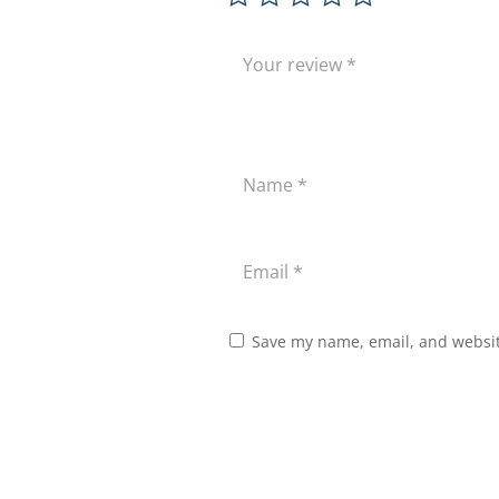
Save my name, email, and website