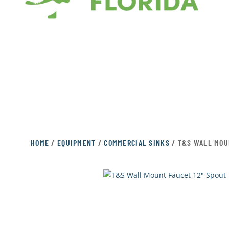
HOME
/
EQUIPMENT
/
COMMERCIAL SINKS
/ T&S WALL MOU