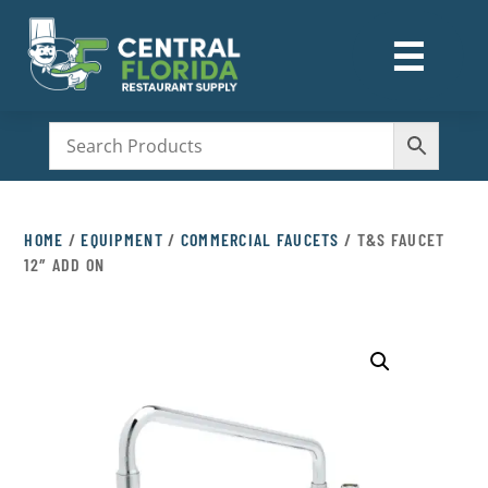
☰
M
HOME
/
EQUIPMENT
/
COMMERCIAL FAUCETS
/ T&S FAUCET
12″ ADD ON