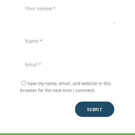
Save my name, email, and website in this
browser for the next time I comment.
SUBMIT