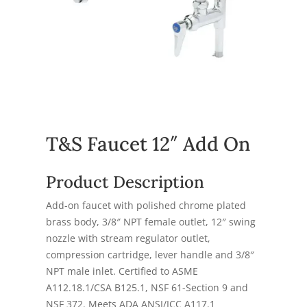
T&S Faucet 12″ Add On
Product Description
Add-on faucet with polished chrome plated
brass body, 3/8″ NPT female outlet, 12″ swing
nozzle with stream regulator outlet,
compression cartridge, lever handle and 3/8″
NPT male inlet. Certified to ASME
A112.18.1/CSA B125.1, NSF 61-Section 9 and
NSF 372. Meets ADA ANSI/ICC A117.1