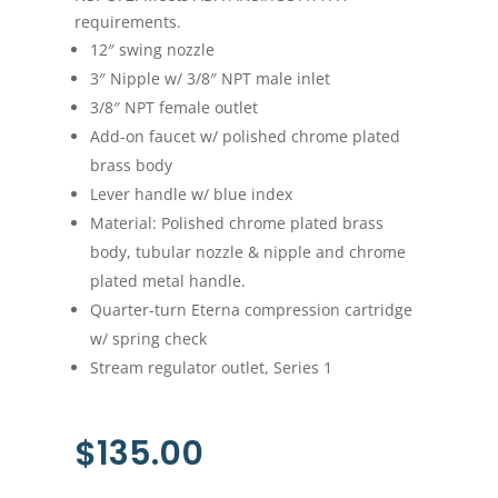
requirements.
12″ swing nozzle
3″ Nipple w/ 3/8″ NPT male inlet
3/8″ NPT female outlet
Add-on faucet w/ polished chrome plated
brass body
Lever handle w/ blue index
Material: Polished chrome plated brass
body, tubular nozzle & nipple and chrome
plated metal handle.
Quarter-turn Eterna compression cartridge
w/ spring check
Stream regulator outlet, Series 1
$
135.00