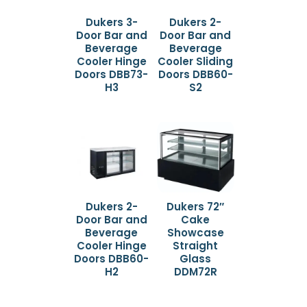
Dukers 3-
Dukers 2-
Door Bar and
Door Bar and
Beverage
Beverage
Cooler Hinge
Cooler Sliding
Doors DBB73-
Doors DBB60-
H3
S2
Dukers 2-
Dukers 72″
Door Bar and
Cake
Beverage
Showcase
Cooler Hinge
Straight
Doors DBB60-
Glass
H2
DDM72R