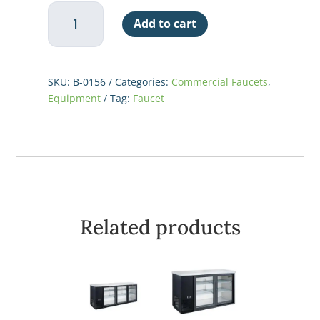
T&S
Add to cart
Faucet
12"
Add
On
SKU:
B-0156
Categories:
Commercial Faucets
,
quantity
Equipment
Tag:
Faucet
Related products