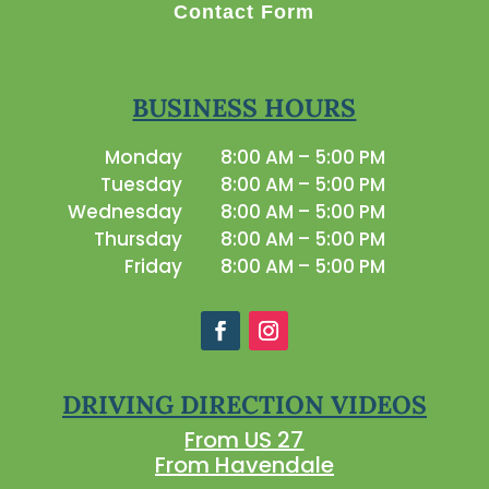
Contact Form
BUSINESS HOURS
Monday
8:00 AM – 5:00 PM
Tuesday
8:00 AM – 5:00 PM
Wednesday
8:00 AM – 5:00 PM
Thursday
8:00 AM – 5:00 PM
Friday
8:00 AM – 5:00 PM
DRIVING DIRECTION VIDEOS
From US 27
From Havendale