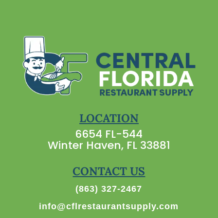
LOCATION
6654 FL-544
Winter Haven, FL 33881
CONTACT US
(863) 327-2467
info@cflrestaurantsupply.com