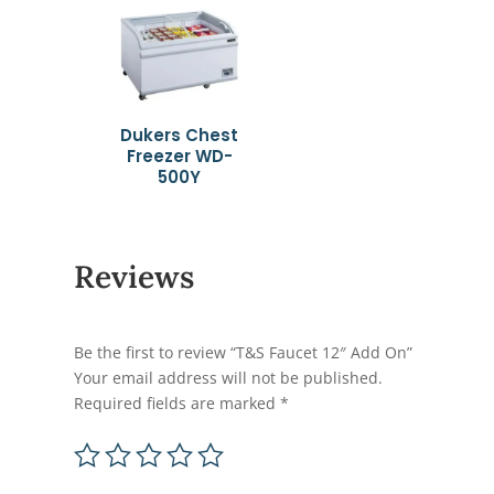
Dukers Chest
Freezer WD-
500Y
Reviews
Be the first to review “T&S Faucet 12″ Add On”
Your email address will not be published.
Required fields are marked
*