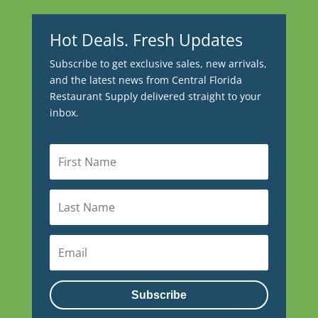
Hot Deals. Fresh Updates
Subscribe to get exclusive sales, new arrivals,
and the latest news from Central Florida
Restaurant Supply delivered straight to your
inbox.
Subscribe