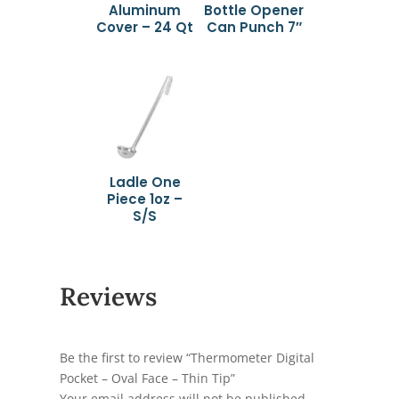
Aluminum
Bottle Opener
Cover – 24 Qt
Can Punch 7″
Ladle One
Piece 1oz –
S/S
Reviews
Be the first to review “Thermometer Digital
Pocket – Oval Face – Thin Tip”
Your email address will not be published.