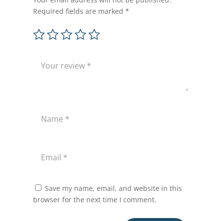
Required fields are marked
*
Save my name, email, and website in this
browser for the next time I comment.