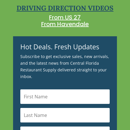
DRIVING DIRECTION VIDEOS
From US 27
From Havendale
Hot Deals. Fresh Updates
Subscribe to get exclusive sales, new arrivals,
and the latest news from Central Florida
Restaurant Supply delivered straight to your
inbox.