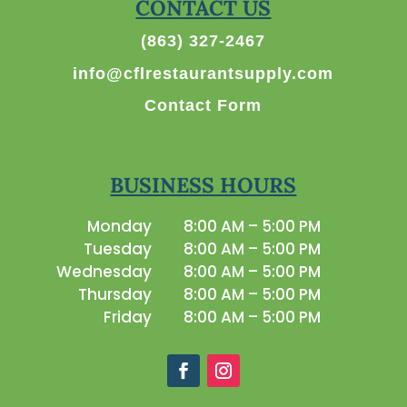
CONTACT US
(863) 327-2467
info@cflrestaurantsupply.com
Contact Form
BUSINESS HOURS
Monday
8:00 AM – 5:00 PM
Tuesday
8:00 AM – 5:00 PM
Wednesday
8:00 AM – 5:00 PM
Thursday
8:00 AM – 5:00 PM
Friday
8:00 AM – 5:00 PM