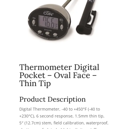
Thermometer Digital
Pocket – Oval Face –
Thin Tip
Product Description
Digital Thermometer, -40 to +450°F (-40 to
+230°C), 6 second response, 1.5mm thin tip,
5″ (12.7cm) stem, field calibration, waterproof,