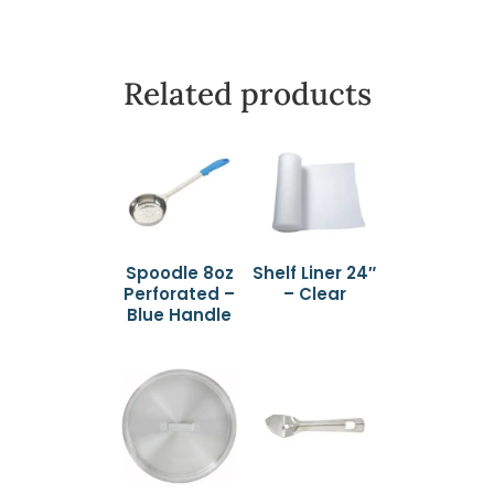
Related products
Spoodle 8oz
Shelf Liner 24″
Perforated –
– Clear
Blue Handle