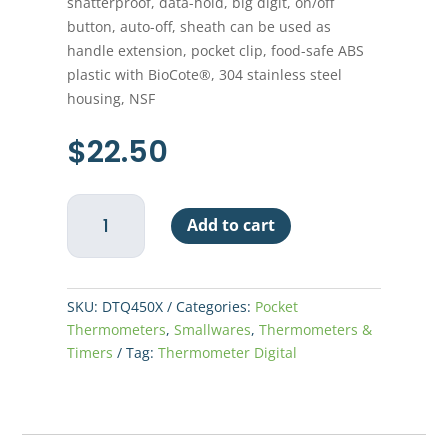
shatterproof, data-hold, big digit, on/off
button, auto-off, sheath can be used as
handle extension, pocket clip, food-safe ABS
plastic with BioCote®, 304 stainless steel
housing, NSF
$
22.50
Thermometer
Add to cart
Digital
Pocket
-
Oval
SKU:
DTQ450X
Categories:
Pocket
Face
Thermometers
,
Smallwares
,
Thermometers &
-
Timers
Tag:
Thermometer Digital
Thin
Tip
quantity