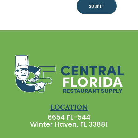
SUBMIT
LOCATION
6654 FL-544
Winter Haven, FL 33881