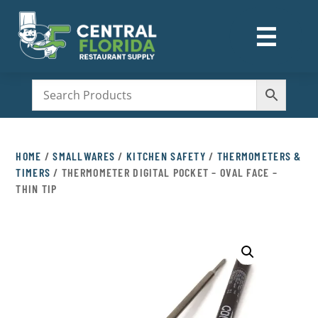
☰
M
HOME
/
SMALLWARES
/
KITCHEN SAFETY
/
THERMOMETERS &
TIMERS
/ THERMOMETER DIGITAL POCKET – OVAL FACE –
THIN TIP