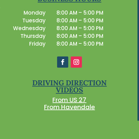
Monday
8:00 AM – 5:00 PM
Tuesday
8:00 AM – 5:00 PM
Wednesday
8:00 AM – 5:00 PM
Thursday
8:00 AM – 5:00 PM
Friday
8:00 AM – 5:00 PM
DRIVING DIRECTION
VIDEOS
From US 27
From Havendale