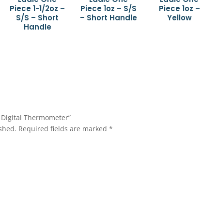
Piece 1-1/2oz –
Piece 1oz – S/S
Piece 1oz –
S/S – Short
– Short Handle
Yellow
Handle
e Digital Thermometer”
shed.
Required fields are marked
*