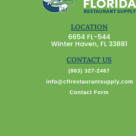
LOCATION
6654 FL-544
Winter Haven, FL 33881
CONTACT US
(863) 327-2467
info@cflrestaurantsupply.com
Contact Form