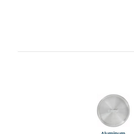
Aluminum