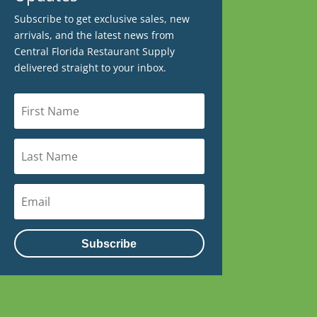
Subscribe to get exclusive sales, new
arrivals, and the latest news from
Central Florida Restaurant Supply
delivered straight to your inbox.
Subscribe