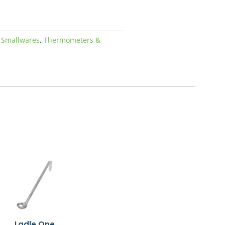
00.
,
Smallwares
,
Thermometers &
Ladle One