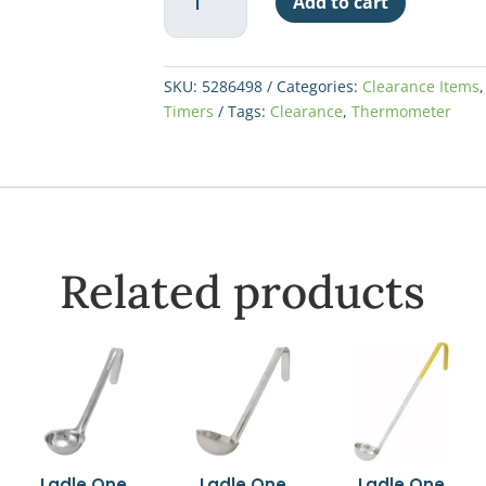
$108.68.
$50.
Add to cart
Digital
Thermometer
quantity
SKU:
5286498
Categories:
Clearance Items
Timers
Tags:
Clearance
,
Thermometer
Related products
Ladle One
Ladle One
Ladle One