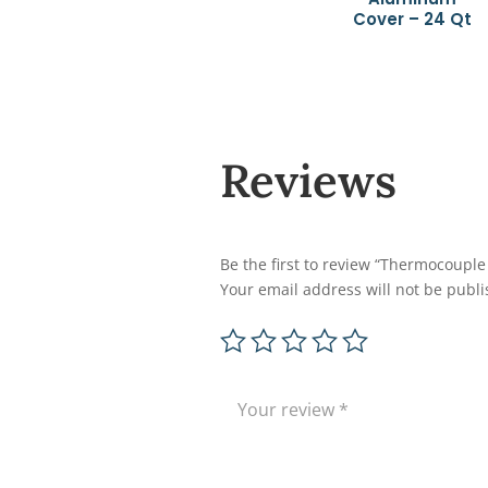
Cover – 24 Qt
Reviews
Be the first to review “Thermocoupl
Your email address will not be publi