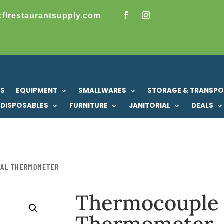
cflrestaurantsupply.com
US
EQUIPMENT
SMALLWARES
STORAGE & TRANSP
DISPOSABLES
FURNITURE
JANITORIAL
DEALS
TAL THERMOMETER
Thermocouple 