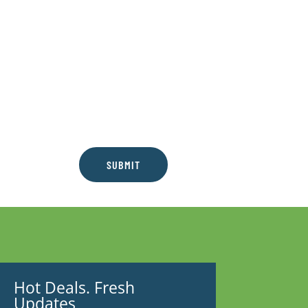
SUBMIT
Hot Deals. Fresh
Updates