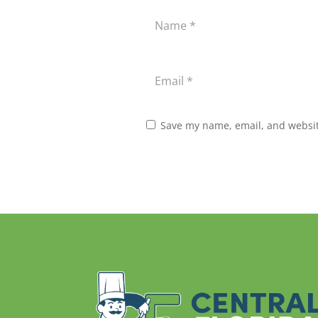
Save my name, email, and website