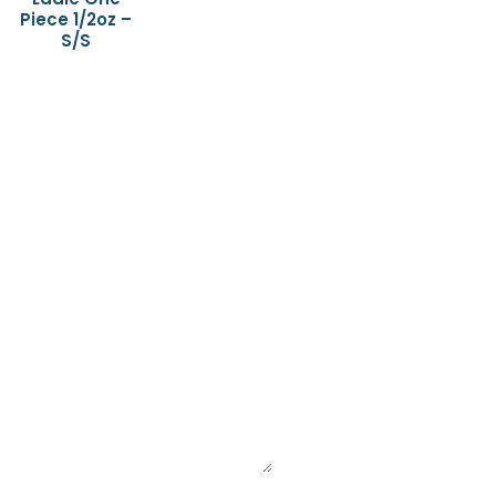
Piece 1/2oz –
S/S