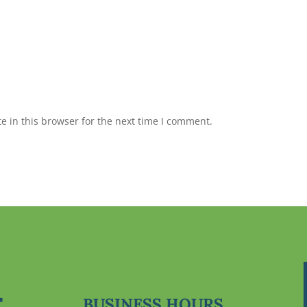
 in this browser for the next time I comment.
BUSINESS HOURS