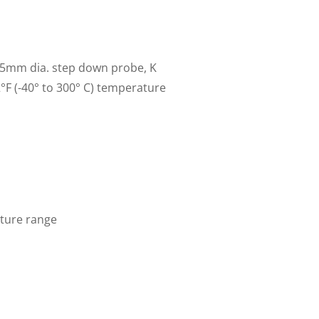
.5mm dia. step down probe, K
2°F (-40° to 300° C) temperature
ature range
ent
e