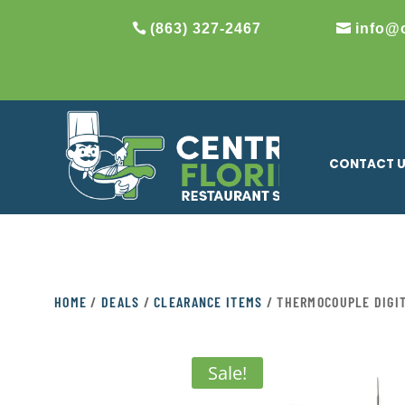
(863) 327-2467
info@
CONTACT 
HOME
/
DEALS
/
CLEARANCE ITEMS
/ THERMOCOUPLE DIGI
Sale!