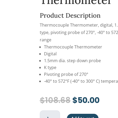
Thermometer
Product Description
Thermocouple Thermometer, digital, 1
type, pivoting probe of 270°, -40° to 57
range
Thermocouple Thermometer
Digital
1.5mm dia. step down probe
K type
Pivoting probe of 270°
-40° to 572°F (-40° to 300° C) temper
Original
Curr
$
108.68
$
50.00
price
pric
was:
is:
Thermocouple