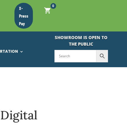
0
X-
Press
Pay
SHOWROOM IS OPEN TO
THE PUBLIC
ORTATION
Digital