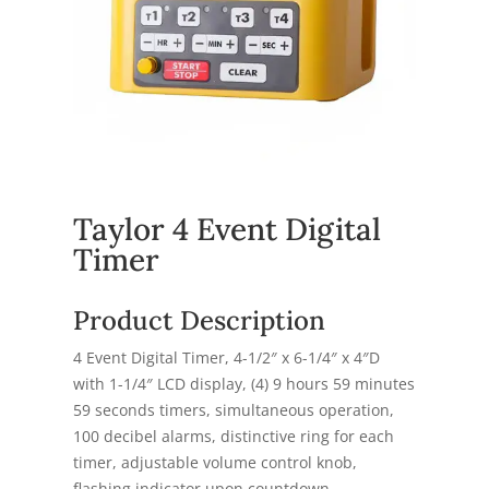
Taylor 4 Event Digital
Timer
Product Description
4 Event Digital Timer, 4-1/2″ x 6-1/4″ x 4″D
with 1-1/4″ LCD display, (4) 9 hours 59 minutes
59 seconds timers, simultaneous operation,
100 decibel alarms, distinctive ring for each
timer, adjustable volume control knob,
flashing indicator upon countdown