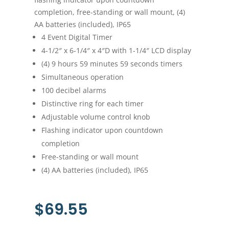
completion, free-standing or wall mount, (4)
AA batteries (included), IP65
4 Event Digital Timer
4-1/2″ x 6-1/4″ x 4″D with 1-1/4″ LCD display
(4) 9 hours 59 minutes 59 seconds timers
Simultaneous operation
100 decibel alarms
Distinctive ring for each timer
Adjustable volume control knob
Flashing indicator upon countdown
completion
Free-standing or wall mount
(4) AA batteries (included), IP65
$
69.55