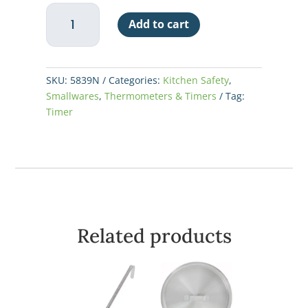
Taylor
Add to cart
4
Event
Digital
Timer
SKU:
5839N
Categories:
Kitchen Safety
,
quantity
Smallwares
,
Thermometers & Timers
Tag:
Timer
Related products