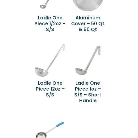
Ladle One
Aluminum
Piece 1/2oz –
Cover – 50 Qt
S/S
& 60 Qt
Ladle One
Ladle One
Piece 12oz –
Piece 1oz –
S/S
S/S – Short
Handle