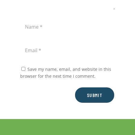
Save my name, email, and website in this
browser for the next time I comment.
SUBMIT