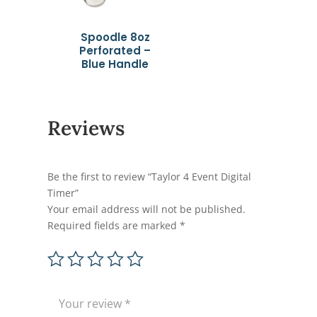
Spoodle 8oz
Perforated –
Blue Handle
Reviews
Be the first to review “Taylor 4 Event Digital
Timer”
Your email address will not be published.
Required fields are marked
*