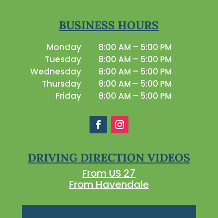
BUSINESS HOURS
Monday
8:00 AM – 5:00 PM
Tuesday
8:00 AM – 5:00 PM
Wednesday
8:00 AM – 5:00 PM
Thursday
8:00 AM – 5:00 PM
Friday
8:00 AM – 5:00 PM
DRIVING DIRECTION VIDEOS
From US 27
From Havendale