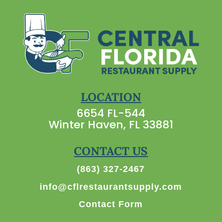
LOCATION
6654 FL-544
Winter Haven, FL 33881
CONTACT US
(863) 327-2467
info@cflrestaurantsupply.com
Contact Form