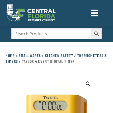
☰
M
HOME
/
SMALLWARES
/
KITCHEN SAFETY
/
THERMOMETERS &
TIMERS
/ TAYLOR 4 EVENT DIGITAL TIMER