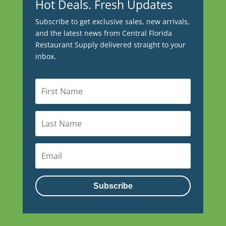
Hot Deals. Fresh Updates
Subscribe to get exclusive sales, new arrivals,
and the latest news from Central Florida
Restaurant Supply delivered straight to your
inbox.
Subscribe