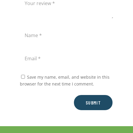
Save my name, email, and website in this
browser for the next time I comment.
SUBMIT