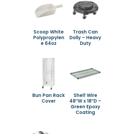
Scoop White
Trash Can
Polypropylen
Dolly – Heavy
e 64oz
Duty
Bun Pan Rack
Shelf Wire
Cover
48″W x 18″D –
Green Epoxy
Coating