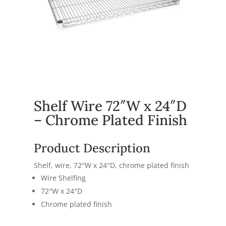
Shelf Wire 72″W x 24″D
– Chrome Plated Finish
Product Description
Shelf, wire, 72″W x 24″D, chrome plated finish
Wire Shelfing
72″W x 24″D
Chrome plated finish