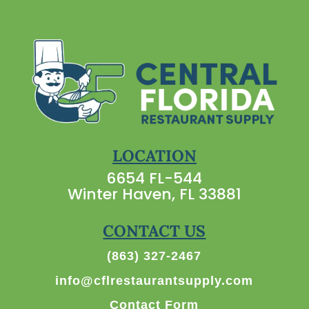
LOCATION
6654 FL-544
Winter Haven, FL 33881
CONTACT US
(863) 327-2467
info@cflrestaurantsupply.com
Contact Form