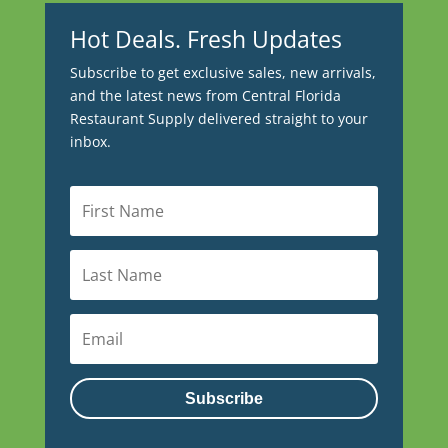
Hot Deals. Fresh Updates
Subscribe to get exclusive sales, new arrivals,
and the latest news from Central Florida
Restaurant Supply delivered straight to your
inbox.
Subscribe