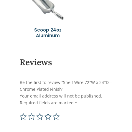
Scoop 24oz
Aluminum
Reviews
Be the first to review “Shelf Wire 72″W x 24″D –
Chrome Plated Finish”
Your email address will not be published.
Required fields are marked
*