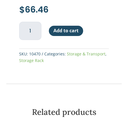
$
66.46
Shelf
Add to cart
Wire
72"W
x
24"D
SKU:
10470
Categories:
Storage & Transport
,
-
Storage Rack
Chrome
Plated
Finish
quantity
Related products