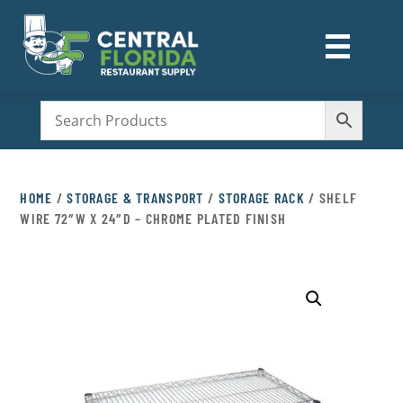
☰
M
HOME
/
STORAGE & TRANSPORT
/
STORAGE RACK
/ SHELF
WIRE 72″W X 24″D – CHROME PLATED FINISH