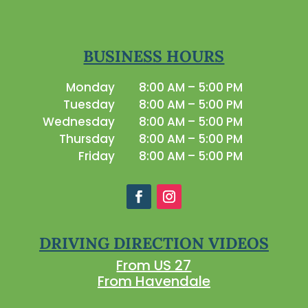
BUSINESS HOURS
Monday
8:00 AM – 5:00 PM
Tuesday
8:00 AM – 5:00 PM
Wednesday
8:00 AM – 5:00 PM
Thursday
8:00 AM – 5:00 PM
Friday
8:00 AM – 5:00 PM
DRIVING DIRECTION VIDEOS
From US 27
From Havendale