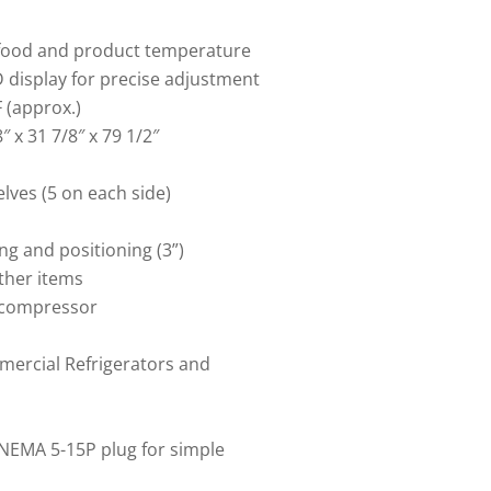
t food and product temperature
D display for precise adjustment
 (approx.)
″ x 31 7/8″ x 79 1/2″
lves (5 on each side)
ng and positioning (3”)
other items
 compressor
ercial Refrigerators and
NEMA 5-15P plug for simple