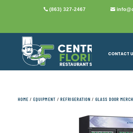
(863) 327-2467
info@
CONTACT 
HOME
/
EQUIPMENT
/
REFRIGERATION
/
GLASS DOOR MERC