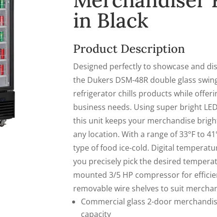
Merchandiser R
in Black
Product Description
Designed perfectly to showcase and dis
the Dukers
DSM-48R
double glass swin
refrigerator chills products while offeri
business needs. Using super bright LED
this unit keeps your merchandise brightl
any location. With a range of 33°F to 41°F
type of food ice-cold. Digital temperatu
you precisely pick the desired tempera
mounted 3/5 HP compressor for efficien
removable wire shelves to suit merchand
Commercial glass 2-door merchandise
capacity