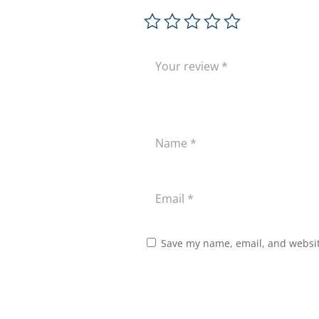
Save my name, email, and website