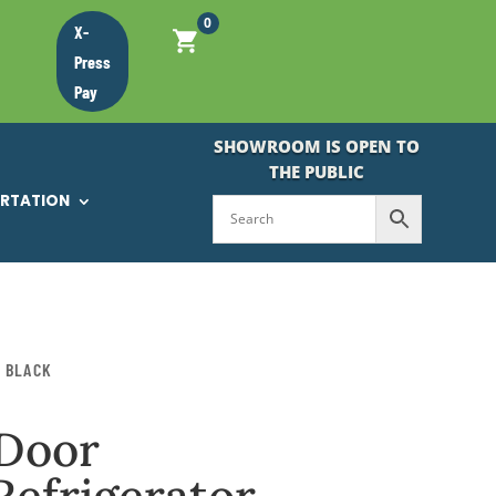
0
X-
Press
Pay
SHOWROOM IS OPEN TO
THE PUBLIC
ORTATION
N BLACK
-Door