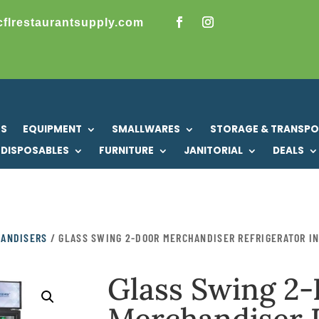
cflrestaurantsupply.com
US
EQUIPMENT
SMALLWARES
STORAGE & TRANSP
DISPOSABLES
FURNITURE
JANITORIAL
DEALS
HANDISERS
/ GLASS SWING 2-DOOR MERCHANDISER REFRIGERATOR I
Glass Swing 2