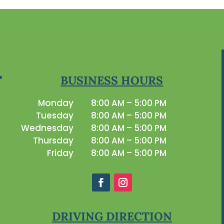
BUSINESS HOURS
Monday
8:00 AM – 5:00 PM
Tuesday
8:00 AM – 5:00 PM
Wednesday
8:00 AM – 5:00 PM
Thursday
8:00 AM – 5:00 PM
Friday
8:00 AM – 5:00 PM
DRIVING DIRECTION