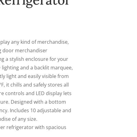
efrigerator
play any kind of merchandise,
g door merchandiser
ng a stylish enclosure for your
 lighting and a backlit marquee,
y light and easily visible from
, it chills and safely stores all
re controls and LED display lets
ture. Designed with a bottom
cy. Includes 10 adjustable and
ise of any size.
r refrigerator with spacious