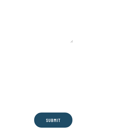
SUBMIT