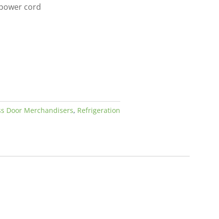
 power cord
ss Door Merchandisers
,
Refrigeration