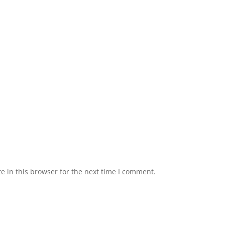
 in this browser for the next time I comment.