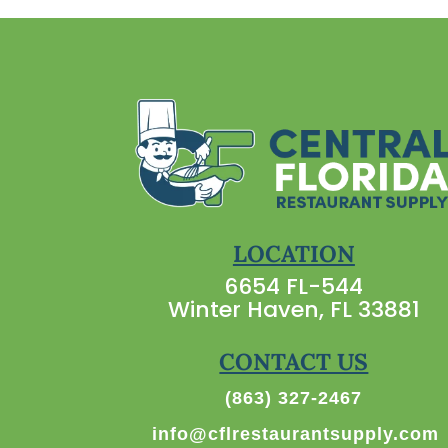
LOCATION
6654 FL-544
Winter Haven, FL 33881
CONTACT US
(863) 327-2467
info@cflrestaurantsupply.com