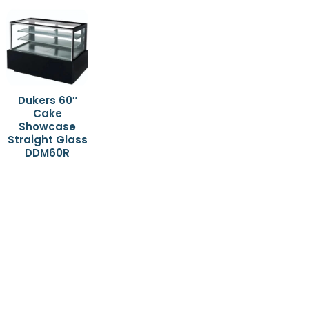
Dukers 60″
Cake
Showcase
Straight Glass
DDM60R