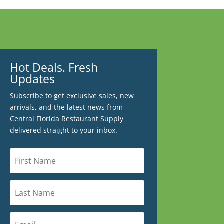
Hot Deals. Fresh
Updates
Subscribe to get exclusive sales, new
arrivals, and the latest news from
Central Florida Restaurant Supply
delivered straight to your inbox.