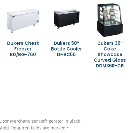
Dukers Chest
Dukers 50″
Dukers 36″
Freezer
Bottle Cooler
Cake
BD/BG-760
DHBC50
Showcase
Curved Glass
DDM36R-CB
2-Door Merchandiser Refrigerator in Black”
shed.
Required fields are marked
*