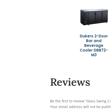
Dukers 2-Door
Bar and
Beverage
Cooler DBB72-
M3
Reviews
Be the first to review “Glass Swing 
Your email address will not be publi