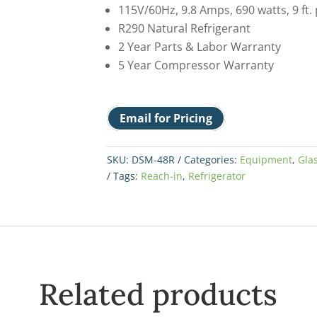
115V/60Hz, 9.8 Amps, 690 watts, 9 ft.
R290 Natural Refrigerant
2 Year Parts & Labor Warranty
5 Year Compressor Warranty
Email for Pricing
SKU:
DSM-48R
Categories:
Equipment
,
Gla
Tags:
Reach-in
,
Refrigerator
Related products