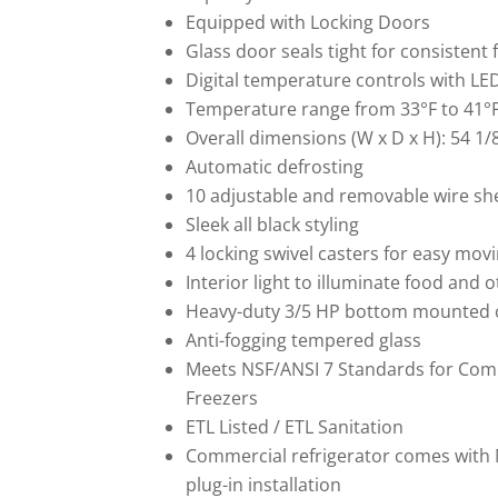
Equipped with
Locking
Doors
Glass door seals tight for consisten
Digital temperature controls with LE
Temperature range from 33°F to 41°F
Overall dimensions (W x D x H): 54 1/8
Automatic defrosting
10 adjustable and removable wire she
Sleek all black styling
4 locking swivel casters for easy movi
Interior light to illuminate food and 
Heavy-duty 3/5 HP bottom mounted
Anti-fogging tempered glass
Meets NSF/ANSI 7 Standards for Comm
Freezers
ETL Listed / ETL Sanitation
Commercial refrigerator comes with 
plug-in installation