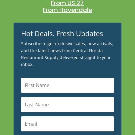
From US 27
From Havendale
Hot Deals. Fresh Updates
Subscribe to get exclusive sales, new arrivals,
and the latest news from Central Florida
Restaurant Supply delivered straight to your
inbox.