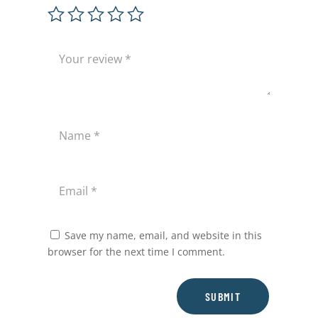
Save my name, email, and website in this
browser for the next time I comment.
SUBMIT