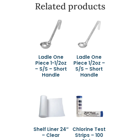
Related products
Ladle One
Ladle One
Piece 1-1/2oz
Piece 1/2oz –
– S/S – Short
S/S – Short
Handle
Handle
Shelf Liner 24″
Chlorine Test
– Clear
Strips – 100