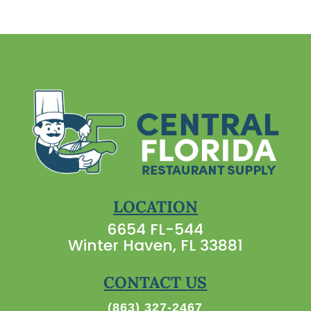
LOCATION
6654 FL-544
Winter Haven, FL 33881
CONTACT US
(863) 327-2467