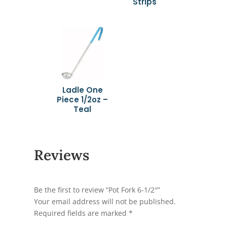
Strips
Ladle One
Piece 1/2oz –
Teal
Reviews
Be the first to review “Pot Fork 6-1/2″”
Your email address will not be published.
Required fields are marked
*