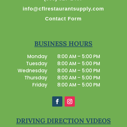
info@cflrestaurantsupply.com
Contact Form
BUSINESS HOURS
Monday
8:00 AM – 5:00 PM
Tuesday
8:00 AM – 5:00 PM
Wednesday
8:00 AM – 5:00 PM
Thursday
8:00 AM – 5:00 PM
Friday
8:00 AM – 5:00 PM
DRIVING DIRECTION VIDEOS