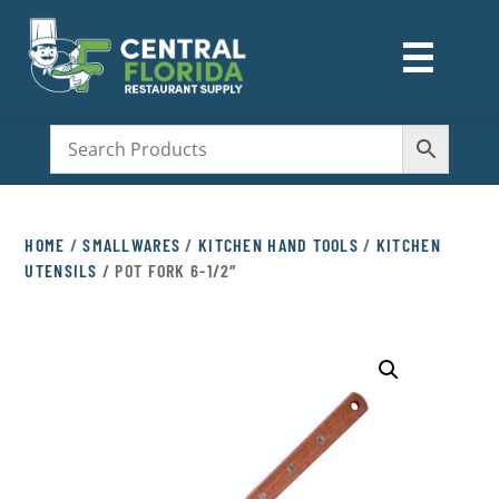
☰
M
HOME
/
SMALLWARES
/
KITCHEN HAND TOOLS
/
KITCHEN
UTENSILS
/ POT FORK 6-1/2″