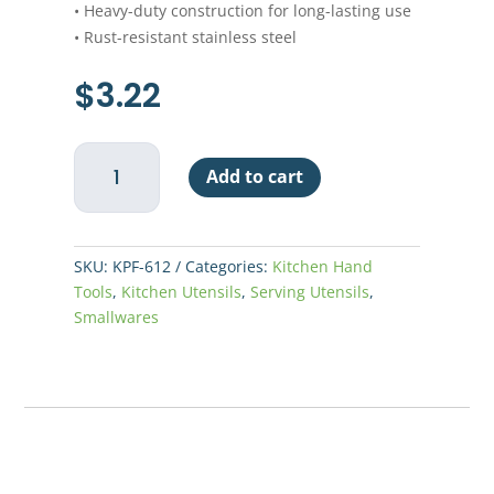
• Heavy-duty construction for long-lasting use
• Rust-resistant stainless steel
$
3.22
Pot
Add to cart
Fork
6-
1/2"
quantity
SKU:
KPF-612
Categories:
Kitchen Hand
Tools
,
Kitchen Utensils
,
Serving Utensils
,
Smallwares