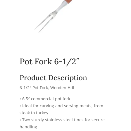
Pot Fork 6-1/2″
Product Description
6-1/2″ Pot Fork, Wooden Hdl
• 6.5″ commercial pot fork
• Ideal for carving and serving meats, from
steak to turkey
• Two sturdy stainless steel tines for secure
handling