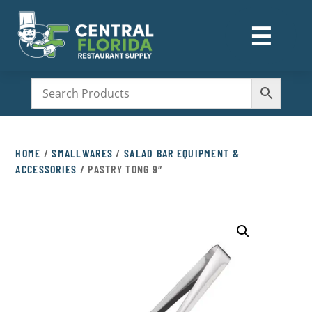
☰
M
HOME
/
SMALLWARES
/
SALAD BAR EQUIPMENT &
ACCESSORIES
/ PASTRY TONG 9″