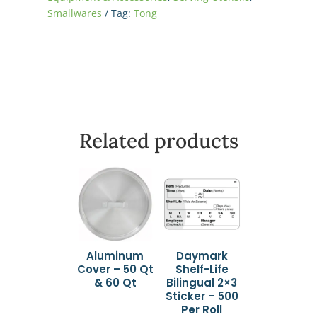
Smallwares
Tag:
Tong
Related products
Aluminum
Daymark
Cover – 50 Qt
Shelf-Life
& 60 Qt
Bilingual 2×3
Sticker – 500
Per Roll