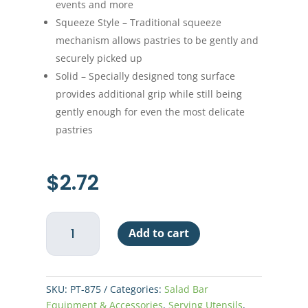
events and more
Squeeze Style – Traditional squeeze
mechanism allows pastries to be gently and
securely picked up
Solid – Specially designed tong surface
provides additional grip while still being
gently enough for even the most delicate
pastries
$
2.72
Pastry
Add to cart
Tong
9"
quantity
SKU:
PT-875
Categories:
Salad Bar
Equipment & Accessories
,
Serving Utensils
,