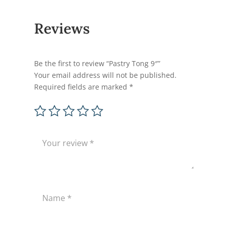
Reviews
Be the first to review “Pastry Tong 9″”
Your email address will not be published.
Required fields are marked
*