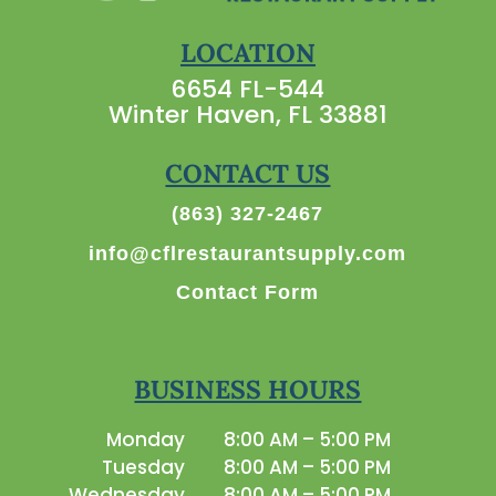
LOCATION
6654 FL-544
Winter Haven, FL 33881
CONTACT US
(863) 327-2467
info@cflrestaurantsupply.com
Contact Form
BUSINESS HOURS
Monday
8:00 AM – 5:00 PM
Tuesday
8:00 AM – 5:00 PM
Wednesday
8:00 AM – 5:00 PM