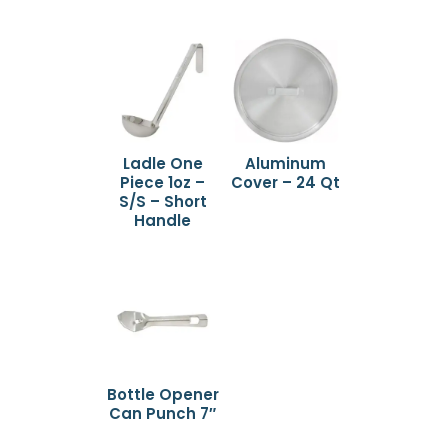
Ladle One
Aluminum
Piece 1oz –
Cover – 24 Qt
S/S – Short
Handle
Bottle Opener
Can Punch 7″