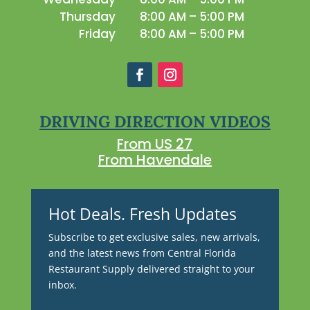
Thursday
8:00 AM – 5:00 PM
Friday
8:00 AM – 5:00 PM
DRIVING DIRECTION VIDEOS
From US 27
From Havendale
Hot Deals. Fresh Updates
Subscribe to get exclusive sales, new arrivals,
and the latest news from Central Florida
Restaurant Supply delivered straight to your
inbox.