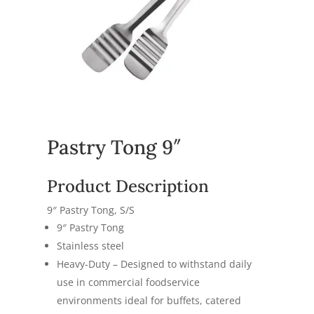
Pastry Tong 9″
Product Description
9″ Pastry Tong, S/S
9″ Pastry Tong
Stainless steel
Heavy-Duty – Designed to withstand daily
use in commercial foodservice
environments ideal for buffets, catered