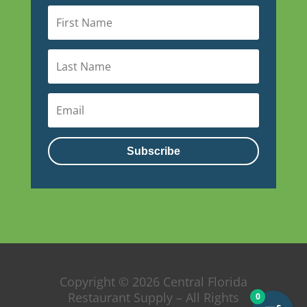
Subscribe
Copyright © 2026 Central Florida
Restaurant Supply – All Rights
0