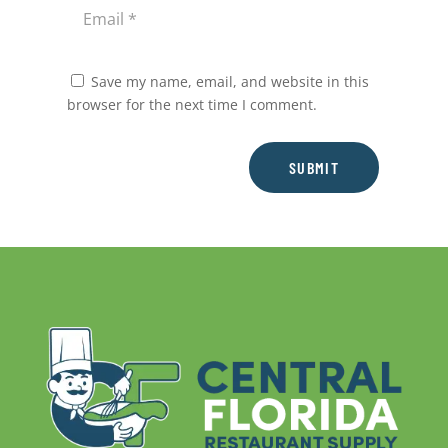
Save my name, email, and website in this
browser for the next time I comment.
SUBMIT