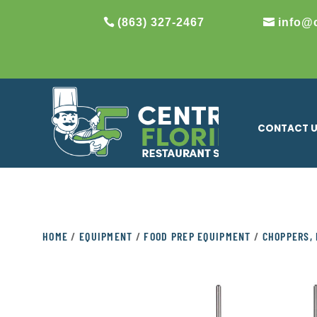
(863) 327-2467
info@
CONTACT 
HOME
/
EQUIPMENT
/
FOOD PREP EQUIPMENT
/
CHOPPERS, 