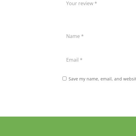
Save my name, email, and website