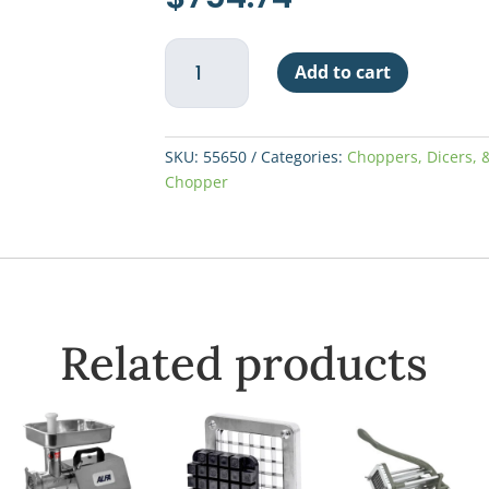
Nemco
Add to cart
Lettuce
Chopper
quantity
SKU:
55650
Categories:
Choppers, Dicers, &
Chopper
Related products