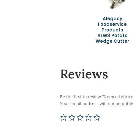
Alegacy
Foodservice
Products
ALW8 Potato
Wedge Cutter
Reviews
Be the first to review “Nemco Lettuc
Your email address will not be publi