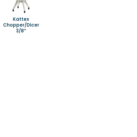
Kattex
Chopper/Dicer
3/8″