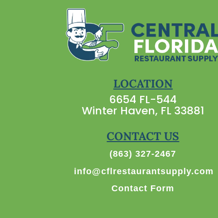
LOCATION
6654 FL-544
Winter Haven, FL 33881
CONTACT US
(863) 327-2467
info@cflrestaurantsupply.com
Contact Form