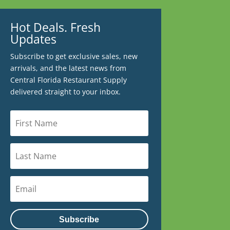
Hot Deals. Fresh
Updates
Subscribe to get exclusive sales, new
arrivals, and the latest news from
Central Florida Restaurant Supply
delivered straight to your inbox.
Subscribe