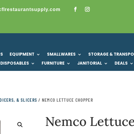
cflrestaurantsupply.com
US
EQUIPMENT
SMALLWARES
STORAGE & TRANSP
DISPOSABLES
FURNITURE
JANITORIAL
DEALS
DICERS, & SLICERS
/ NEMCO LETTUCE CHOPPER
Nemco Lettuc