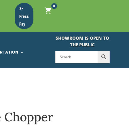
0
X-
Press
Pay
SHOWROOM IS OPEN TO
THE PUBLIC
ORTATION
e Chopper