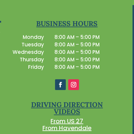
BUSINESS HOURS
Monday
8:00 AM – 5:00 PM
Tuesday
8:00 AM – 5:00 PM
Wednesday
8:00 AM – 5:00 PM
Thursday
8:00 AM – 5:00 PM
Friday
8:00 AM – 5:00 PM
DRIVING DIRECTION
VIDEOS
From US 27
From Havendale