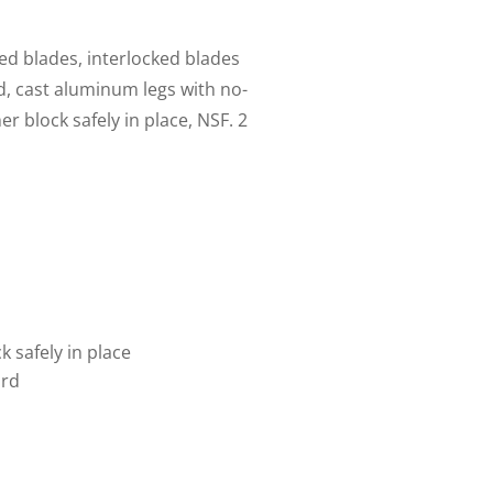
ed blades, interlocked blades
ed, cast aluminum legs with no-
r block safely in place, NSF. 2
 safely in place
ard