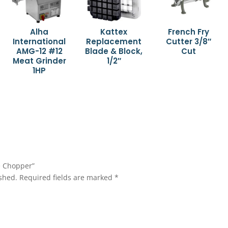
Alha
Kattex
French Fry
International
Replacement
Cutter 3/8″
AMG-12 #12
Blade & Block,
Cut
Meat Grinder
1/2″
1HP
e Chopper”
shed.
Required fields are marked
*