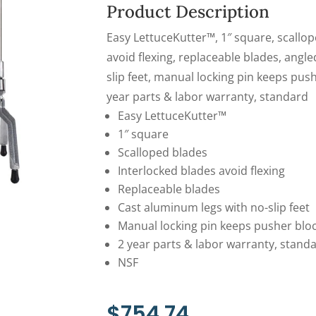
Product Description
Easy LettuceKutter™, 1″ square, scallop
avoid flexing, replaceable blades, angl
slip feet, manual locking pin keeps pushe
year parts & labor warranty, standard
Easy LettuceKutter™
1″ square
Scalloped blades
Interlocked blades avoid flexing
Replaceable blades
Cast aluminum legs with no-slip feet
Manual locking pin keeps pusher block
2 year parts & labor warranty, stand
NSF
$
754.74