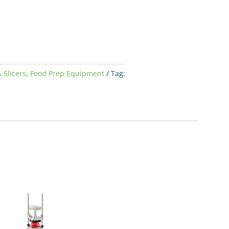
 Slicers
,
Food Prep Equipment
Tag: