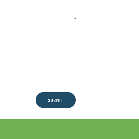
SUBMIT