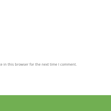
 in this browser for the next time I comment.