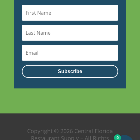
Subscribe
Copyright © 2026 Central Florida
Restaurant Supply – All Rights
0