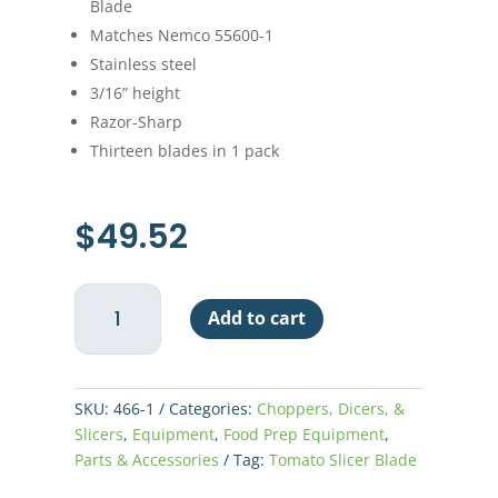
Blade
Matches Nemco 55600-1
Stainless steel
3/16” height
Razor-Sharp
Thirteen blades in 1 pack
$
49.52
Nemco
Add to cart
Easy
Tomato
Slicer
Replacement
SKU:
466-1
Categories:
Choppers, Dicers, &
Blade
Slicers
,
Equipment
,
Food Prep Equipment
,
3/16"
Parts & Accessories
Tag:
Tomato Slicer Blade
quantity