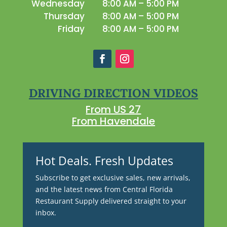
Wednesday
8:00 AM – 5:00 PM
Thursday
8:00 AM – 5:00 PM
Friday
8:00 AM – 5:00 PM
DRIVING DIRECTION VIDEOS
From US 27
From Havendale
Hot Deals. Fresh Updates
Subscribe to get exclusive sales, new arrivals,
and the latest news from Central Florida
Restaurant Supply delivered straight to your
inbox.