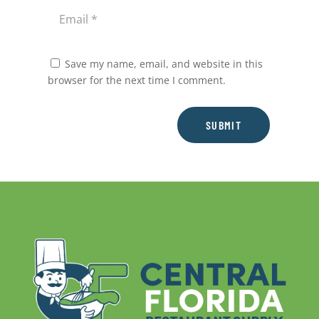
Save my name, email, and website in this
browser for the next time I comment.
SUBMIT