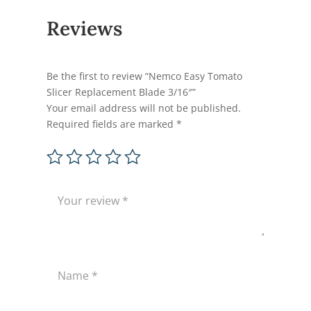
Reviews
Be the first to review “Nemco Easy Tomato
Slicer Replacement Blade 3/16″”
Your email address will not be published.
Required fields are marked
*