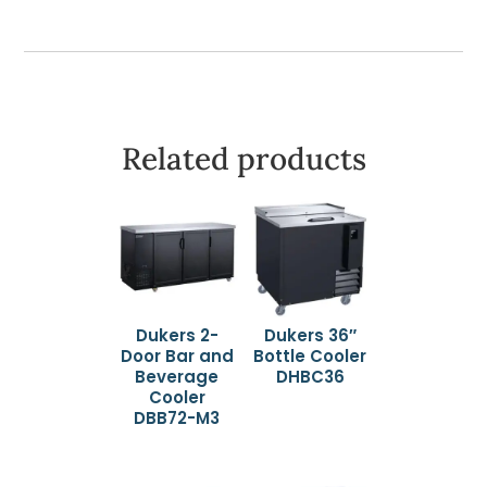
Related products
Dukers 2-
Dukers 36″
Door Bar and
Bottle Cooler
Beverage
DHBC36
Cooler
DBB72-M3