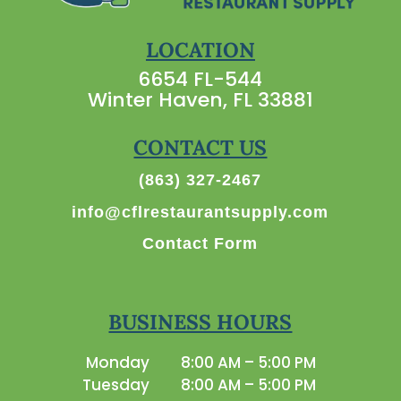
LOCATION
6654 FL-544
Winter Haven, FL 33881
CONTACT US
(863) 327-2467
info@cflrestaurantsupply.com
Contact Form
BUSINESS HOURS
Monday
8:00 AM – 5:00 PM
Tuesday
8:00 AM – 5:00 PM