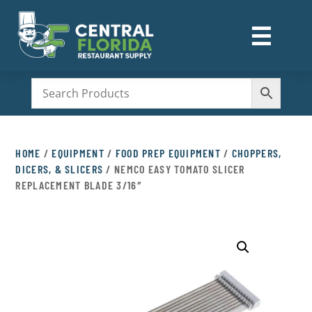
☰
M
HOME
/
EQUIPMENT
/
FOOD PREP EQUIPMENT
/
CHOPPERS,
DICERS, & SLICERS
/ NEMCO EASY TOMATO SLICER
REPLACEMENT BLADE 3/16″