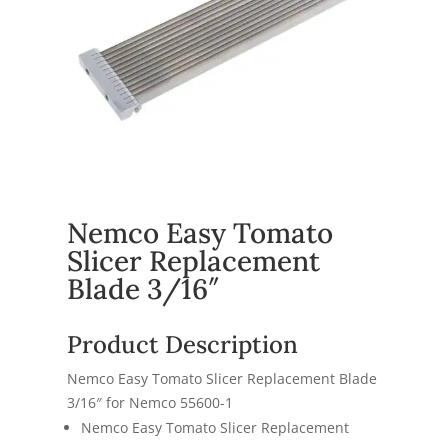
Nemco Easy Tomato
Slicer Replacement
Blade 3/16″
Product Description
Nemco Easy Tomato Slicer Replacement Blade
3/16″ for
Nemco 55600-1
Nemco Easy Tomato Slicer Replacement