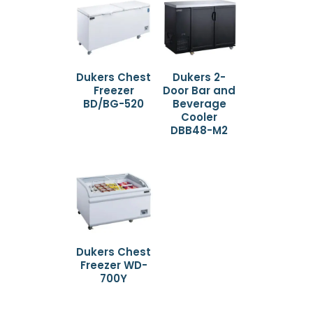
Dukers Chest
Dukers 2-
Freezer
Door Bar and
BD/BG-520
Beverage
Cooler
DBB48-M2
Dukers Chest
Freezer WD-
700Y