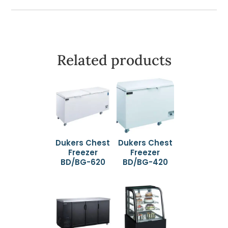
Related products
Dukers Chest
Dukers Chest
Freezer
Freezer
BD/BG-620
BD/BG-420