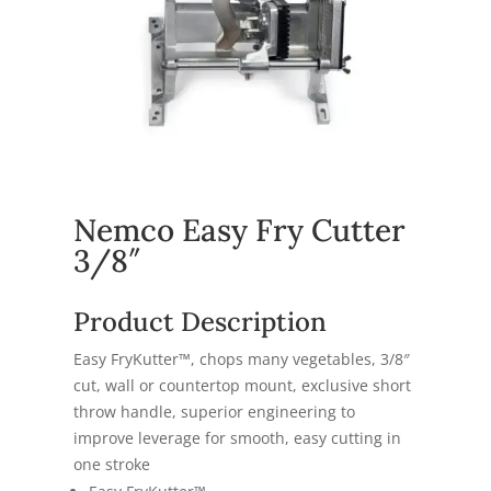
Nemco Easy Fry Cutter
3/8″
Product Description
Easy FryKutter™, chops many vegetables, 3/8″
cut, wall or countertop mount, exclusive short
throw handle, superior engineering to
improve leverage for smooth, easy cutting in
one stroke