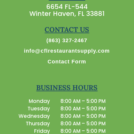
6654 FL-544
Winter Haven, FL 33881
CONTACT US
(863) 327-2467
info@cflrestaurantsupply.com
Contact Form
BUSINESS HOURS
Monday
8:00 AM – 5:00 PM
Tuesday
8:00 AM – 5:00 PM
Wednesday
8:00 AM – 5:00 PM
Thursday
8:00 AM – 5:00 PM
Friday
8:00 AM – 5:00 PM