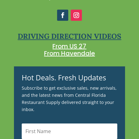
DRIVING DIRECTION VIDEOS
From US 27
From Havendale
Hot Deals. Fresh Updates
Subscribe to get exclusive sales, new arrivals,
and the latest news from Central Florida
Restaurant Supply delivered straight to your
inbox.