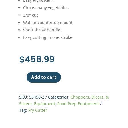
Easy FryKutter™
Chops many vegetables
3/8″ cut
Wall or countertop mount
Short throw handle
Easy cutting in one stroke
$
458.99
Add to cart
Nemco
Easy
Fry
SKU:
55450-2
Categories:
Choppers, Dicers, &
Cutter
Slicers
,
Equipment
,
Food Prep Equipment
3/8"
Tag:
Fry Cutter
quantity