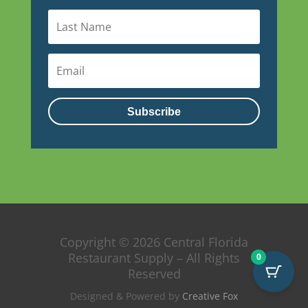
Subscribe
Copyright © 2026 Central Florida
Restaurant Supply – All Rights
0
Reserved
Designed & Powered by
Creative Fox