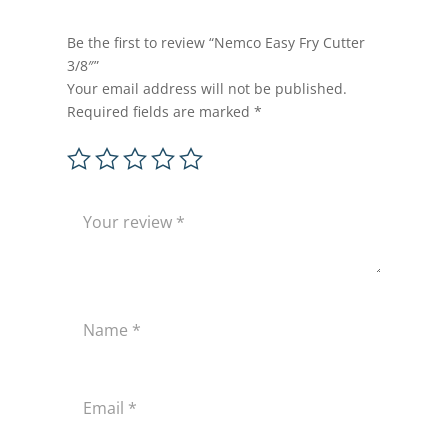
Be the first to review “Nemco Easy Fry Cutter
3/8″”
Your email address will not be published.
Required fields are marked
*