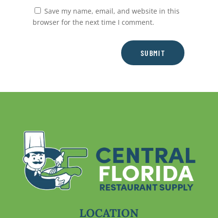
Save my name, email, and website in this
browser for the next time I comment.
SUBMIT
LOCATION