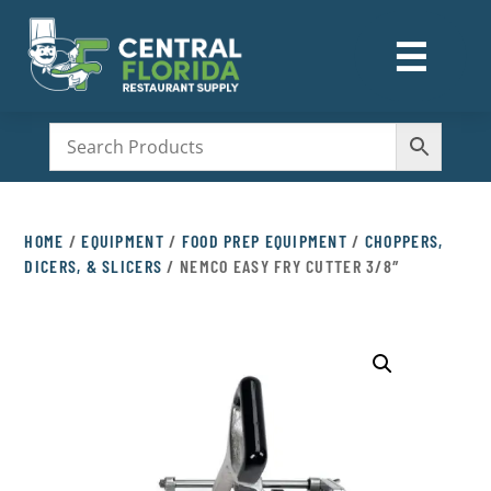
☰
M
HOME
/
EQUIPMENT
/
FOOD PREP EQUIPMENT
/
CHOPPERS,
DICERS, & SLICERS
/ NEMCO EASY FRY CUTTER 3/8″