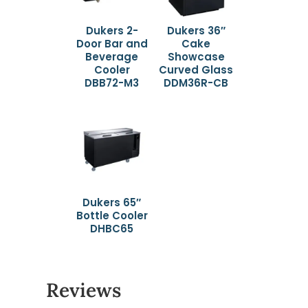
Dukers 2-
Dukers 36″
Door Bar and
Cake
Beverage
Showcase
Cooler
Curved Glass
DBB72-M3
DDM36R-CB
Dukers 65″
Bottle Cooler
DHBC65
Reviews