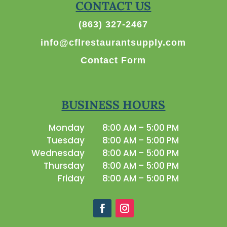
CONTACT US
(863) 327-2467
info@cflrestaurantsupply.com
Contact Form
BUSINESS HOURS
Monday
8:00 AM – 5:00 PM
Tuesday
8:00 AM – 5:00 PM
Wednesday
8:00 AM – 5:00 PM
Thursday
8:00 AM – 5:00 PM
Friday
8:00 AM – 5:00 PM