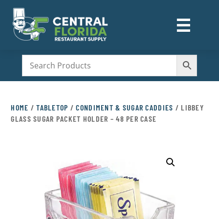
☰
M
HOME
/
TABLETOP
/
CONDIMENT & SUGAR CADDIES
/ LIBBEY
GLASS SUGAR PACKET HOLDER – 48 PER CASE