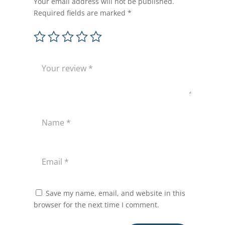
Your email address will not be published.
Required fields are marked
*
Save my name, email, and website in this
browser for the next time I comment.