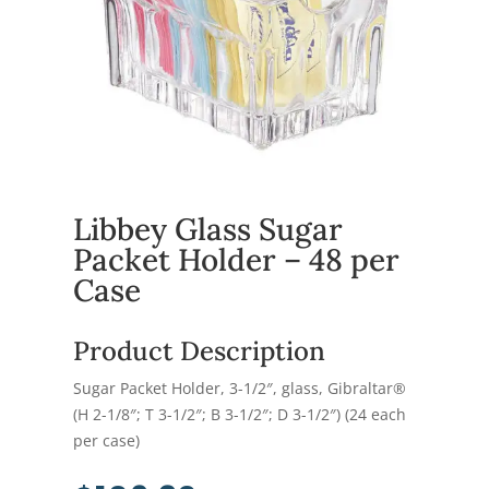
Libbey Glass Sugar
Packet Holder – 48 per
Case
Product Description
Sugar Packet Holder, 3-1/2″, glass, Gibraltar®
(H 2-1/8″; T 3-1/2″; B 3-1/2″; D 3-1/2″) (24 each
per case)