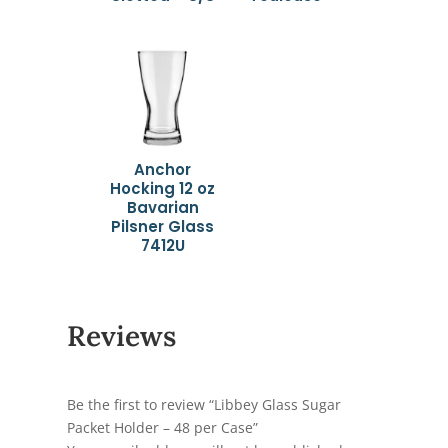
Anchor
Hocking 12 oz
Bavarian
Pilsner Glass
7412U
Reviews
Be the first to review “Libbey Glass Sugar
Packet Holder – 48 per Case”