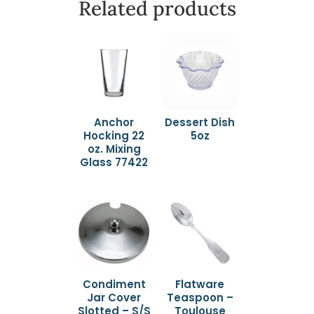
Related products
Anchor
Dessert Dish
Hocking 22
5oz
oz. Mixing
Glass 77422
Condiment
Flatware
Jar Cover
Teaspoon –
Slotted – S/S
Toulouse