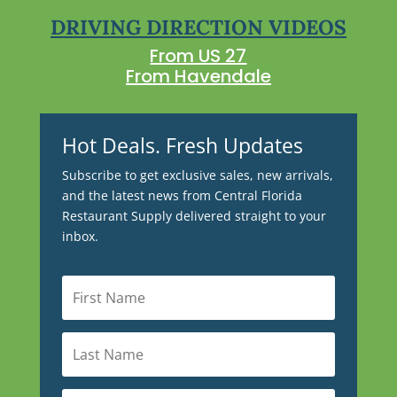
DRIVING DIRECTION VIDEOS
From US 27
From Havendale
Hot Deals. Fresh Updates
Subscribe to get exclusive sales, new arrivals,
and the latest news from Central Florida
Restaurant Supply delivered straight to your
inbox.