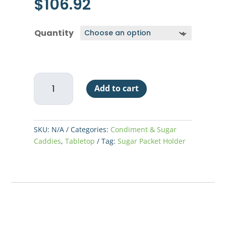
$
106.92
Quantity
Libbey
Add to cart
Glass
Sugar
Packet
Holder
SKU:
N/A
Categories:
Condiment & Sugar
-
Caddies
,
Tabletop
Tag:
Sugar Packet Holder
48
per
Case
quantity