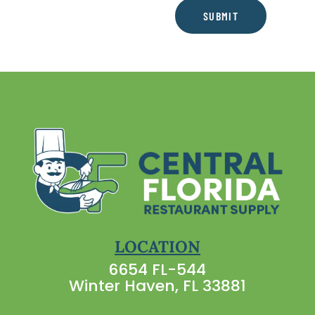
SUBMIT
LOCATION
6654 FL-544
Winter Haven, FL 33881