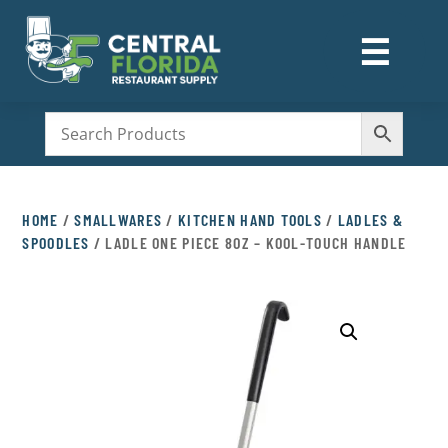
☰
M
HOME
/
SMALLWARES
/
KITCHEN HAND TOOLS
/
LADLES &
SPOODLES
/ LADLE ONE PIECE 8OZ – KOOL-TOUCH HANDLE