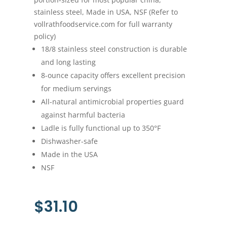
stainless steel, Made in USA, NSF (Refer to
vollrathfoodservice.com for full warranty
policy)
18/8 stainless steel construction is durable
and long lasting
8-ounce capacity offers excellent precision
for medium servings
All-natural antimicrobial properties guard
against harmful bacteria
Ladle is fully functional up to 350°F
Dishwasher-safe
Made in the USA
NSF
$
31.10