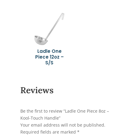
Ladle One
Piece 12oz –
S/S
Reviews
Be the first to review “Ladle One Piece 8oz –
Kool-Touch Handle”
Your email address will not be published.
Required fields are marked
*