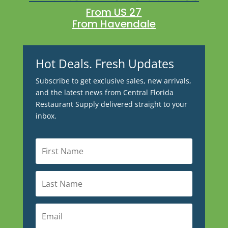
From US 27
From Havendale
Hot Deals. Fresh Updates
Subscribe to get exclusive sales, new arrivals,
and the latest news from Central Florida
Restaurant Supply delivered straight to your
inbox.