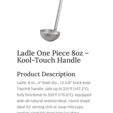
Ladle One Piece 8oz –
Kool-Touch Handle
Product Description
Ladle, 8 oz., 4″ bowl dia., 12-5/8″ black Kool-
Touch® handle, safe up to 225°F (107.2°C),
fully functional to 350°F (176.6°C), equipped
with all-natural antimicrobial, round shape
ideal for serving chili or soup into cups,
portion-sized for most popular china,