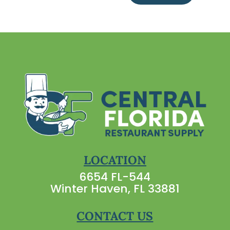
LOCATION
6654 FL-544
Winter Haven, FL 33881
CONTACT US