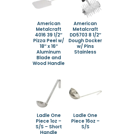
American
American
Metalcraft
Metalcraft
4016 39 1/2″
DD5703 8 1/2″
Pizza Peel w/
Dough Docker
18″ x 16″
w/ Pins
Aluminum
Stainless
Blade and
Wood Handle
Ladle One
Ladle One
Piece 1oz –
Piece 16oz –
S/S – Short
S/S
Handle