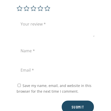
Save my name, email, and website in this
browser for the next time I comment.
SUBMIT