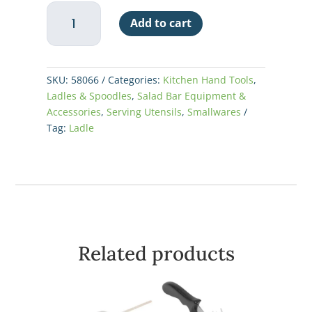
Ladle
Add to cart
One
Piece
8oz
-
SKU:
58066
Categories:
Kitchen Hand Tools
,
Kool-
Ladles & Spoodles
,
Salad Bar Equipment &
Touch
Accessories
,
Serving Utensils
,
Smallwares
Handle
Tag:
Ladle
quantity
Related products