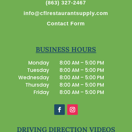
(863) 327-2467
info@cflrestaurantsupply.com
Contact Form
BUSINESS HOURS
Monday
8:00 AM – 5:00 PM
Tuesday
8:00 AM – 5:00 PM
Wednesday
8:00 AM – 5:00 PM
Thursday
8:00 AM – 5:00 PM
Friday
8:00 AM – 5:00 PM
DRIVING DIRECTION VIDEOS