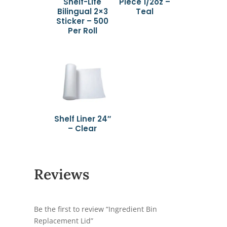
Shelf-Life
Piece 1/2oz –
Bilingual 2×3
Teal
Sticker – 500
Per Roll
Shelf Liner 24″
– Clear
Reviews
Be the first to review “Ingredient Bin
Replacement Lid”