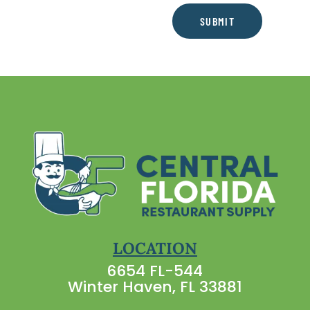
SUBMIT
LOCATION
6654 FL-544
Winter Haven, FL 33881