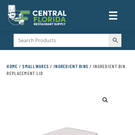
☰
M
HOME
/
SMALLWARES
/
INGREDIENT BINS
/ INGREDIENT BIN
REPLACEMENT LID