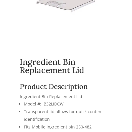
Ingredient Bin
Replacement Lid
Product Description
Ingredient Bin Replacement Lid
Model #: IB32LIDCW
Transparent lid allows for quick content
identification
Fits Mobile ingredient bin 250‐482