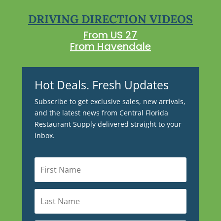
DRIVING DIRECTION VIDEOS
From US 27
From Havendale
Hot Deals. Fresh Updates
Subscribe to get exclusive sales, new arrivals,
and the latest news from Central Florida
Restaurant Supply delivered straight to your
inbox.