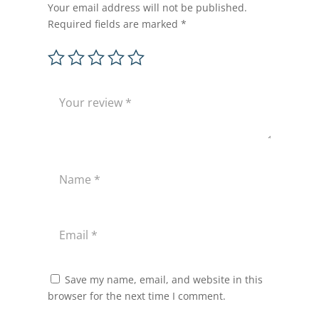
Your email address will not be published.
Required fields are marked
*
Save my name, email, and website in this
browser for the next time I comment.