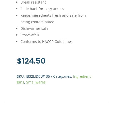
Break resistant
Slide back for easy access
Keeps ingredients fresh and safe from
being contaminated
Dishwasher safe
StoreSafe®
Conforms to HACCP Guidelines
$
124.50
SKU:
IB32LIDCW135
Categories:
Ingredient
Bins
,
Smallwares