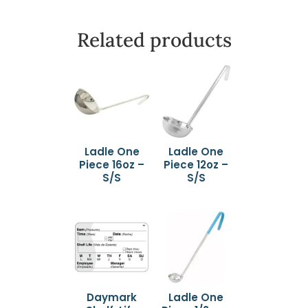
Related products
Ladle One
Ladle One
Piece 16oz –
Piece 12oz –
S/S
S/S
Daymark
Ladle One