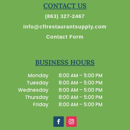
CONTACT US
(863) 327-2467
info@cflrestaurantsupply.com
Contact Form
BUSINESS HOURS
Monday
8:00 AM – 5:00 PM
Tuesday
8:00 AM – 5:00 PM
Wednesday
8:00 AM – 5:00 PM
Thursday
8:00 AM – 5:00 PM
Friday
8:00 AM – 5:00 PM