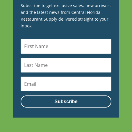
Subscribe to get exclusive sales, new arrivals,
and the latest news from Central Florida
Restaurant Supply delivered straight to your
inbox.
Subscribe