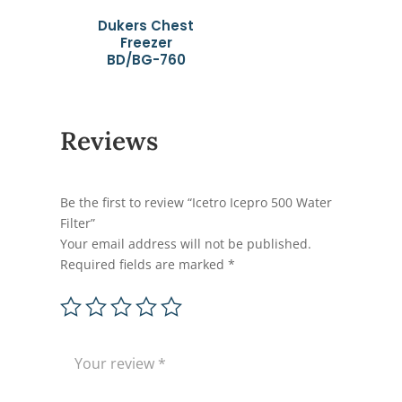
Dukers Chest
Freezer
BD/BG-760
Reviews
Be the first to review “Icetro Icepro 500 Water
Filter”
Your email address will not be published.
Required fields are marked
*