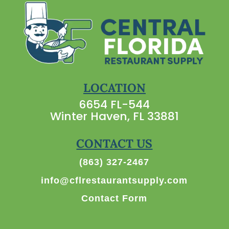
LOCATION
6654 FL-544
Winter Haven, FL 33881
CONTACT US
(863) 327-2467
info@cflrestaurantsupply.com
Contact Form