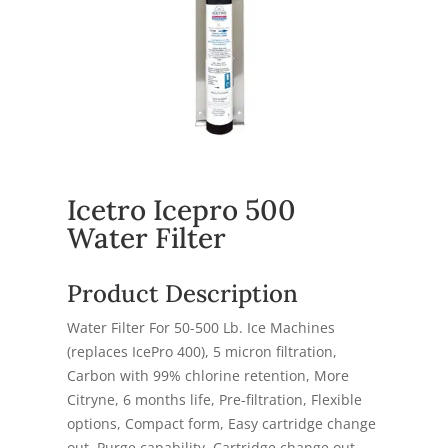
Icetro Icepro 500
Water Filter
Product Description
Water Filter For 50-500 Lb. Ice Machines
(replaces IcePro 400), 5 micron filtration,
Carbon with 99% chlorine retention, More
Citryne, 6 months life, Pre-filtration, Flexible
options, Compact form, Easy cartridge change
out, Purge capability, Cartridge change out