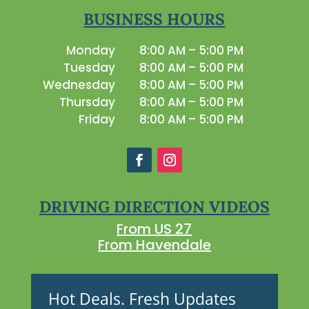
BUSINESS HOURS
Monday
8:00 AM – 5:00 PM
Tuesday
8:00 AM – 5:00 PM
Wednesday
8:00 AM – 5:00 PM
Thursday
8:00 AM – 5:00 PM
Friday
8:00 AM – 5:00 PM
DRIVING DIRECTION VIDEOS
From US 27
From Havendale
Hot Deals. Fresh Updates