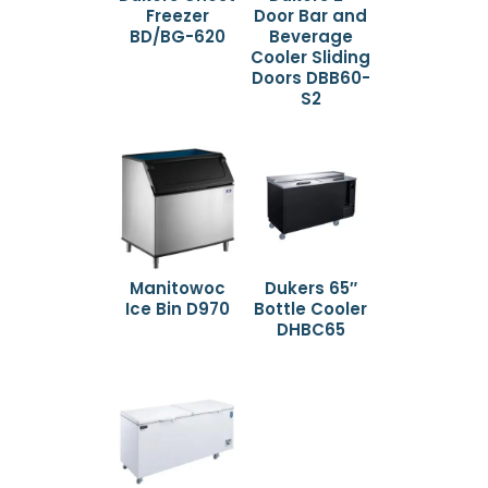
Freezer
Door Bar and
BD/BG-620
Beverage
Cooler Sliding
Doors DBB60-
S2
Manitowoc
Dukers 65″
Ice Bin D970
Bottle Cooler
DHBC65