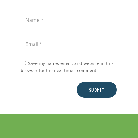
Save my name, email, and website in this
browser for the next time I comment.
SUBMIT