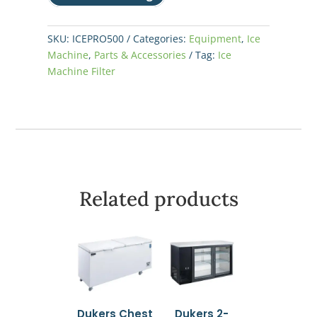
SKU:
ICEPRO500
Categories:
Equipment
,
Ice
Machine
,
Parts & Accessories
Tag:
Ice
Machine Filter
Related products
Dukers Chest
Dukers 2-