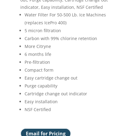
indicator, Easy installation, NSF Certified
Water Filter For 50-500 Lb. Ice Machines
(replaces IcePro 400)
5 micron filtration
Carbon with 99% chlorine retention
More Citryne
6 months life
Pre-filtration
Compact form
Easy cartridge change out
Purge capability
Cartridge change out indicator
Easy installation
NSF Certified
Email for Pricing