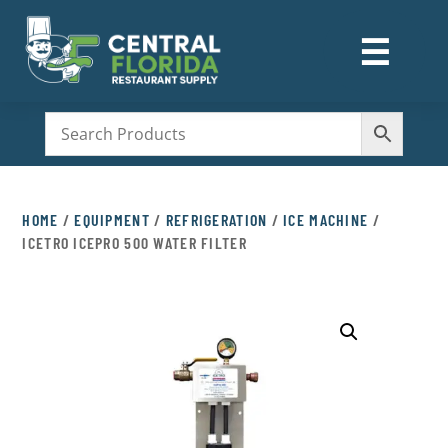
☰
M
HOME
/
EQUIPMENT
/
REFRIGERATION
/
ICE MACHINE
/
ICETRO ICEPRO 500 WATER FILTER