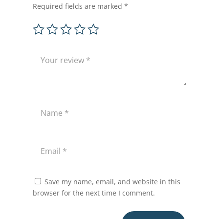
Required fields are marked
*
Save my name, email, and website in this
browser for the next time I comment.