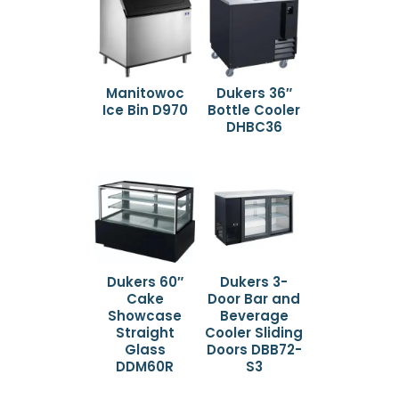
Manitowoc
Dukers 36″
Ice Bin D970
Bottle Cooler
DHBC36
Dukers 60″
Dukers 3-
Cake
Door Bar and
Showcase
Beverage
Straight
Cooler Sliding
Glass
Doors DBB72-
DDM60R
S3