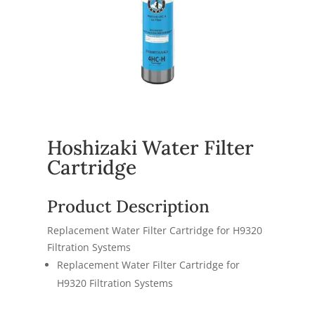
Hoshizaki Water Filter
Cartridge
Product Description
Replacement Water Filter Cartridge for H9320
Filtration Systems
Replacement Water Filter Cartridge for
H9320 Filtration Systems