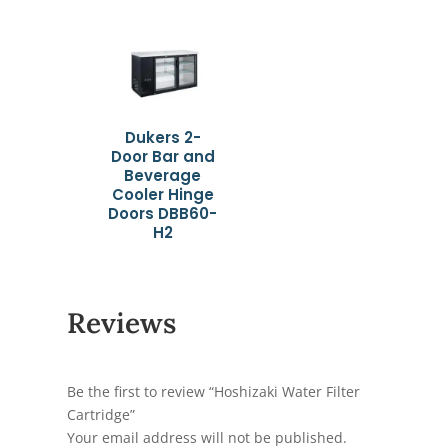
Dukers 2-
Door Bar and
Beverage
Cooler Hinge
Doors DBB60-
H2
Reviews
Be the first to review “Hoshizaki Water Filter
Cartridge”
Your email address will not be published.