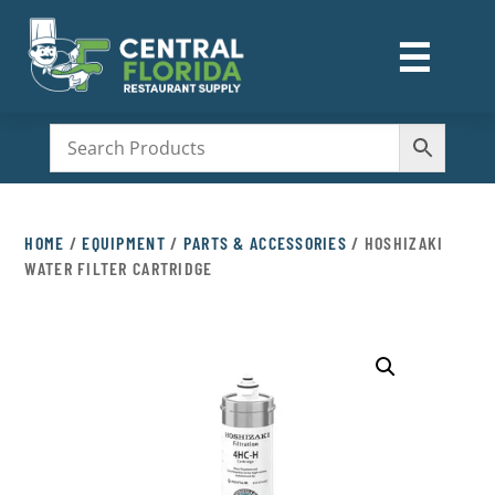
☰
M
HOME
/
EQUIPMENT
/
PARTS & ACCESSORIES
/ HOSHIZAKI
WATER FILTER CARTRIDGE