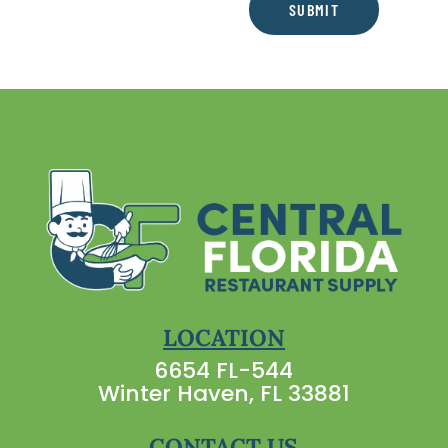
SUBMIT
LOCATION
6654 FL-544
Winter Haven, FL 33881
CONTACT US