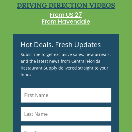
DRIVING DIRECTION VIDEOS
From US 27
From Havendale
Hot Deals. Fresh Updates
Subscribe to get exclusive sales, new arrivals,
and the latest news from Central Florida
Restaurant Supply delivered straight to your
inbox.