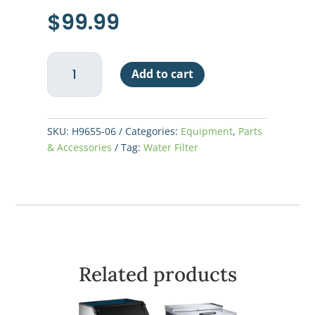
$
99.99
Hoshizaki
Add to cart
Water
Filter
Cartridge
quantity
SKU:
H9655-06
Categories:
Equipment
,
Parts
& Accessories
Tag:
Water Filter
Related products