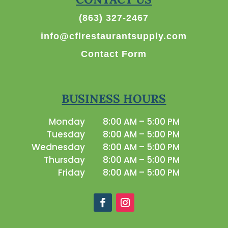
(863) 327-2467
info@cflrestaurantsupply.com
Contact Form
BUSINESS HOURS
Monday
8:00 AM – 5:00 PM
Tuesday
8:00 AM – 5:00 PM
Wednesday
8:00 AM – 5:00 PM
Thursday
8:00 AM – 5:00 PM
Friday
8:00 AM – 5:00 PM