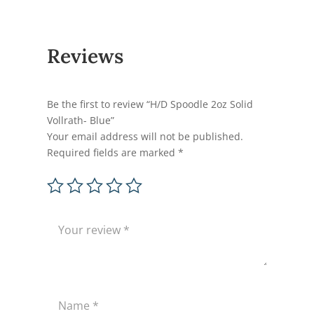
Reviews
Be the first to review “H/D Spoodle 2oz Solid
Vollrath- Blue”
Your email address will not be published.
Required fields are marked
*