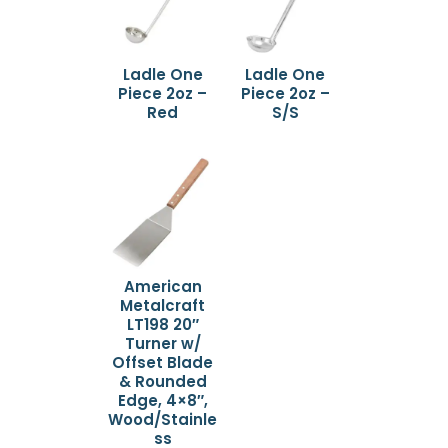
Ladle One
Ladle One
Piece 2oz –
Piece 2oz –
Red
S/S
American
Metalcraft
LT198 20″
Turner w/
Offset Blade
& Rounded
Edge, 4×8″,
Wood/Stainle
ss