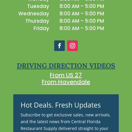
Tuesday
8:00 AM – 5:00 PM
Wednesday
8:00 AM – 5:00 PM
Thursday
8:00 AM – 5:00 PM
Friday
8:00 AM – 5:00 PM
DRIVING DIRECTION VIDEOS
From US 27
From Havendale
Hot Deals. Fresh Updates
Subscribe to get exclusive sales, new arrivals,
and the latest news from Central Florida
Restaurant Supply delivered straight to your