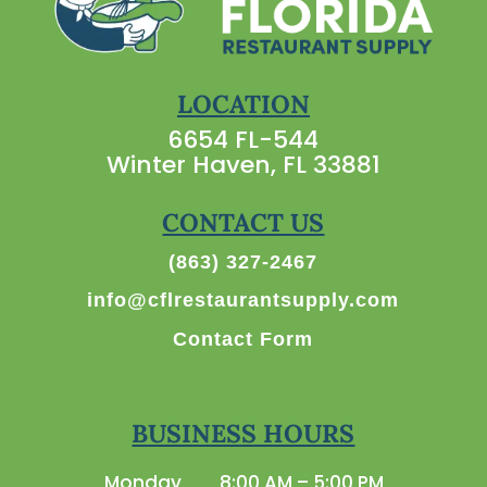
LOCATION
6654 FL-544
Winter Haven, FL 33881
CONTACT US
(863) 327-2467
info@cflrestaurantsupply.com
Contact Form
BUSINESS HOURS
Monday
8:00 AM – 5:00 PM