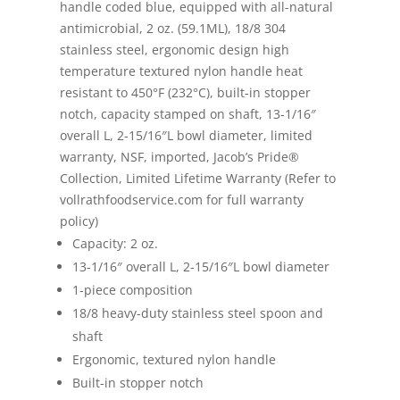
handle coded blue, equipped with all-natural
antimicrobial, 2 oz. (59.1ML), 18/8 304
stainless steel, ergonomic design high
temperature textured nylon handle heat
resistant to 450°F (232°C), built-in stopper
notch, capacity stamped on shaft, 13-1/16″
overall L, 2-15/16″L bowl diameter, limited
warranty, NSF, imported, Jacob’s Pride®
Collection, Limited Lifetime Warranty (Refer to
vollrathfoodservice.com for full warranty
policy)
Capacity: 2 oz.
13-1/16″ overall L, 2-15/16″L bowl diameter
1-piece composition
18/8 heavy-duty stainless steel spoon and
shaft
Ergonomic, textured nylon handle
Built-in stopper notch