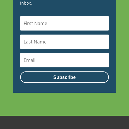
inbox.
Subscribe