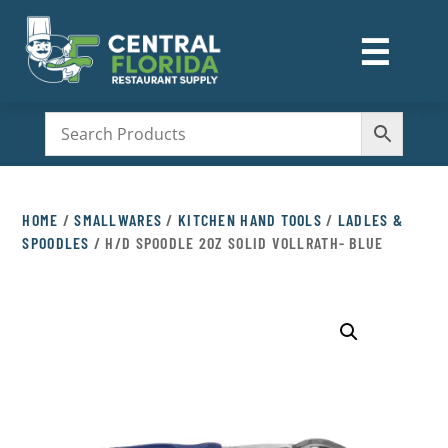
☰
M
HOME
/
SMALLWARES
/
KITCHEN HAND TOOLS
/
LADLES &
SPOODLES
/ H/D SPOODLE 2OZ SOLID VOLLRATH- BLUE