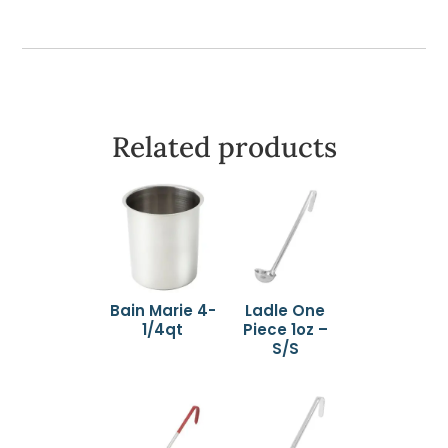
Related products
Bain Marie 4-
Ladle One
1/4qt
Piece 1oz –
S/S