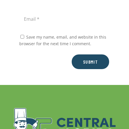
Save my name, email, and website in this
browser for the next time I comment.
SUBMIT