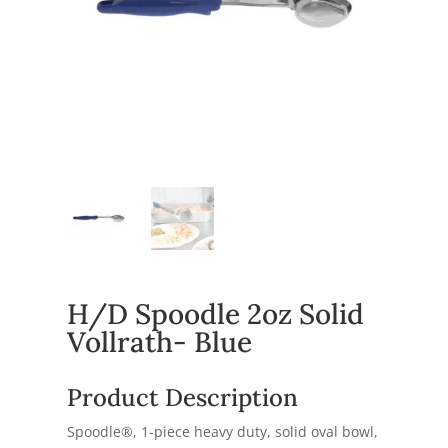
H/D Spoodle 2oz Solid
Vollrath- Blue
Product Description
Spoodle®, 1-piece heavy duty, solid oval bowl,