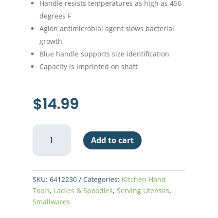
Handle resists temperatures as high as 450
degrees F
Agion antimicrobial agent slows bacterial
growth
Blue handle supports size identification
Capacity is imprinted on shaft
$
14.99
H/D
Add to cart
Spoodle
2oz
Solid
Vollrath-
SKU:
6412230
Categories:
Kitchen Hand
Blue
Tools
,
Ladles & Spoodles
,
Serving Utensils
,
quantity
Smallwares