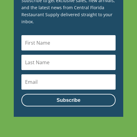
Subscribe to get exclusive sales, new arrivals,
and the latest news from Central Florida
Restaurant Supply delivered straight to your
inbox.
Subscribe