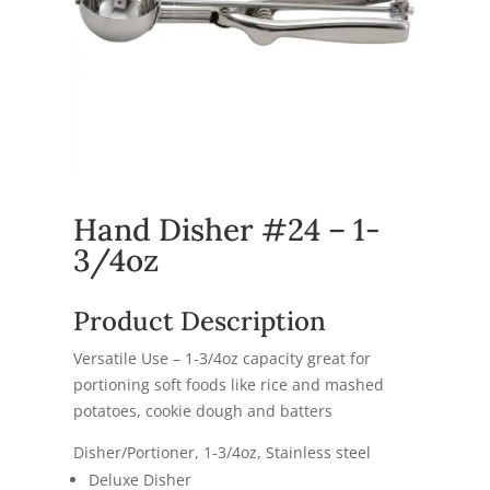
Hand Disher #24 – 1-
3/4oz
Product Description
Versatile Use – 1-3/4oz capacity great for
portioning soft foods like rice and mashed
potatoes, cookie dough and batters
Disher/Portioner, 1-3/4oz, Stainless steel
Deluxe Disher