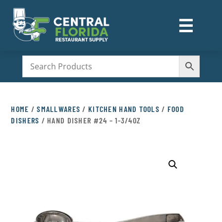
☰
M
HOME
/
SMALLWARES
/
KITCHEN HAND TOOLS
/
FOOD
DISHERS
/ HAND DISHER #24 – 1-3/4OZ