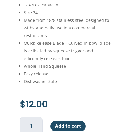
1-3/4 oz. capacity
Size 24
Made from 18/8 stainless steel designed to
withstand daily use in a commercial
restaurants
Quick Release Blade – Curved in-bowl blade
is activated by squeeze trigger and
efficiently releases food
Whole Hand Squeeze
Easy release
Dishwasher Safe
$
12.00
Hand
Add to cart
Disher