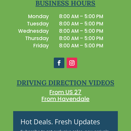
BUSINESS HOURS
Monday
8:00 AM – 5:00 PM
Tuesday
8:00 AM – 5:00 PM
Wednesday
8:00 AM – 5:00 PM
Thursday
8:00 AM – 5:00 PM
Friday
8:00 AM – 5:00 PM
DRIVING DIRECTION VIDEOS
From US 27
From Havendale
Hot Deals. Fresh Updates