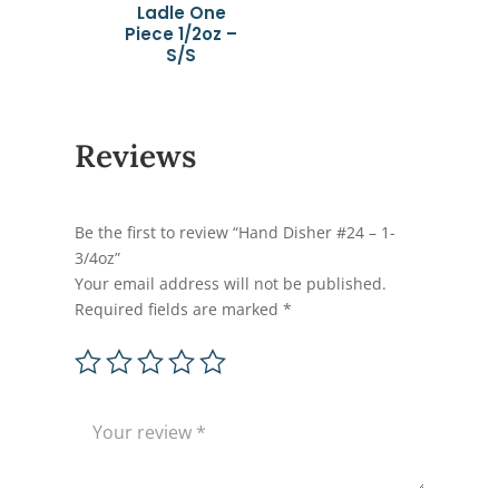
Ladle One
Piece 1/2oz –
S/S
Reviews
Be the first to review “Hand Disher #24 – 1-
3/4oz”
Your email address will not be published.
Required fields are marked
*