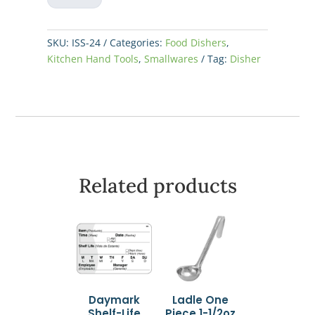
#24
-
1-
SKU:
ISS-24
Categories:
Food Dishers
,
3/4oz
Kitchen Hand Tools
,
Smallwares
Tag:
Disher
quantity
Related products
Daymark
Ladle One
Shelf-Life
Piece 1-1/2oz