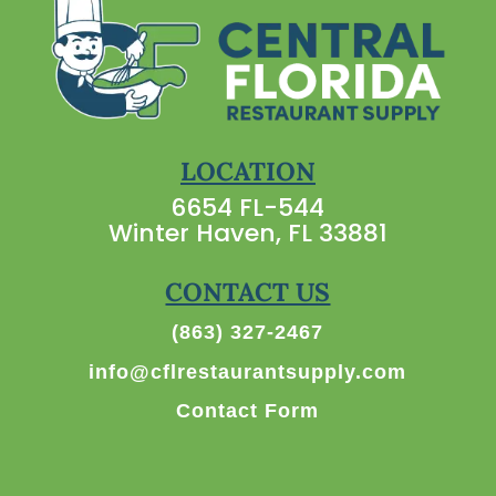
LOCATION
6654 FL-544
Winter Haven, FL 33881
CONTACT US
(863) 327-2467
info@cflrestaurantsupply.com
Contact Form