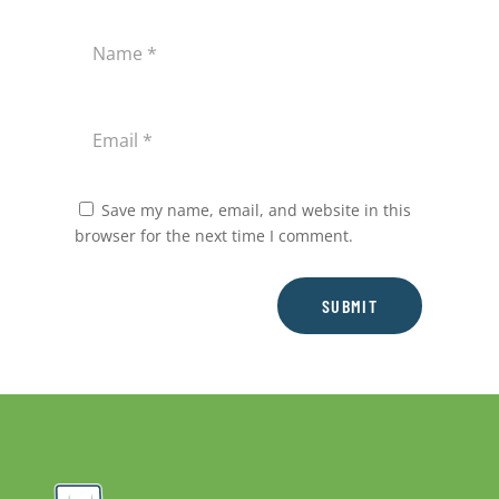
Save my name, email, and website in this
browser for the next time I comment.
SUBMIT