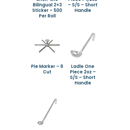
Bilingual 2×3
– S/S – Short
Sticker – 500
Handle
Per Roll
Pie Marker – 6
Ladle One
Cut
Piece 2oz –
S/S – Short
Handle