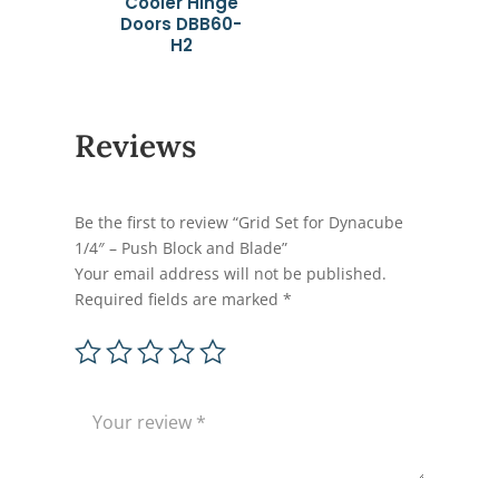
Cooler Hinge
Doors DBB60-
H2
Reviews
Be the first to review “Grid Set for Dynacube
1/4″ – Push Block and Blade”
Your email address will not be published.
Required fields are marked
*