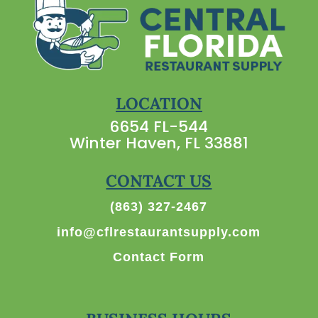
LOCATION
6654 FL-544
Winter Haven, FL 33881
CONTACT US
(863) 327-2467
info@cflrestaurantsupply.com
Contact Form