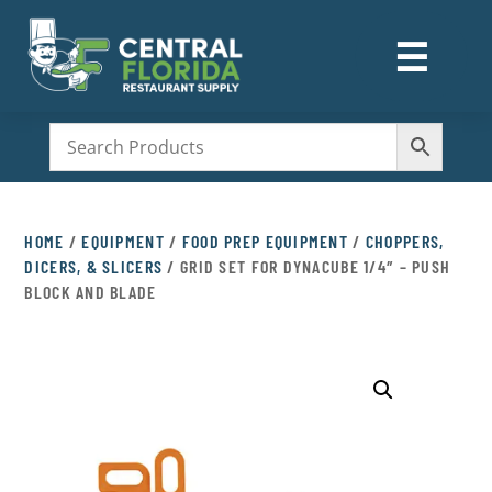
☰
M
HOME
/
EQUIPMENT
/
FOOD PREP EQUIPMENT
/
CHOPPERS,
DICERS, & SLICERS
/ GRID SET FOR DYNACUBE 1/4″ – PUSH
BLOCK AND BLADE