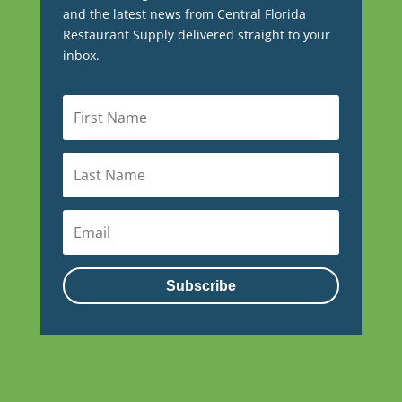
and the latest news from Central Florida
Restaurant Supply delivered straight to your
inbox.
Subscribe