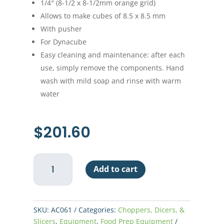
1/4″ (8-1/2 x 8-1/2mm orange grid)
Allows to make cubes of 8.5 x 8.5 mm
With pusher
For Dynacube
Easy cleaning and maintenance: after each
use, simply remove the components. Hand
wash with mild soap and rinse with warm
water
$
201.60
Grid
Add to cart
Set
for
Dynacube
1/4"
SKU:
AC061
Categories:
Choppers, Dicers, &
-
Slicers
,
Equipment
,
Food Prep Equipment