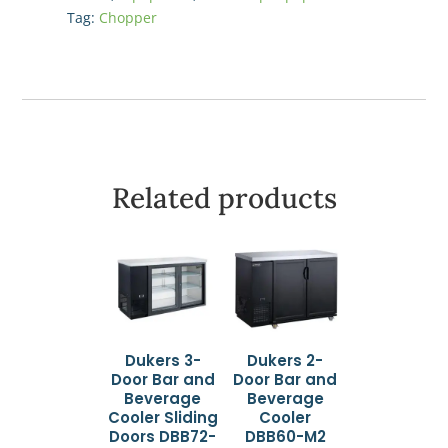
Push
Tag:
Chopper
Block
and
Blade
quantity
Related products
Dukers 3-
Dukers 2-
Door Bar and
Door Bar and
Beverage
Beverage
Cooler Sliding
Cooler
Doors DBB72-
DBB60-M2