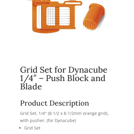
Grid Set for Dynacube
1/4″ – Push Block and
Blade
Product Description
Grid Set, 1/4″ (8-1/2 x 8-1/2mm orange grid),
with pusher, (for Dynacube)
Grid Set