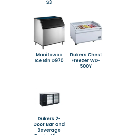
S3
Manitowoc
Dukers Chest
Ice Bin D970
Freezer WD-
500Y
Dukers 2-
Door Bar and
Beverage