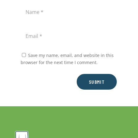
Save my name, email, and website in this
browser for the next time I comment.
SUBMIT