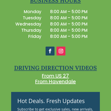
BUSINESS HOURS
Monday
8:00 AM – 5:00 PM
Tuesday
8:00 AM – 5:00 PM
Wednesday
8:00 AM – 5:00 PM
Thursday
8:00 AM – 5:00 PM
Friday
8:00 AM – 5:00 PM
DRIVING DIRECTION VIDEOS
From US 27
From Havendale
Hot Deals. Fresh Updates
Subscribe to get exclusive sales, new arrivals,