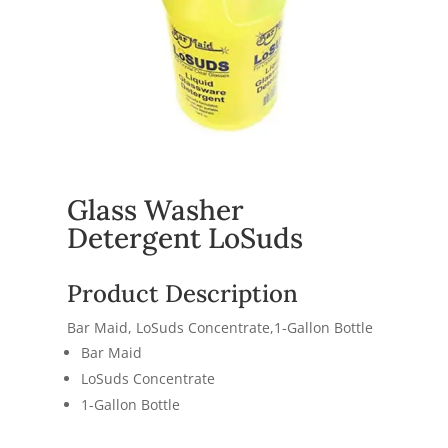
Glass Washer
Detergent LoSuds
Product Description
Bar Maid, LoSuds Concentrate,1-Gallon Bottle
Bar Maid
LoSuds Concentrate
1-Gallon Bottle