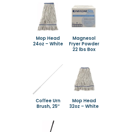
Mop Head
Magnesol
24oz – White
Fryer Powder
22 lbs Box
Coffee Urn
Mop Head
Brush, 25″
32oz – White