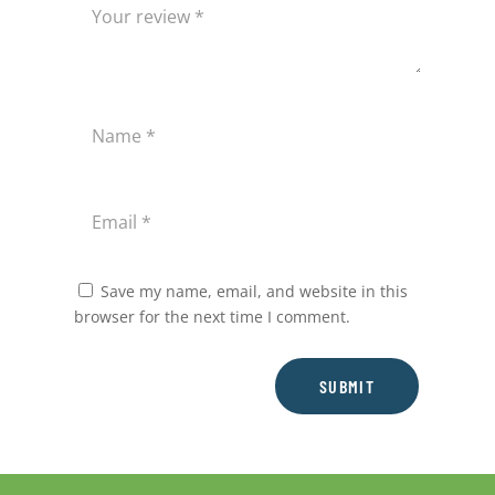
Save my name, email, and website in this
browser for the next time I comment.
SUBMIT