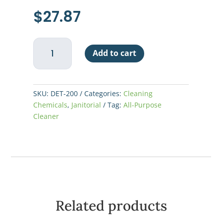
$
27.87
Glass
Add to cart
Washer
Detergent
LoSuds
quantity
SKU:
DET-200
Categories:
Cleaning
Chemicals
,
Janitorial
Tag:
All-Purpose
Cleaner
Related products