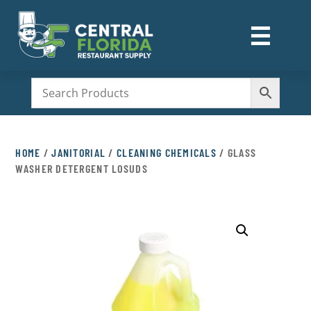
☰
M
HOME
/
JANITORIAL
/
CLEANING CHEMICALS
/ GLASS
WASHER DETERGENT LOSUDS