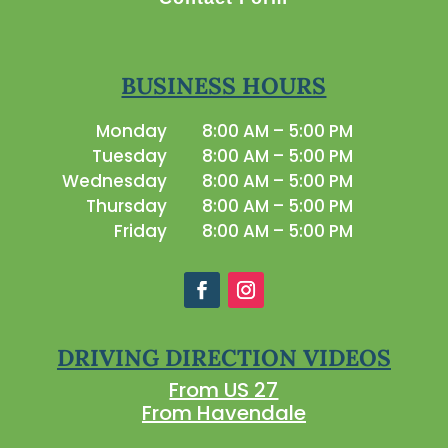
BUSINESS HOURS
Monday
8:00 AM – 5:00 PM
Tuesday
8:00 AM – 5:00 PM
Wednesday
8:00 AM – 5:00 PM
Thursday
8:00 AM – 5:00 PM
Friday
8:00 AM – 5:00 PM
DRIVING DIRECTION VIDEOS
From US 27
From Havendale