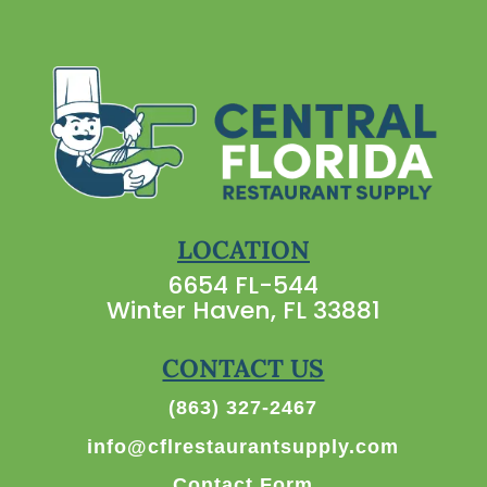
LOCATION
6654 FL-544
Winter Haven, FL 33881
CONTACT US
(863) 327-2467
info@cflrestaurantsupply.com
Contact Form