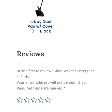
Lobby Dust
Pan w/ Cover
13″ – Black
Reviews
Be the first to review “Glass Washer Detergent
LoSuds”
Your email address will not be published.
Required fields are marked
*