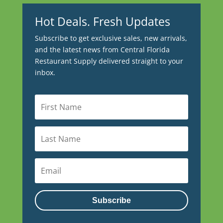
Hot Deals. Fresh Updates
Subscribe to get exclusive sales, new arrivals,
and the latest news from Central Florida
Restaurant Supply delivered straight to your
inbox.
Subscribe