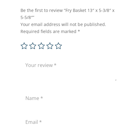
Be the first to review “Fry Basket 13″ x 5-3/8″ x
5-5/8″”
Your email address will not be published.
Required fields are marked
*