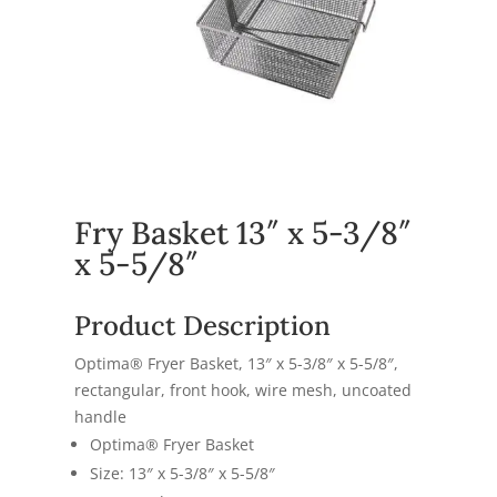
Fry Basket 13″ x 5-3/8″
x 5-5/8″
Product Description
Optima® Fryer Basket, 13″ x 5-3/8″ x 5-5/8″,
rectangular, front hook, wire mesh, uncoated
handle
Optima® Fryer Basket
Size: 13″ x 5-3/8″ x 5-5/8″