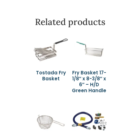
Related products
Tostada Fry
Fry Basket 17-
Basket
1/8″ x 8-3/8″ x
6″ – H/D
Green Handle