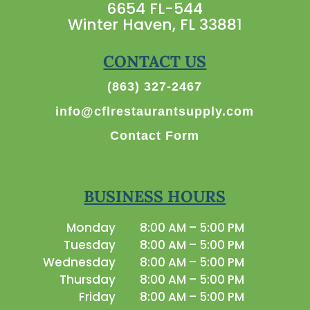
6654 FL-544
Winter Haven, FL 33881
CONTACT US
(863) 327-2467
info@cflrestaurantsupply.com
Contact Form
BUSINESS HOURS
Monday
8:00 AM – 5:00 PM
Tuesday
8:00 AM – 5:00 PM
Wednesday
8:00 AM – 5:00 PM
Thursday
8:00 AM – 5:00 PM
Friday
8:00 AM – 5:00 PM