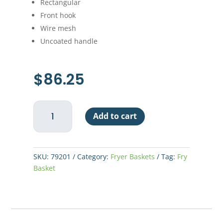
Rectangular
Front hook
Wire mesh
Uncoated handle
$
86.25
Fry
Add to cart
Basket
13"
x
5-
SKU:
79201
Category:
Fryer Baskets
Tag:
Fry
3/8"
Basket
x
5-
5/8"
quantity