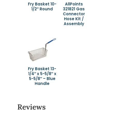
Fry Basket 10-
AllPoints
1/2″ Round
321821 Gas
Connector
Hose Kit /
Assembly
Fry Basket 13-
1/4″ x 5-5/8″ x
5-5/8″ – Blue
Handle
Reviews