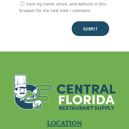
Save my name, email, and website in this
browser for the next time I comment.
SUBMIT
LOCATION