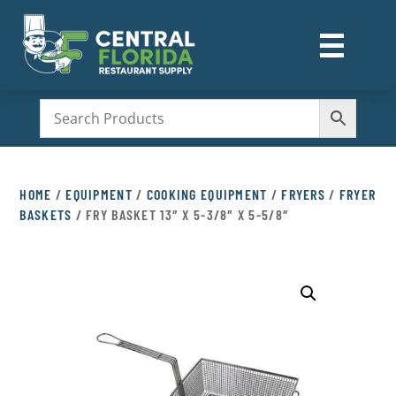
☰
M
HOME
/
EQUIPMENT
/
COOKING EQUIPMENT
/
FRYERS
/
FRYER
BASKETS
/ FRY BASKET 13″ X 5-3/8″ X 5-5/8″