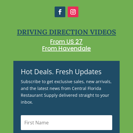
DRIVING DIRECTION VIDEOS
From US 27
From Havendale
Hot Deals. Fresh Updates
Subscribe to get exclusive sales, new arrivals,
and the latest news from Central Florida
Restaurant Supply delivered straight to your
inbox.