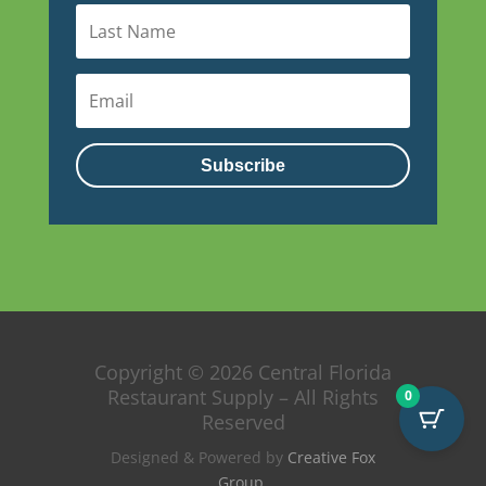
Subscribe
Copyright © 2026 Central Florida
Restaurant Supply – All Rights
0
Reserved
Designed & Powered by
Creative Fox
Group