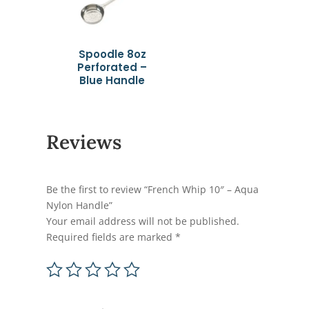
Spoodle 8oz
Perforated –
Blue Handle
Reviews
Be the first to review “French Whip 10″ – Aqua
Nylon Handle”
Your email address will not be published.
Required fields are marked
*