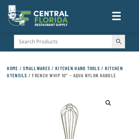
☰
M
HOME
/
SMALLWARES
/
KITCHEN HAND TOOLS
/
KITCHEN
UTENSILS
/ FRENCH WHIP 10″ – AQUA NYLON HANDLE