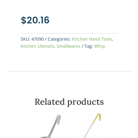
$
20.16
SKU:
47090
Categories:
Kitchen Hand Tools
,
Kitchen Utensils
,
Smallwares
Tag:
Whip
Related products