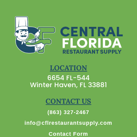
LOCATION
6654 FL-544
Winter Haven, FL 33881
CONTACT US
(863) 327-2467
info@cflrestaurantsupply.com
Contact Form