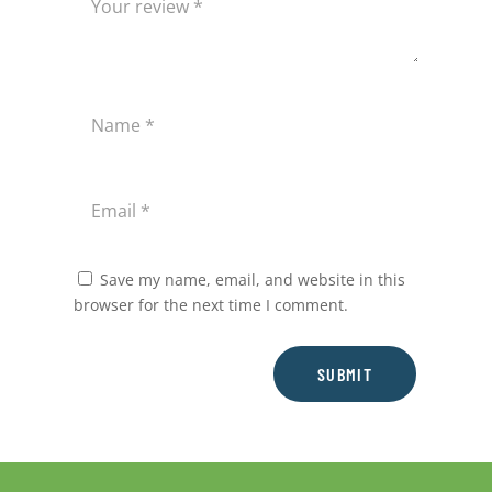
Save my name, email, and website in this
browser for the next time I comment.
SUBMIT