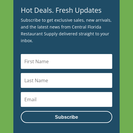
Hot Deals. Fresh Updates
Subscribe to get exclusive sales, new arrivals,
and the latest news from Central Florida
Restaurant Supply delivered straight to your
inbox.
Subscribe