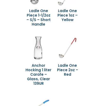
Ladle One
Ladle One
Piece 1-1/2oz
Piece 1oz –
– S/S – Short
Yellow
Handle
Anchor
Ladle One
Hocking 1 liter
Piece 2oz –
Carafe –
Red
Glass, Clear
139UR