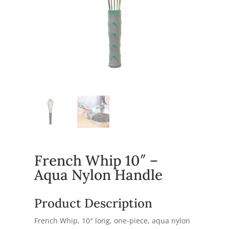
French Whip 10″ –
Aqua Nylon Handle
Product Description
French Whip, 10″ long, one-piece, aqua nylon