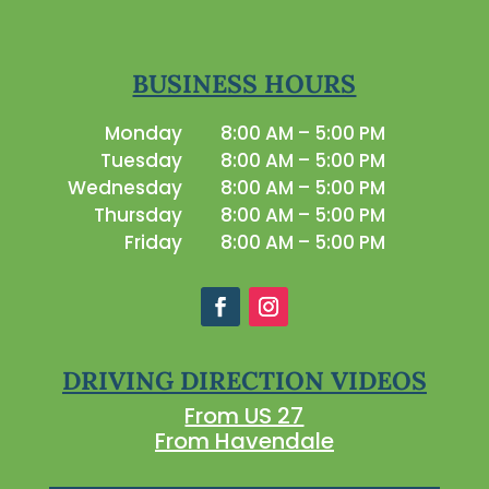
BUSINESS HOURS
Monday
8:00 AM – 5:00 PM
Tuesday
8:00 AM – 5:00 PM
Wednesday
8:00 AM – 5:00 PM
Thursday
8:00 AM – 5:00 PM
Friday
8:00 AM – 5:00 PM
DRIVING DIRECTION VIDEOS
From US 27
From Havendale