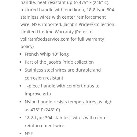
handle, heat resistant up to 475° F (246° C),
textured handle with end knob, 18-8 type 304
stainless wires with center reinforcement
wire, NSF, imported, Jacob’s Pride® Collection,
Limited Lifetime Warranty (Refer to
vollrathfoodservice.com for full warranty
policy)
French Whip 10″ long
Part of the Jacob’s Pride collection
Stainless steel wires are durable and
corrosion resistant
1-piece handle with comfort nubs to
improve grip
Nylon handle resists temperatures as high
as 475° F (246° C)
18-8 type 304 stainless wires with center
reinforcement wire
NSF