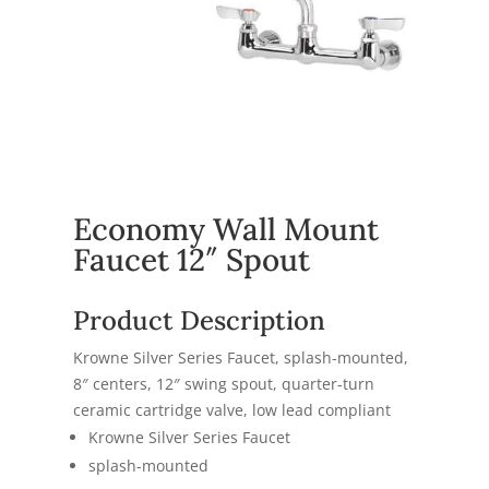
Economy Wall Mount
Faucet 12″ Spout
Product Description
Krowne Silver Series Faucet, splash-mounted,
8″ centers, 12″ swing spout, quarter-turn
ceramic cartridge valve, low lead compliant
Krowne Silver Series Faucet
splash-mounted