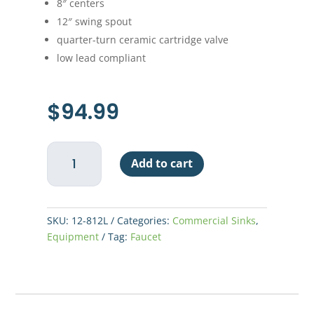
8″ centers
12″ swing spout
quarter-turn ceramic cartridge valve
low lead compliant
$
94.99
Economy
Add to cart
Wall
Mount
Faucet
12"
SKU:
12-812L
Categories:
Commercial Sinks
,
Spout
Equipment
Tag:
Faucet
quantity