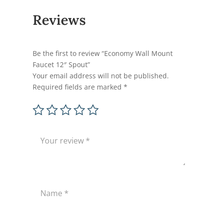
Reviews
Be the first to review “Economy Wall Mount
Faucet 12″ Spout”
Your email address will not be published.
Required fields are marked
*