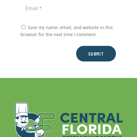
Save my name, email, and website in this
browser for the next time I comment.
SUBMIT