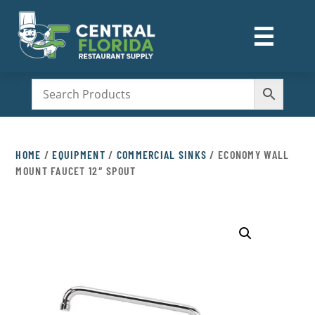
☰
M
HOME
/
EQUIPMENT
/
COMMERCIAL SINKS
/ ECONOMY WALL
MOUNT FAUCET 12″ SPOUT