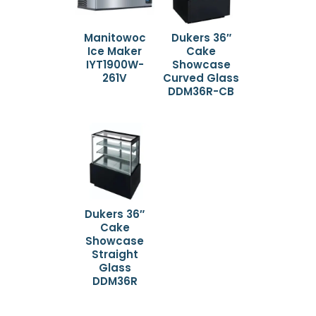
Manitowoc
Dukers 36″
Ice Maker
Cake
IYT1900W-
Showcase
261V
Curved Glass
DDM36R-CB
Dukers 36″
Cake
Showcase
Straight
Glass
DDM36R