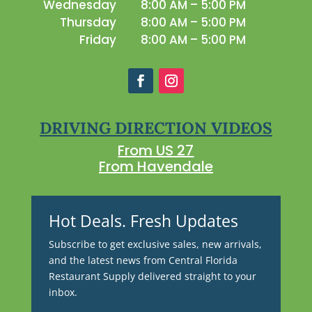
Wednesday
8:00 AM – 5:00 PM
Thursday
8:00 AM – 5:00 PM
Friday
8:00 AM – 5:00 PM
DRIVING DIRECTION VIDEOS
From US 27
From Havendale
Hot Deals. Fresh Updates
Subscribe to get exclusive sales, new arrivals,
and the latest news from Central Florida
Restaurant Supply delivered straight to your
inbox.