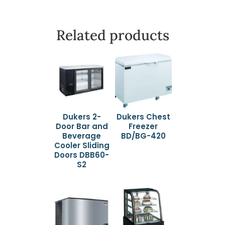
Related products
Dukers 2-
Dukers Chest
Door Bar and
Freezer
Beverage
BD/BG-420
Cooler Sliding
Doors DBB60-
S2