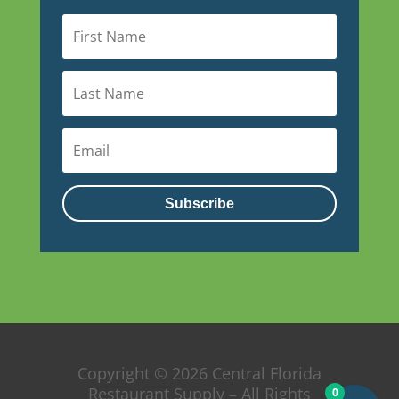
Subscribe
Copyright © 2026 Central Florida
Restaurant Supply – All Rights
0