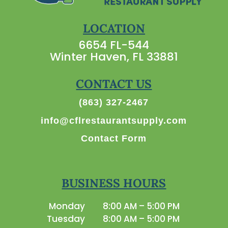
LOCATION
6654 FL-544
Winter Haven, FL 33881
CONTACT US
(863) 327-2467
info@cflrestaurantsupply.com
Contact Form
BUSINESS HOURS
Monday
8:00 AM – 5:00 PM
Tuesday
8:00 AM – 5:00 PM