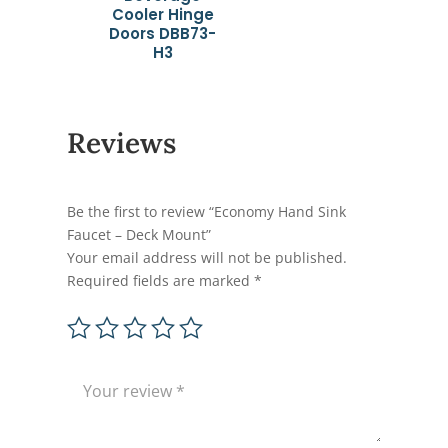
Cooler Hinge
Doors DBB73-
H3
Reviews
Be the first to review “Economy Hand Sink
Faucet – Deck Mount”
Your email address will not be published.
Required fields are marked
*