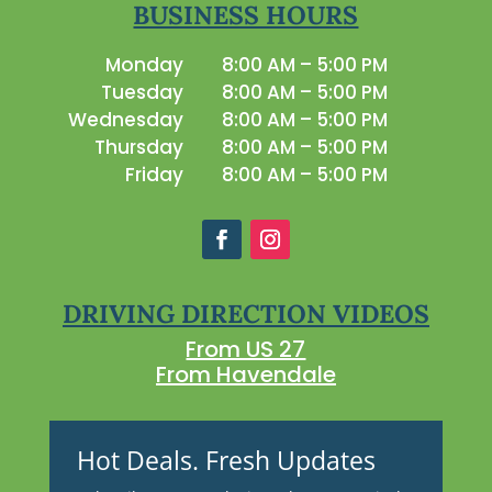
BUSINESS HOURS
Monday
8:00 AM – 5:00 PM
Tuesday
8:00 AM – 5:00 PM
Wednesday
8:00 AM – 5:00 PM
Thursday
8:00 AM – 5:00 PM
Friday
8:00 AM – 5:00 PM
DRIVING DIRECTION VIDEOS
From US 27
From Havendale
Hot Deals. Fresh Updates