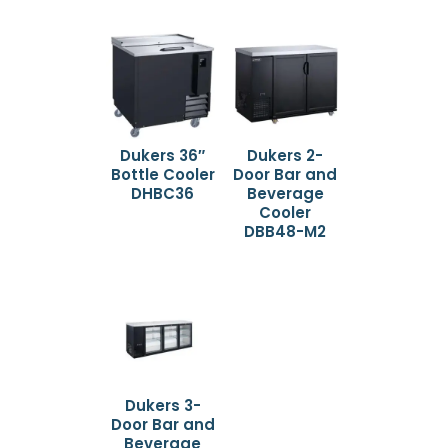
Dukers 36″
Dukers 2-
Bottle Cooler
Door Bar and
DHBC36
Beverage
Cooler
DBB48-M2
Dukers 3-
Door Bar and
Beverage