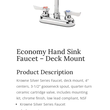
Economy Hand Sink
Faucet – Deck Mount
Product Description
Krowne Silver Series Faucet, deck mount, 4″
centers, 3-1/2″ gooseneck spout, quarter-turn
ceramic cartridge valve, includes mounting
kit, chrome finish, low lead compliant, NSF
Krowne Silver Series Faucet