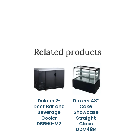
Mount
quantity
Related products
Dukers 2-
Dukers 48″
Door Bar and
Cake
Beverage
Showcase
Cooler
Straight
DBB60-M2
Glass
DDM48R