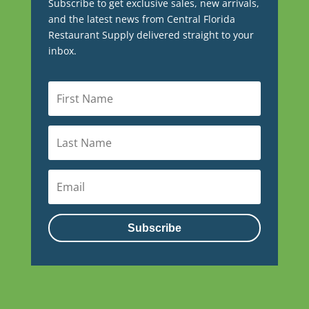
Subscribe to get exclusive sales, new arrivals,
and the latest news from Central Florida
Restaurant Supply delivered straight to your
inbox.
Subscribe