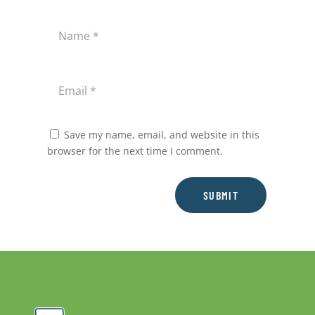
Save my name, email, and website in this
browser for the next time I comment.
SUBMIT