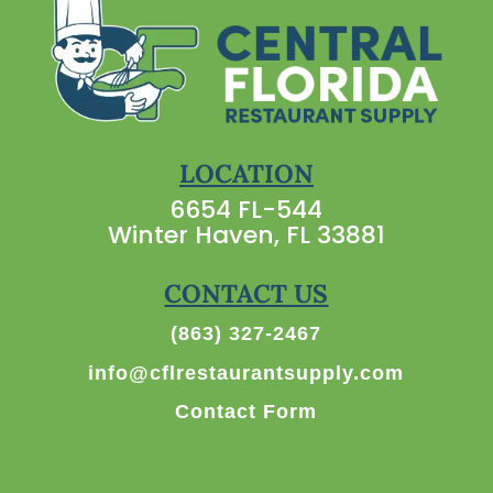
LOCATION
6654 FL-544
Winter Haven, FL 33881
CONTACT US
(863) 327-2467
info@cflrestaurantsupply.com
Contact Form