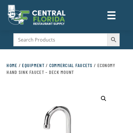
☰
M
HOME
/
EQUIPMENT
/
COMMERCIAL FAUCETS
/ ECONOMY
HAND SINK FAUCET – DECK MOUNT