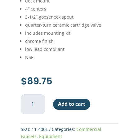
deck mount
4″ centers
3-1/2″ gooseneck spout
quarter-turn ceramic cartridge valve
includes mounting kit
chrome finish
low lead compliant
NSF
$
89.75
Economy
Add to cart
Hand
Sink
Faucet
-
SKU:
11-400L
Categories:
Commercial
Deck
Faucets
,
Equipment