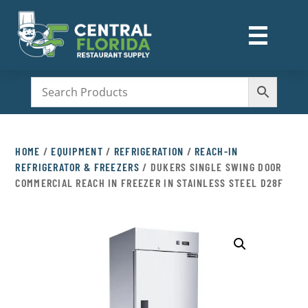
☰
M
HOME
/
EQUIPMENT
/
REFRIGERATION
/
REACH-IN
REFRIGERATOR & FREEZERS
/ DUKERS SINGLE SWING DOOR
COMMERCIAL REACH IN FREEZER IN STAINLESS STEEL D28F