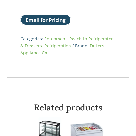
Email for Pricing
Categories:
Equipment
,
Reach-In Refrigerator
& Freezers
,
Refrigeration
Brand:
Dukers
Appliance Co.
Related products