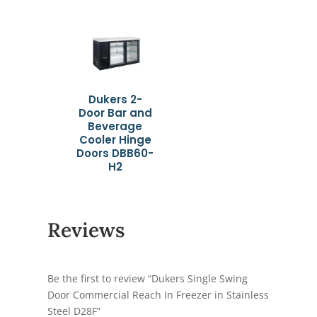
Dukers 2-
Door Bar and
Beverage
Cooler Hinge
Doors DBB60-
H2
Reviews
Be the first to review “Dukers Single Swing
Door Commercial Reach In Freezer in Stainless
Steel D28F”