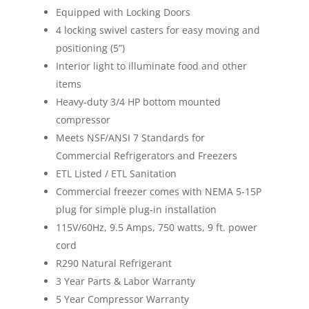
Equipped with
Locking
Doors
4 locking swivel casters for easy moving and
positioning (5”)
Interior light to illuminate food and other
items
Heavy-duty 3/4 HP bottom mounted
compressor
Meets NSF/ANSI 7 Standards for
Commercial Refrigerators and Freezers
ETL Listed / ETL Sanitation
Commercial freezer comes with NEMA 5-15P
plug for simple plug-in installation
115V/60Hz, 9.5 Amps, 750 watts, 9 ft. power
cord
R290 Natural Refrigerant
3 Year Parts & Labor Warranty
5 Year Compressor Warranty