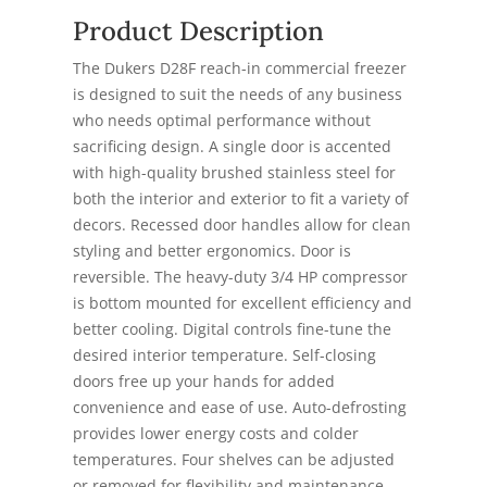
Product Description
The Dukers D28F reach-in commercial freezer
is designed to suit the needs of any business
who needs optimal performance without
sacrificing design. A single door is accented
with high-quality brushed stainless steel for
both the interior and exterior to fit a variety of
decors. Recessed door handles allow for clean
styling and better ergonomics. Door is
reversible. The heavy-duty 3/4 HP compressor
is bottom mounted for excellent efficiency and
better cooling. Digital controls fine-tune the
desired interior temperature. Self-closing
doors free up your hands for added
convenience and ease of use. Auto-defrosting
provides lower energy costs and colder
temperatures. Four shelves can be adjusted
or removed for flexibility and maintenance.