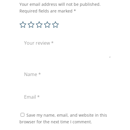
Your email address will not be published.
Required fields are marked
*
Save my name, email, and website in this
browser for the next time I comment.