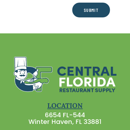
SUBMIT
LOCATION
6654 FL-544
Winter Haven, FL 33881