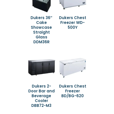
Dukers 36″
Dukers Chest
Cake
Freezer WD-
Showcase
500Y
Straight
Glass
DDM36R
Dukers 2-
Dukers Chest
Door Bar and
Freezer
Beverage
BD/BG-620
Cooler
DBB72-M3