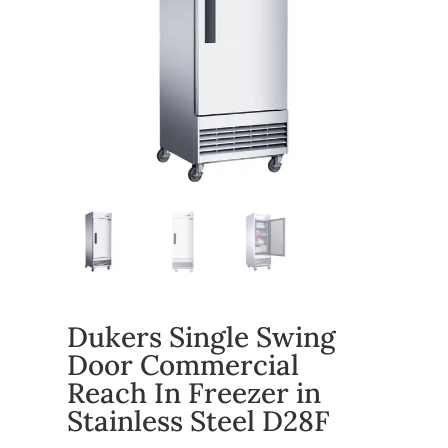
Dukers Single Swing
Door Commercial
Reach In Freezer in
Stainless Steel D28F