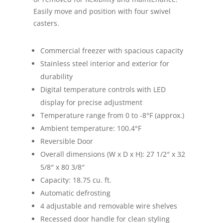
Easily move and position with four swivel
casters.
Commercial freezer with spacious capacity
Stainless steel interior and exterior for
durability
Digital temperature controls with LED
display for precise adjustment
Temperature range from 0 to -8°F (approx.)
Ambient temperature: 100.4°F
Reversible Door
Overall dimensions (W x D x H): 27 1/2″ x 32
5/8″ x 80 3/8″
Capacity: 18.75 cu. ft.
Automatic defrosting
4 adjustable and removable wire shelves
Recessed door handle for clean styling