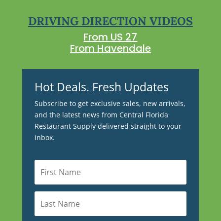
DRIVING DIRECTION VIDEOS
From US 27
From Havendale
Hot Deals. Fresh Updates
Subscribe to get exclusive sales, new arrivals,
and the latest news from Central Florida
Restaurant Supply delivered straight to your
inbox.