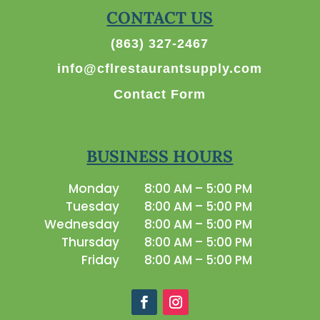
CONTACT US
(863) 327-2467
info@cflrestaurantsupply.com
Contact Form
BUSINESS HOURS
Monday
8:00 AM – 5:00 PM
Tuesday
8:00 AM – 5:00 PM
Wednesday
8:00 AM – 5:00 PM
Thursday
8:00 AM – 5:00 PM
Friday
8:00 AM – 5:00 PM