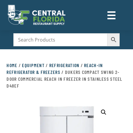
☰
M
HOME
/
EQUIPMENT
/
REFRIGERATION
/
REACH-IN
REFRIGERATOR & FREEZERS
/ DUKERS COMPACT SWING 2-
DOOR COMMERCIAL REACH IN FREEZER IN STAINLESS STEEL
D48EF