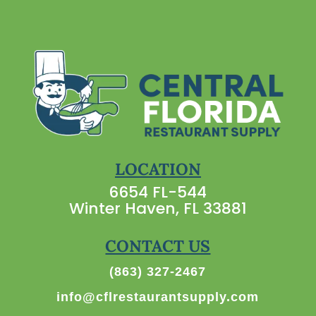
LOCATION
6654 FL-544
Winter Haven, FL 33881
CONTACT US
(863) 327-2467
info@cflrestaurantsupply.com