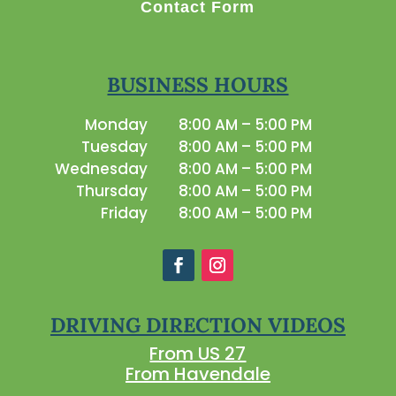
Contact Form
BUSINESS HOURS
Monday
8:00 AM – 5:00 PM
Tuesday
8:00 AM – 5:00 PM
Wednesday
8:00 AM – 5:00 PM
Thursday
8:00 AM – 5:00 PM
Friday
8:00 AM – 5:00 PM
DRIVING DIRECTION VIDEOS
From US 27
From Havendale