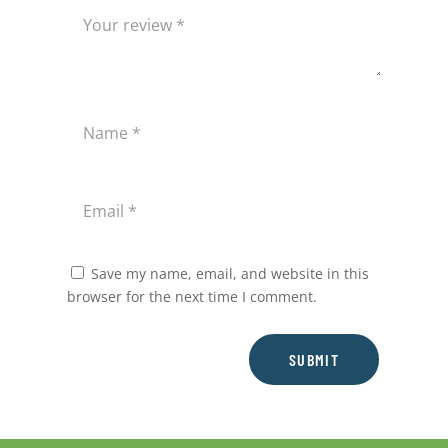
Save my name, email, and website in this
browser for the next time I comment.
SUBMIT