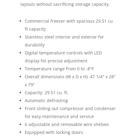
layouts without sacrificing storage capacity.
Commercial freezer with spacious 29.51 cu
ft capacity
Stainless steel interior and exterior for
durability
Digital temperature controls with LED
display for precise adjustment
Temperature range from 0 to -8°F
Overall dimensions (W x D x H): 47 1/4″ x 28″
x 79″
Capacity: 29.51 cu. ft.
Automatic defrosting
Front sliding out compressor and condenser
for easy maintenance and service
6 adjustable and removable wire shelves
Equipped with locking doors