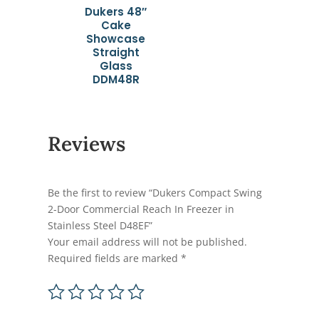
Dukers 48″
Cake
Showcase
Straight
Glass
DDM48R
Reviews
Be the first to review “Dukers Compact Swing
2-Door Commercial Reach In Freezer in
Stainless Steel D48EF”
Your email address will not be published.
Required fields are marked
*