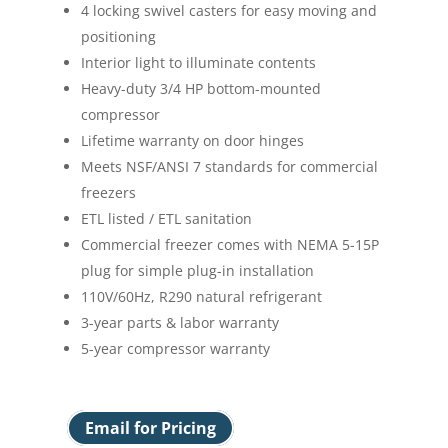
4 locking swivel casters for easy moving and
positioning
Interior light to illuminate contents
Heavy-duty 3/4 HP bottom-mounted
compressor
Lifetime warranty on door hinges
Meets NSF/ANSI 7 standards for commercial
freezers
ETL listed / ETL sanitation
Commercial freezer comes with NEMA 5-15P
plug for simple plug-in installation
110V/60Hz, R290 natural refrigerant
3-year parts & labor warranty
5-year compressor warranty
Email for Pricing