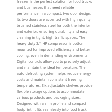
freezer is the perfect solution for food trucks
and businesses that need reliable
performance in a compact, two-door design.
Its two doors are accented with high-quality
brushed stainless steel for both the interior
and exterior, ensuring durability and easy
cleaning in tight, high-traffic spaces. The
heavy-duty 3/4 HP compressor is bottom-
mounted for improved efficiency and better
cooling, even in demanding environments.
Digital controls allow you to precisely adjust
and maintain the ideal temperature. The
auto-defrosting system helps reduce energy
costs and maintain consistent freezing
temperatures. Six adjustable shelves provide
flexible storage options to accommodate
various products and packaging sizes.
Designed with a slim profile and compact
footprint, it fits seamlessly into food truck