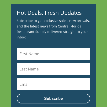
Hot Deals. Fresh Updates
Subscribe to get exclusive sales, new arrivals,
and the latest news from Central Florida
Restaurant Supply delivered straight to your
inbox.
Subscribe