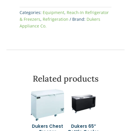
Categories:
Equipment
,
Reach-In Refrigerator
& Freezers
,
Refrigeration
Brand:
Dukers
Appliance Co.
Related products
Dukers Chest
Dukers 65″