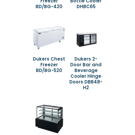
Freezer
Bottle Cooler
BD/BG-420
DHBC65
Dukers Chest
Dukers 2-
Freezer
Door Bar and
BD/BG-520
Beverage
Cooler Hinge
Doors DBB48-
H2