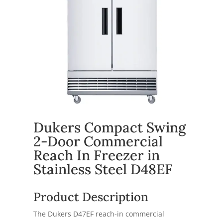
Dukers Compact Swing
2-Door Commercial
Reach In Freezer in
Stainless Steel D48EF
Product Description
The Dukers D47EF reach-in commercial