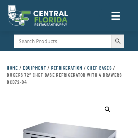
☰
M
HOME
/
EQUIPMENT
/
REFRIGERATION
/
CHEF BASES
/
DUKERS 72″ CHEF BASE REFRIGERATOR WITH 4 DRAWERS
DCB72-D4