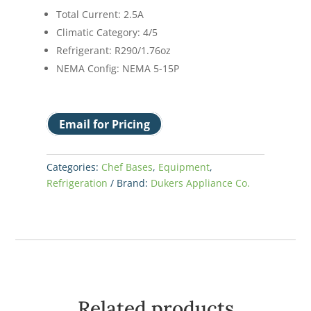
Total Current: 2.5A
Climatic Category: 4/5
Refrigerant: R290/1.76oz
NEMA Config: NEMA 5-15P
Email for Pricing
Categories:
Chef Bases
,
Equipment
,
Refrigeration
Brand:
Dukers Appliance Co.
Related products