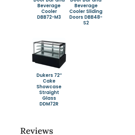
Beverage
Beverage
Cooler
Cooler Sliding
DBB72-M3
Doors DBB48-
S2
Dukers 72″
Cake
Showcase
Straight
Glass
DDM72R
Reviews