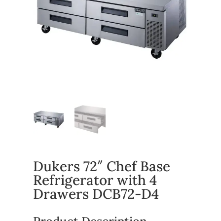
Dukers 72″ Chef Base
Refrigerator with 4
Drawers DCB72-D4