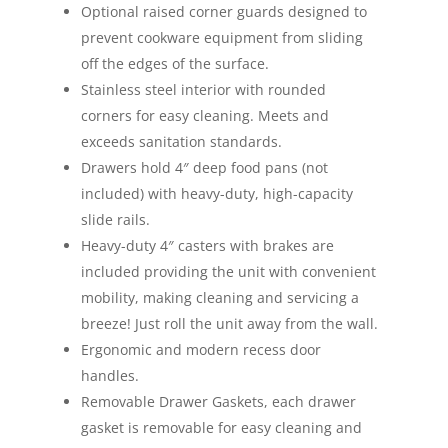
Optional raised corner guards designed to
prevent cookware equipment from sliding
off the edges of the surface.
Stainless steel interior with rounded
corners for easy cleaning. Meets and
exceeds sanitation standards.
Drawers hold 4″ deep food pans (not
included) with heavy-duty, high-capacity
slide rails.
Heavy-duty 4″ casters with brakes are
included providing the unit with convenient
mobility, making cleaning and servicing a
breeze! Just roll the unit away from the wall.
Ergonomic and modern recess door
handles.
Removable Drawer Gaskets, each drawer
gasket is removable for easy cleaning and