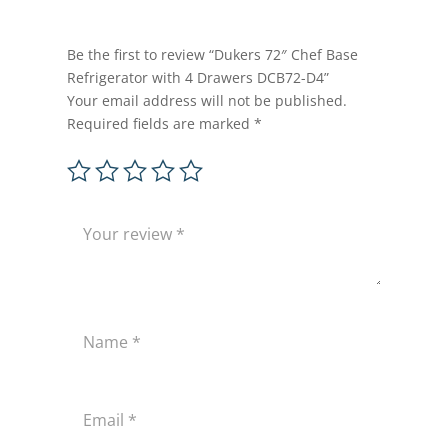
Be the first to review “Dukers 72″ Chef Base
Refrigerator with 4 Drawers DCB72-D4”
Your email address will not be published.
Required fields are marked
*