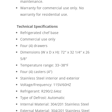
maintenance.
Warranty for commercial use only. No
warranty for residential use.
Technical Specifications
Refrigerated chef base
Commercial use only
Four (4) drawers
Dimensions (W x D x H): 72″ x 32 1/4″ x 26
5/8″
Temperature range: 33~38°F
Four (4) casters (4″)
Stainless Steel interior and exterior
Voltage/Frequency: 115V/60HZ
Refrigerant: R290/2.64oz
Type of Defrost: Automatic
Internal Material: 304/201 Stainless Steel
External Material: 304/201 Stainless Steel