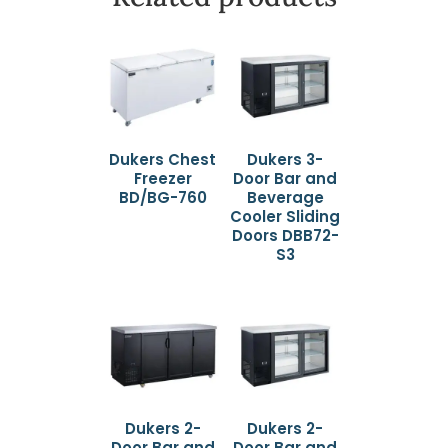
Dukers Chest
Dukers 3-
Freezer
Door Bar and
BD/BG-760
Beverage
Cooler Sliding
Doors DBB72-
S3
Dukers 2-
Dukers 2-
Door Bar and
Door Bar and