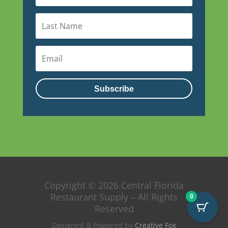
Subscribe
Copyright © 2026 Central Florida
Restaurant Supply – All Rights
0
Reserved
Designed & Powered by
Creative Fox