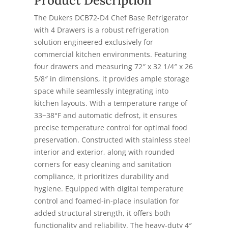
Product Description
The Dukers DCB72-D4 Chef Base Refrigerator
with 4 Drawers is a robust refrigeration
solution engineered exclusively for
commercial kitchen environments. Featuring
four drawers and measuring 72″ x 32 1/4″ x 26
5/8″ in dimensions, it provides ample storage
space while seamlessly integrating into
kitchen layouts. With a temperature range of
33~38°F and automatic defrost, it ensures
precise temperature control for optimal food
preservation. Constructed with stainless steel
interior and exterior, along with rounded
corners for easy cleaning and sanitation
compliance, it prioritizes durability and
hygiene. Equipped with digital temperature
control and foamed-in-place insulation for
added structural strength, it offers both
functionality and reliability. The heavy-duty 4″