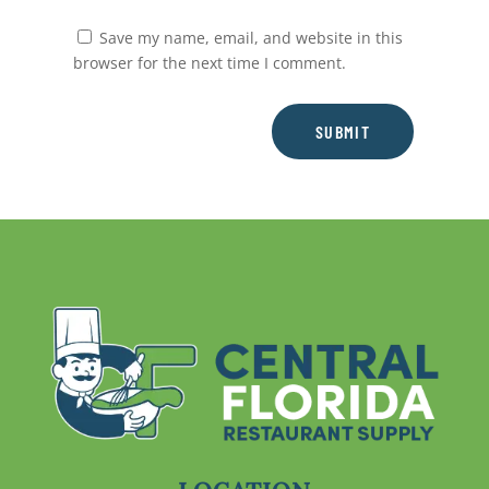
Save my name, email, and website in this
browser for the next time I comment.
SUBMIT