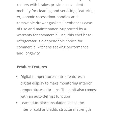
casters with brakes provide convenient
mobility for cleaning and servicing. Featuring
ergonomic recess door handles and
removable drawer gaskets, it enhances ease
of use and maintenance. Supported by a
warranty for commercial use, this chef base
refrigerator is a dependable choice for
commercial kitchens seeking performance
and longevity.
Product Features
Digital temperature control features a
digital display to make monitoring interior
temperatures a breeze. This unit also comes
with an auto-defrost function
Foamed-in-place insulation keeps the
interior cold and adds structural strength