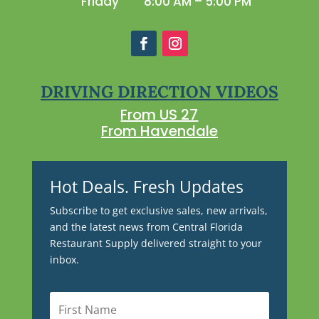
Friday
8:00 AM – 5:00 PM
DRIVING DIRECTION VIDEOS
From US 27
From Havendale
Hot Deals. Fresh Updates
Subscribe to get exclusive sales, new arrivals,
and the latest news from Central Florida
Restaurant Supply delivered straight to your
inbox.