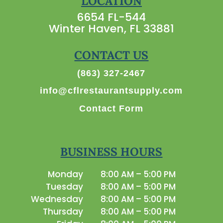
LOCATION
6654 FL-544
Winter Haven, FL 33881
CONTACT US
(863) 327-2467
info@cflrestaurantsupply.com
Contact Form
BUSINESS HOURS
Monday
8:00 AM – 5:00 PM
Tuesday
8:00 AM – 5:00 PM
Wednesday
8:00 AM – 5:00 PM
Thursday
8:00 AM – 5:00 PM