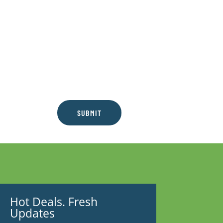
SUBMIT
Hot Deals. Fresh
Updates