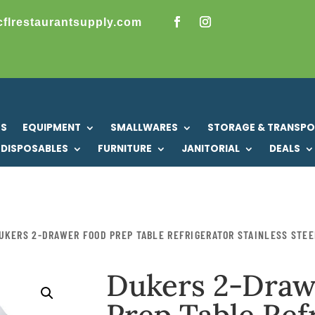
cflrestaurantsupply.com
US
EQUIPMENT
SMALLWARES
STORAGE & TRANSP
DISPOSABLES
FURNITURE
JANITORIAL
DEALS
UKERS 2-DRAWER FOOD PREP TABLE REFRIGERATOR STAINLESS STEE
Dukers 2-Draw