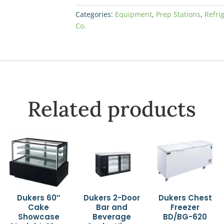
Categories:
Equipment
,
Prep Stations
,
Refri
Co.
Related products
Dukers 60″
Dukers 2-Door
Dukers Chest
Cake
Bar and
Freezer
Showcase
Beverage
BD/BG-620