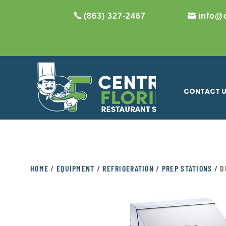
(863) 327-2467
info@
CONTACT 
HOME
/
EQUIPMENT
/
REFRIGERATION
/
PREP STATIONS
/ D