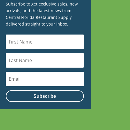
Subscribe to get exclusive sales, new
arrivals, and the latest news from
Central Florida Restaurant Supply
delivered straight to your inbox.
Subscribe