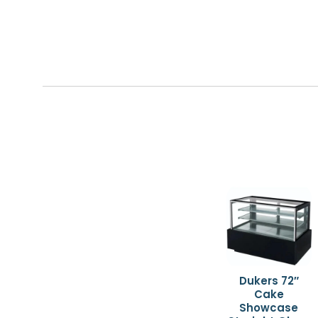
Dukers 72″
Cake
Showcase