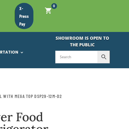
0
X-
Press
Pay
SHOWROOM IS OPEN TO
THE PUBLIC
ORTATION
L WITH MEGA TOP DSP29-12M-D2
er Food