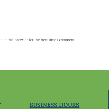
 in this browser for the next time I comment.
BUSINESS HOURS