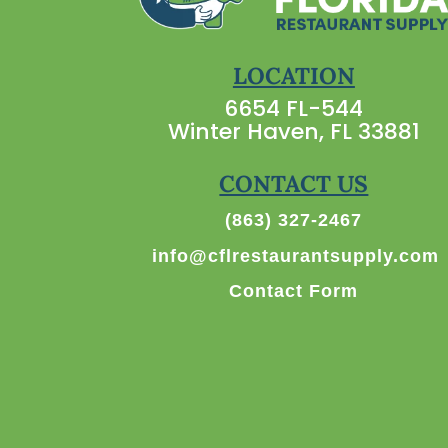
LOCATION
6654 FL-544
Winter Haven, FL 33881
CONTACT US
(863) 327-2467
info@cflrestaurantsupply.com
Contact Form