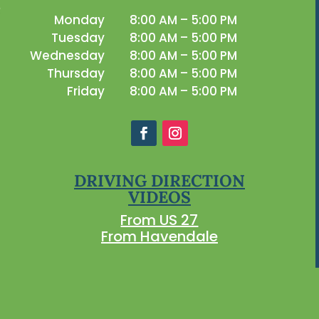
Monday
8:00 AM – 5:00 PM
Tuesday
8:00 AM – 5:00 PM
Wednesday
8:00 AM – 5:00 PM
Thursday
8:00 AM – 5:00 PM
Friday
8:00 AM – 5:00 PM
DRIVING DIRECTION
VIDEOS
From US 27
From Havendale