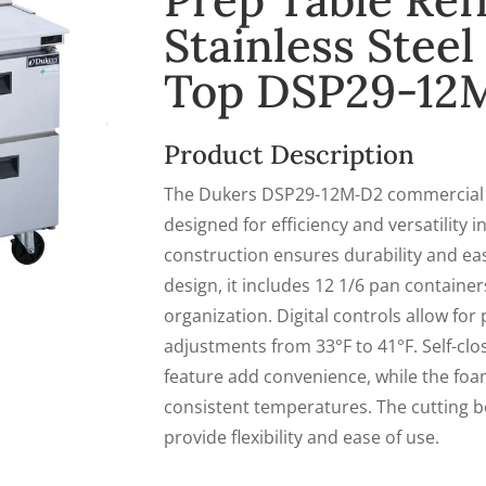
Prep Table Ref
Stainless Stee
Top DSP29-12
Product Description
The Dukers DSP29-12M-D2 commercial fo
designed for efficiency and versatility in
construction ensures durability and ea
design, it includes 12 1/6 pan contain
organization. Digital controls allow fo
adjustments from 33°F to 41°F. Self-clo
feature add convenience, while the foa
consistent temperatures. The cutting b
provide flexibility and ease of use.