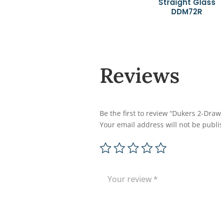
Straight Glass
DDM72R
Reviews
Be the first to review “Dukers 2-Dr
Your email address will not be publi