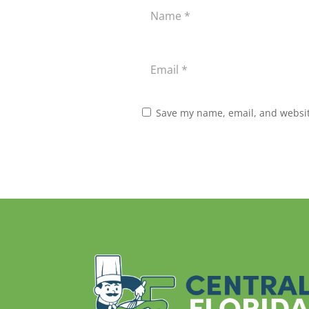
Save my name, email, and website