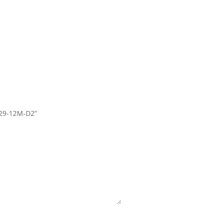
P29-12M-D2”