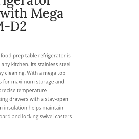
rigerator
l with Mega
M-D2
od prep table refrigerator is
 any kitchen. Its stainless steel
sy cleaning. With a mega top
ers for maximum storage and
r precise temperature
sing drawers with a stay-open
m insulation helps maintain
oard and locking swivel casters