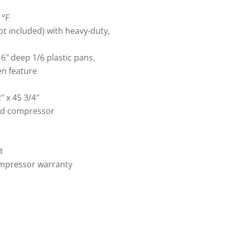
1°F
t included) with heavy-duty,
6″ deep 1/6 plastic pans.
en feature
″ x 45 3/4″
ed compressor
t
compressor warranty