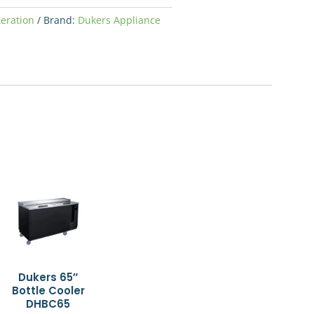
geration
Brand:
Dukers Appliance
Dukers 65″
Bottle Cooler
DHBC65