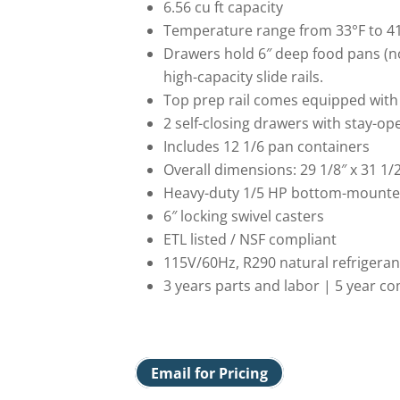
6.56 cu ft capacity
Temperature range from 33°F to 4
Drawers hold 6″ deep food pans (no
high-capacity slide rails.
Top prep rail comes equipped with 
2 self-closing drawers with stay-op
Includes 12 1/6 pan containers
Overall dimensions: 29 1/8″ x 31 1/2
Heavy-duty 1/5 HP bottom-mount
6″ locking swivel casters
ETL listed / NSF compliant
115V/60Hz, R290 natural refrigeran
3 years parts and labor | 5 year 
Email for Pricing