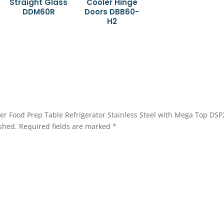
Straight Glass
Cooler Hinge
DDM60R
Doors DBB60-
H2
awer Food Prep Table Refrigerator Stainless Steel with Mega Top DS
shed.
Required fields are marked
*