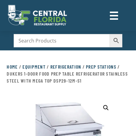
☰
M
HOME
/
EQUIPMENT
/
REFRIGERATION
/
PREP STATIONS
/
DUKERS 1-DOOR FOOD PREP TABLE REFRIGERATOR STAINLESS
STEEL WITH MEGA TOP DSP29-12M-S1