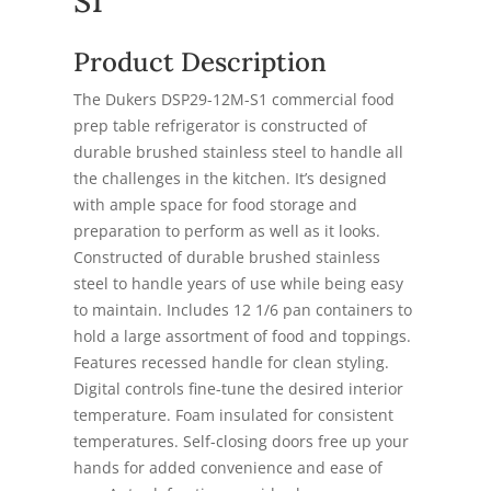
S1
Product Description
The Dukers DSP29-12M-S1 commercial food
prep table refrigerator is constructed of
durable brushed stainless steel to handle all
the challenges in the kitchen. It’s designed
with ample space for food storage and
preparation to perform as well as it looks.
Constructed of durable brushed stainless
steel to handle years of use while being easy
to maintain. Includes 12 1/6 pan containers to
hold a large assortment of food and toppings.
Features recessed handle for clean styling.
Digital controls fine-tune the desired interior
temperature. Foam insulated for consistent
temperatures. Self-closing doors free up your
hands for added convenience and ease of