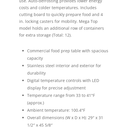
use. Auto-defrosting provides lower energy
costs and colder temperatures. Includes
cutting board to quickly prepare food and 4
in. locking casters for mobility. Mega Top
model holds an additional row of containers
for extra storage (Total: 12).
Commercial food prep table with spacious
capacity
Stainless steel interior and exterior for
durability
Digital temperature controls with LED
display for precise adjustment
Temperature range from 33 to 41°F
(approx.)
Ambient temperature: 100.4°F
Overall dimensions (W x D x H): 29″ x 31
1/2″ x 45 5/8″