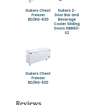
Dukers Chest
Dukers 2-
Freezer
Door Bar and
BD/BG-620
Beverage
Cooler Sliding
Doors DBB60-
S2
Dukers Chest
Freezer
BD/BG-520
Reviews