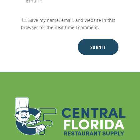
Save my name, email, and website in this
browser for the next time I comment.
SUBMIT