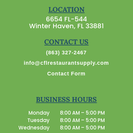
LOCATION
6654 FL-544
Winter Haven, FL 33881
CONTACT US
(863) 327-2467
info@cflrestaurantsupply.com
Contact Form
BUSINESS HOURS
Monday
8:00 AM – 5:00 PM
Tuesday
8:00 AM – 5:00 PM
Wednesday
8:00 AM – 5:00 PM