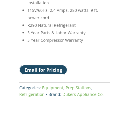
installation
115V/60Hz, 2.4 Amps, 280 watts, 9 ft.
power cord
R290 Natural Refrigerant
3 Year Parts & Labor Warranty
5 Year Compressor Warranty
Email for Pricing
Categories:
Equipment
,
Prep Stations
,
Refrigeration
Brand:
Dukers Appliance Co.