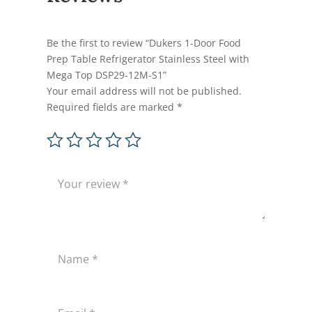
Be the first to review “Dukers 1-Door Food
Prep Table Refrigerator Stainless Steel with
Mega Top DSP29-12M-S1”
Your email address will not be published.
Required fields are marked
*