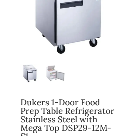
Dukers 1-Door Food
Prep Table Refrigerator
Stainless Steel with
Mega Top DSP29-12M-