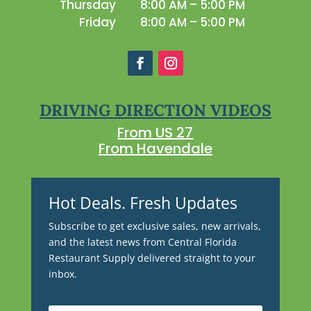
Thursday
8:00 AM – 5:00 PM
Friday
8:00 AM – 5:00 PM
DRIVING DIRECTION VIDEOS
From US 27
From Havendale
Hot Deals. Fresh Updates
Subscribe to get exclusive sales, new arrivals,
and the latest news from Central Florida
Restaurant Supply delivered straight to your
inbox.