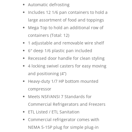
Automatic defrosting
Includes 12 1/6 pan containers to hold a
large assortment of food and toppings
Mega Top to hold an additional row of
containers (Total: 12)
1 adjustable and removable wire shelf
6″ deep 1/6 plastic pan included
Recessed door handle for clean styling
4 locking swivel casters for easy moving
and positioning (4”)
Heavy-duty 1/7 HP bottom mounted
compressor
Meets NSF/ANSI 7 Standards for
Commercial Refrigerators and Freezers
ETL Listed / ETL Sanitation
Commercial refrigerator comes with
NEMA 5-15P plug for simple plug-in