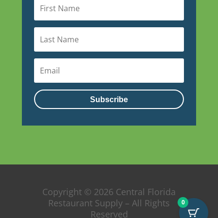
Subscribe
Copyright © 2026 Central Florida
Restaurant Supply – All Rights
0
Reserved