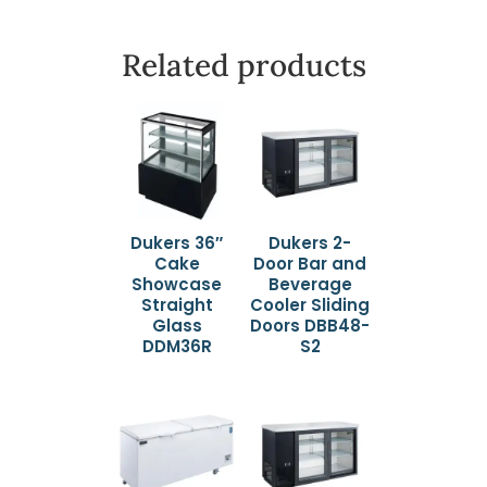
Related products
Dukers 36″
Dukers 2-
Cake
Door Bar and
Showcase
Beverage
Straight
Cooler Sliding
Glass
Doors DBB48-
DDM36R
S2