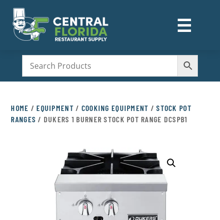
☰
M
HOME
/
EQUIPMENT
/
COOKING EQUIPMENT
/
STOCK POT
RANGES
/ DUKERS 1 BURNER STOCK POT RANGE DCSPB1