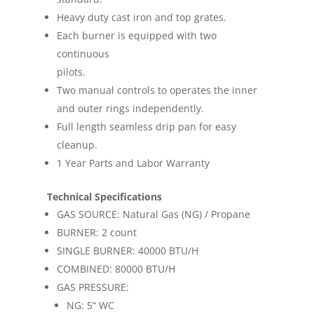
Heavy duty cast iron and top grates.
Each burner is equipped with two
continuous
pilots.
Two manual controls to operates the inner
and outer rings independently.
Full length seamless drip pan for easy
cleanup.
1 Year Parts and Labor Warranty
Technical Specifications
GAS SOURCE: Natural Gas (NG) / Propane
BURNER: 2 count
SINGLE BURNER: 40000 BTU/H
COMBINED: 80000 BTU/H
GAS PRESSURE:
NG: 5“ WC