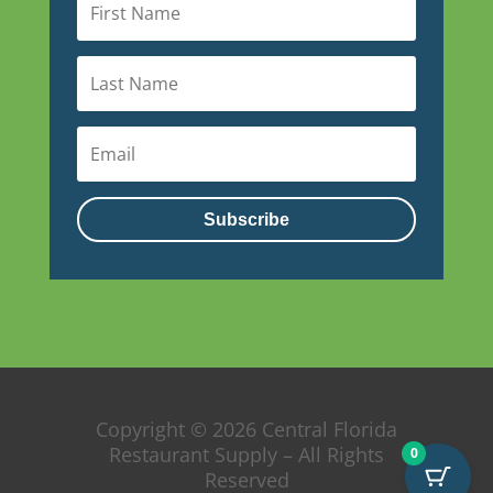
Subscribe
Copyright © 2026 Central Florida
Restaurant Supply – All Rights
0
Reserved