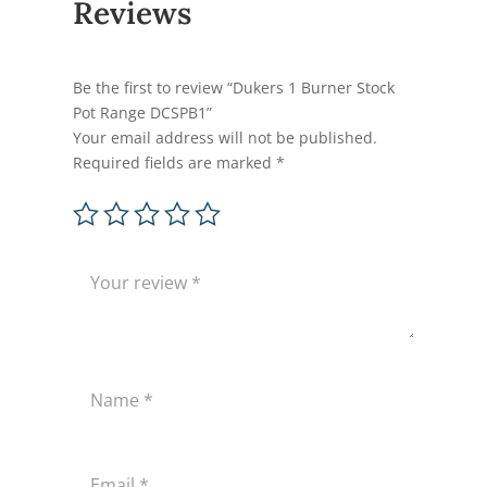
Reviews
Be the first to review “Dukers 1 Burner Stock
Pot Range DCSPB1”
Your email address will not be published.
Required fields are marked
*