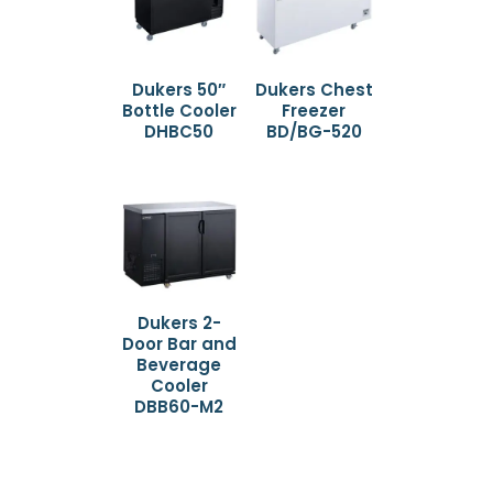
Dukers 50″
Dukers Chest
Bottle Cooler
Freezer
DHBC50
BD/BG-520
Dukers 2-
Door Bar and
Beverage
Cooler
DBB60-M2