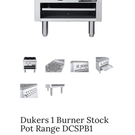
Dukers 1 Burner Stock
Pot Range DCSPB1