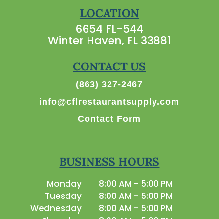
LOCATION
6654 FL-544
Winter Haven, FL 33881
CONTACT US
(863) 327-2467
info@cflrestaurantsupply.com
Contact Form
BUSINESS HOURS
Monday
8:00 AM – 5:00 PM
Tuesday
8:00 AM – 5:00 PM
Wednesday
8:00 AM – 5:00 PM