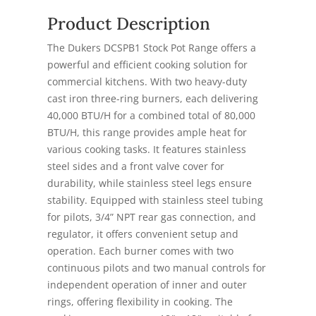
Product Description
The Dukers DCSPB1 Stock Pot Range offers a
powerful and efficient cooking solution for
commercial kitchens. With two heavy-duty
cast iron three-ring burners, each delivering
40,000 BTU/H for a combined total of 80,000
BTU/H, this range provides ample heat for
various cooking tasks. It features stainless
steel sides and a front valve cover for
durability, while stainless steel legs ensure
stability. Equipped with stainless steel tubing
for pilots, 3/4” NPT rear gas connection, and
regulator, it offers convenient setup and
operation. Each burner comes with two
continuous pilots and two manual controls for
independent operation of inner and outer
rings, offering flexibility in cooking. The