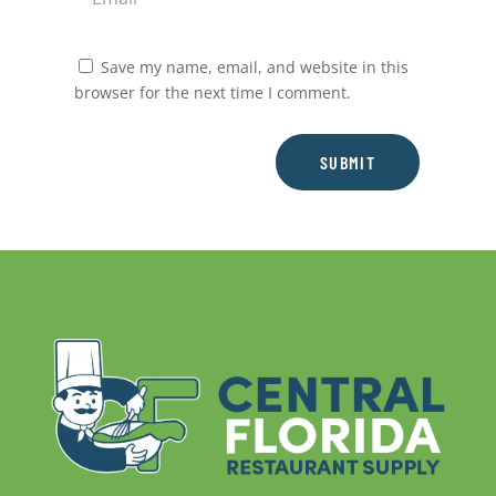
Save my name, email, and website in this
browser for the next time I comment.
SUBMIT