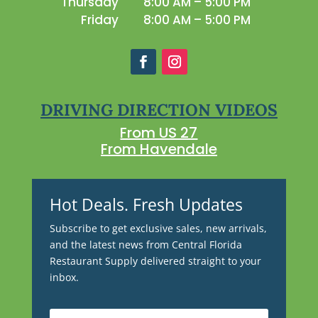
Thursday
8:00 AM – 5:00 PM
Friday
8:00 AM – 5:00 PM
DRIVING DIRECTION VIDEOS
From US 27
From Havendale
Hot Deals. Fresh Updates
Subscribe to get exclusive sales, new arrivals,
and the latest news from Central Florida
Restaurant Supply delivered straight to your
inbox.