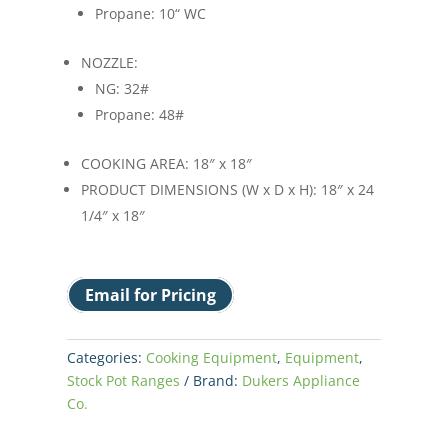
Propane: 10“ WC
NOZZLE:
NG: 32#
Propane: 48#
COOKING AREA: 18″ x 18″
PRODUCT DIMENSIONS (W x D x H): 18″ x 24
1/4″ x 18″
Email for Pricing
Categories:
Cooking Equipment
,
Equipment
,
Stock Pot Ranges
Brand:
Dukers Appliance
Co.