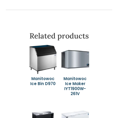
Related products
Manitowoc
Manitowoc
Ice Bin D970
Ice Maker
IYT1900W-
261V