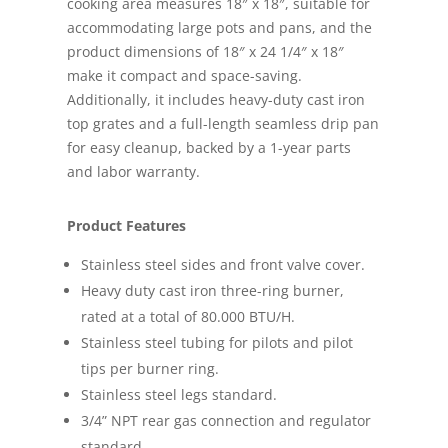
cooking area measures 18″ x 18″, suitable for
accommodating large pots and pans, and the
product dimensions of 18″ x 24 1/4″ x 18″
make it compact and space-saving.
Additionally, it includes heavy-duty cast iron
top grates and a full-length seamless drip pan
for easy cleanup, backed by a 1-year parts
and labor warranty.
Product Features
Stainless steel sides and front valve cover.
Heavy duty cast iron three-ring burner,
rated at a total of 80.000 BTU/H.
Stainless steel tubing for pilots and pilot
tips per burner ring.
Stainless steel legs standard.
3/4” NPT rear gas connection and regulator
standard.