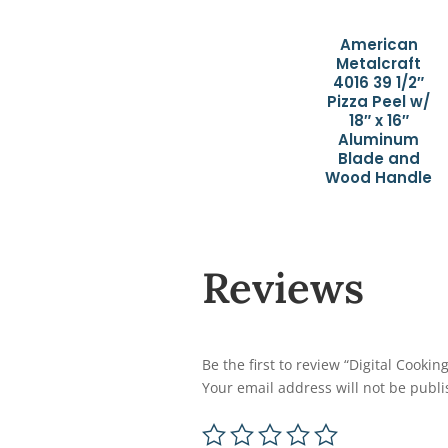
American
Metalcraft
4016 39 1/2″
Pizza Peel w/
18″ x 16″
Aluminum
Blade and
Wood Handle
Reviews
Be the first to review “Digital Cook
Your email address will not be publi