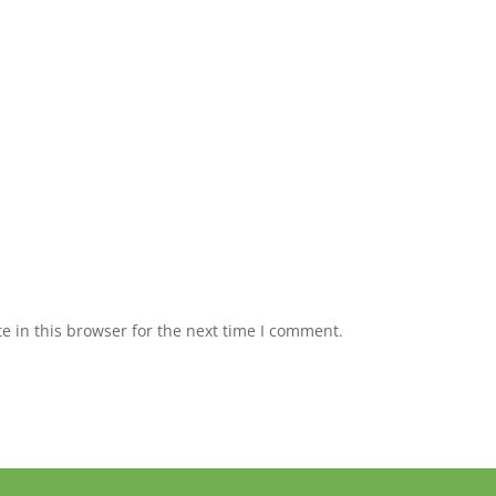
 in this browser for the next time I comment.