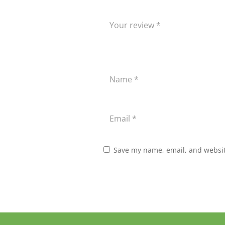
Save my name, email, and website