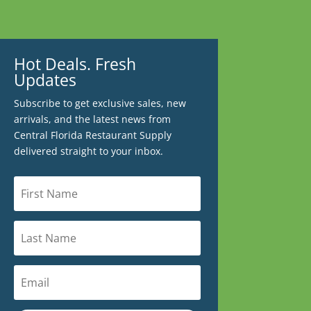
Hot Deals. Fresh
Updates
Subscribe to get exclusive sales, new
arrivals, and the latest news from
Central Florida Restaurant Supply
delivered straight to your inbox.