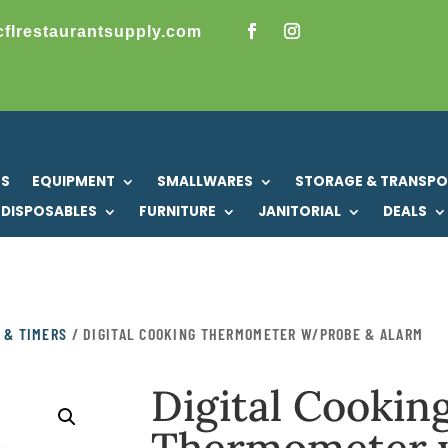
cflrestaurantsupply.com
US
EQUIPMENT
SMALLWARES
STORAGE & TRANSP
DISPOSABLES
FURNITURE
JANITORIAL
DEALS
 & TIMERS
/ DIGITAL COOKING THERMOMETER W/PROBE & ALARM
Digital Cookin