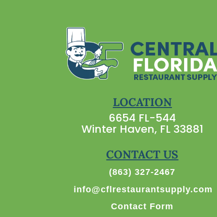
LOCATION
6654 FL-544
Winter Haven, FL 33881
CONTACT US
(863) 327-2467
info@cflrestaurantsupply.com
Contact Form