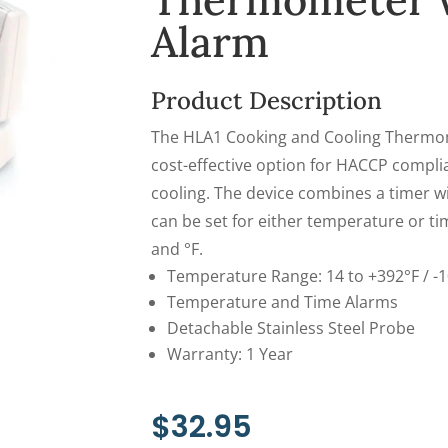
Thermometer 
Alarm
Product Description
The HLA1 Cooking and Cooling Thermom
cost-effective option for HACCP compli
cooling. The device combines a timer 
can be set for either temperature or ti
and °F.
Temperature Range: 14 to +392°F / -1
Temperature and Time Alarms
Detachable Stainless Steel Probe
Warranty: 1 Year
$
32.95