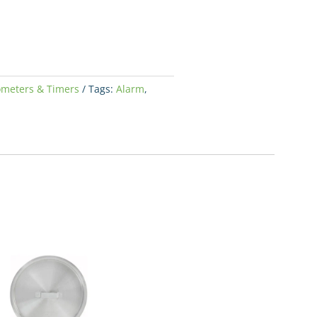
meters & Timers
Tags:
Alarm
,