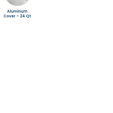
Aluminum
Cover – 24 Qt