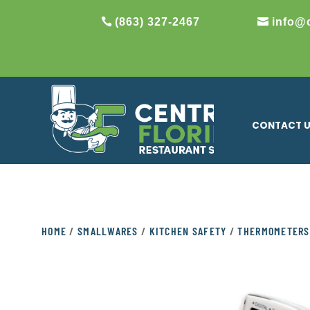
(863) 327-2467
info@
CONTACT 
HOME
/
SMALLWARES
/
KITCHEN SAFETY
/
THERMOMETERS