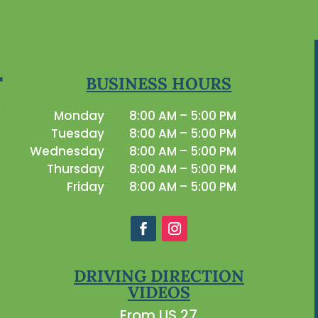
BUSINESS HOURS
Monday
8:00 AM – 5:00 PM
Tuesday
8:00 AM – 5:00 PM
Wednesday
8:00 AM – 5:00 PM
Thursday
8:00 AM – 5:00 PM
Friday
8:00 AM – 5:00 PM
DRIVING DIRECTION
VIDEOS
From US 27