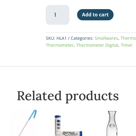
Digital
Add to cart
Cooking
Thermometer
w/Probe
&
SKU:
HLA1
Categories:
Smallwares
,
Thermo
Alarm
Thermometer
,
Thermometer Digital
,
Timer
quantity
Related products