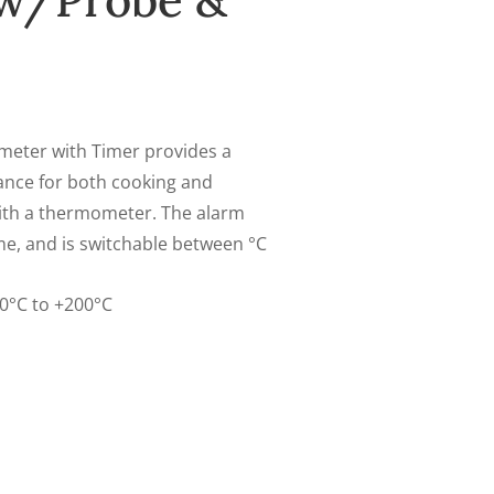
w/Probe &
eter with Timer provides a
ance for both cooking and
with a thermometer. The alarm
me, and is switchable between °C
0°C to +200°C