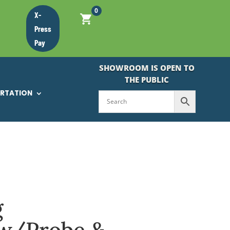
0
X-
Press
Pay
SHOWROOM IS OPEN TO
THE PUBLIC
ORTATION
g