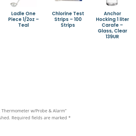
Ladle One
Chlorine Test
Anchor
Piece 1/2oz –
Strips – 100
Hocking 1 liter
Teal
Strips
Carafe –
Glass, Clear
139UR
ing Thermometer w/Probe & Alarm”
shed.
Required fields are marked
*