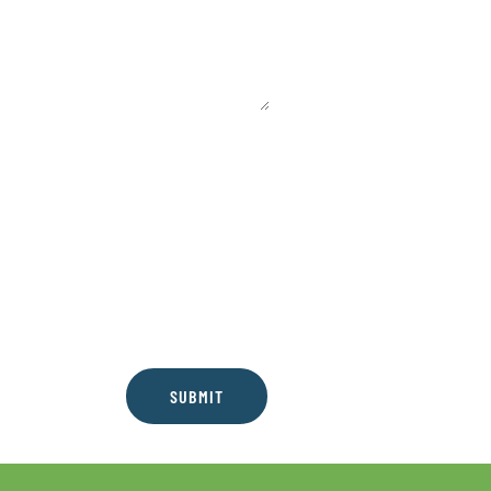
SUBMIT