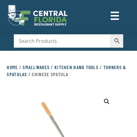
☰
M
HOME
/
SMALLWARES
/
KITCHEN HAND TOOLS
/
TURNERS &
SPATULAS
/ CHINESE SPATULA