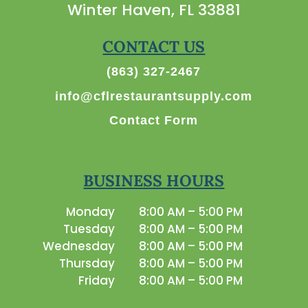
Winter Haven, FL 33881
CONTACT US
(863) 327-2467
info@cflrestaurantsupply.com
Contact Form
BUSINESS HOURS
Monday
8:00 AM – 5:00 PM
Tuesday
8:00 AM – 5:00 PM
Wednesday
8:00 AM – 5:00 PM
Thursday
8:00 AM – 5:00 PM
Friday
8:00 AM – 5:00 PM