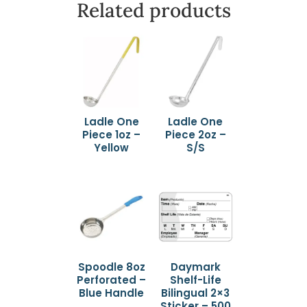
Related products
Ladle One
Ladle One
Piece 1oz –
Piece 2oz –
Yellow
S/S
Spoodle 8oz
Daymark
Perforated –
Shelf-Life
Blue Handle
Bilingual 2×3
Sticker – 500