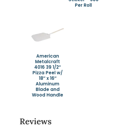
Per Roll
American
Metalcraft
4016 39 1/2″
Pizza Peel w/
18″ x 16″
Aluminum
Blade and
Wood Handle
Reviews