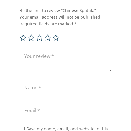
Be the first to review “Chinese Spatula”
Your email address will not be published.
Required fields are marked
*
Save my name, email, and website in this