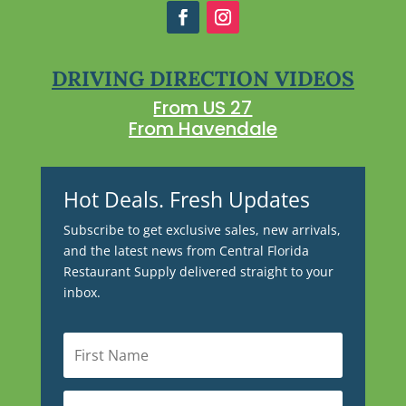
DRIVING DIRECTION VIDEOS
From US 27
From Havendale
Hot Deals. Fresh Updates
Subscribe to get exclusive sales, new arrivals,
and the latest news from Central Florida
Restaurant Supply delivered straight to your
inbox.