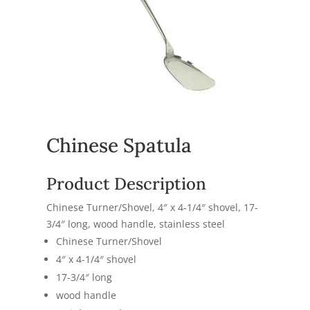
Chinese Spatula
Product Description
Chinese Turner/Shovel, 4″ x 4-1/4″ shovel, 17-
3/4″ long, wood handle, stainless steel
Chinese Turner/Shovel
4″ x 4-1/4″ shovel
17-3/4″ long
wood handle