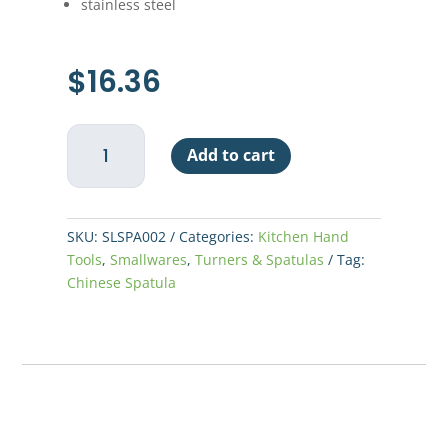
stainless steel
$
16.36
Chinese
Add to cart
Spatula
quantity
SKU:
SLSPA002
Categories:
Kitchen Hand
Tools
,
Smallwares
,
Turners & Spatulas
Tag:
Chinese Spatula