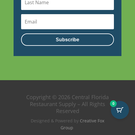
Subscribe
Copyright © 2026 Central Florida
Restaurant Supply – All Rights
0
Reserved
Designed & Powered by
Creative Fox
Group