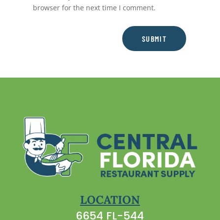
browser for the next time I comment.
SUBMIT
LOCATION
6654 FL-544